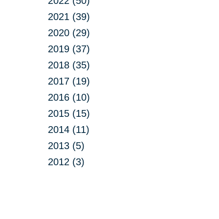
2022 (50)
2021 (39)
2020 (29)
2019 (37)
2018 (35)
2017 (19)
2016 (10)
2015 (15)
2014 (11)
2013 (5)
2012 (3)