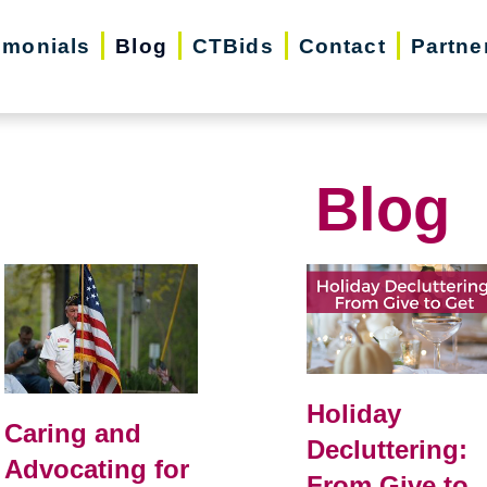
imonials
Blog
CTBids
Contact
Partne
Blog
Holiday
Caring and
Decluttering:
Advocating for
From Give to