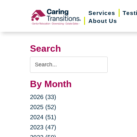
Skip
Services
Test
to
About Us
content
Search
Search
Query
By Month
2026 (33)
2025 (52)
2024 (51)
2023 (47)