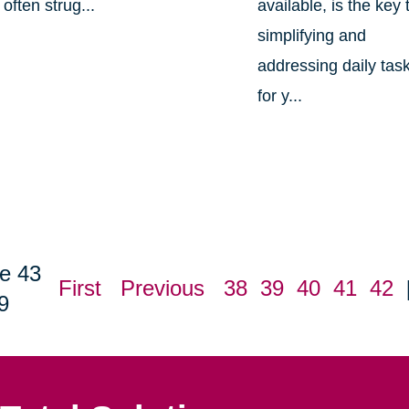
often strug...
available, is the key 
simplifying and
addressing daily tas
for y...
e 43
First
Previous
38
39
40
41
42
9