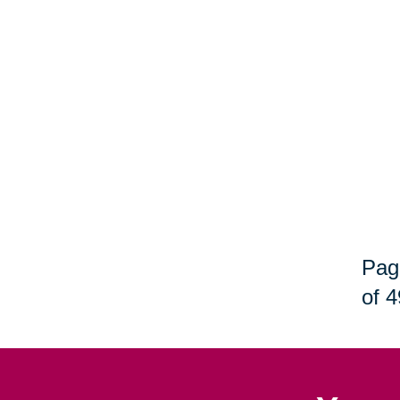
Pag
of 4