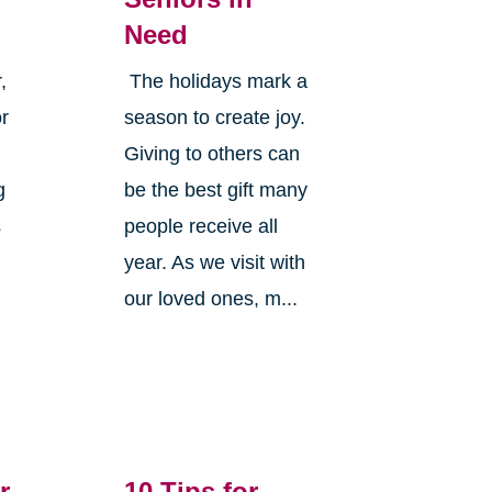
Need
,
The holidays mark a
or
season to create joy.
Giving to others can
g
be the best gift many
s
people receive all
year. As we visit with
our loved ones, m...
r
10 Tips for