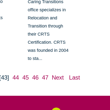
to
Caring Transitions
office specializes in
ks
Relocation and
Transition through
their CRTS
Certification. CRTS
was founded in 2004
to sta...
[43]
44
45
46
47
Next
Last