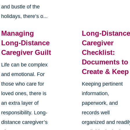
and bustle of the
holidays, there’s o...
Managing
Long-Distanc
Long-Distance
Caregiver
Caregiver Guilt
Checklist:
Documents to
Life can be complex
Create & Keep
and emotional. For
those who care for
Keeping pertinent
loved ones, there is
information,
an extra layer of
paperwork, and
responsibility. Long-
records well
distance caregiver’s
organized and readil