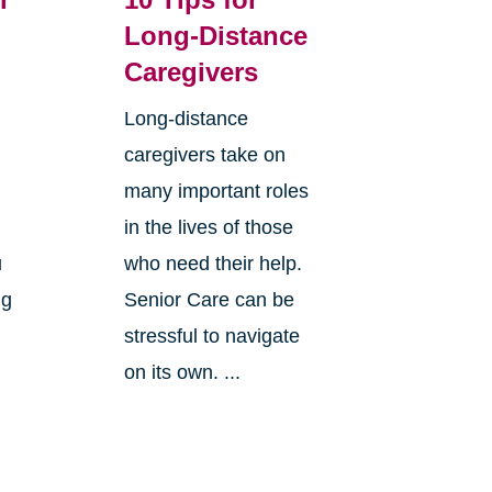
Long-Distance
Caregivers
Long-distance
caregivers take on
many important roles
in the lives of those
u
who need their help.
ng
Senior Care can be
stressful to navigate
on its own. ...