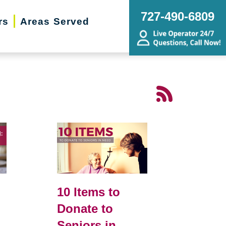
727-490-6809
rs
Areas Served
10 Items to
Donate to
Seniors in