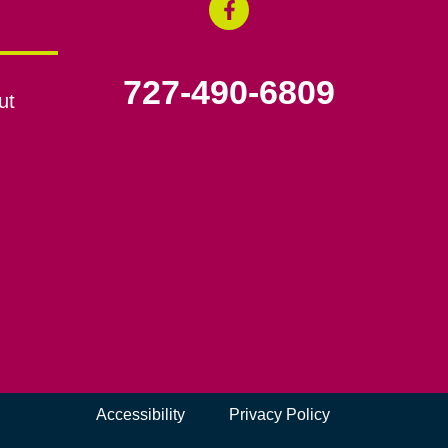
727-490-6809
ut
Accessibility
Privacy Policy