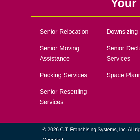
Your 
Senior Relocation
Downsizing 
Senior Moving
Senior Declu
Assistance
Services
Packing Services
Space Plan
Senior Resettling
Services
© 2026 C.T. Franchising Systems, Inc. All r
Operated.