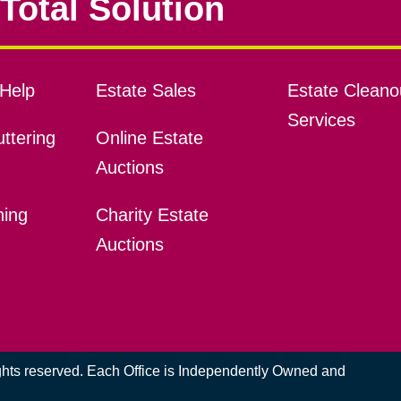
Total Solution
Help
Estate Sales
Estate Cleano
Services
ttering
Online Estate
Auctions
ning
Charity Estate
Auctions
ights reserved. Each Office is Independently Owned and