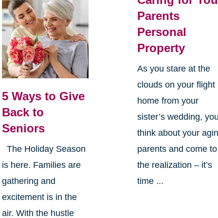
Parents
Personal
Property
As you stare at the
clouds on your flight
5 Ways to Give
home from your
Back to
sister’s wedding, yo
Seniors
think about your agi
parents and come to
The Holiday Season
the realization – it’s
is here. Families are
time ...
gathering and
excitement is in the
air. With the hustle