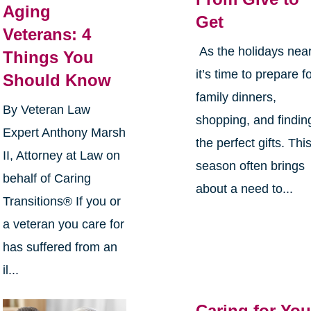
Aging
Get
Veterans: 4
As the holidays near
Things You
it’s time to prepare f
Should Know
family dinners,
By Veteran Law
shopping, and findin
Expert Anthony Marsh
the perfect gifts. Thi
II, Attorney at Law on
season often brings
behalf of Caring
about a need to...
Transitions® If you or
a veteran you care for
has suffered from an
il...
Caring for You