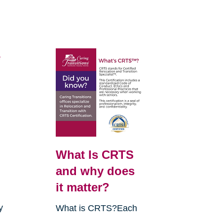
e
What Is CRTS
and why does
it matter?
y
What is CRTS?Each