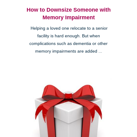
How to Downsize Someone with
Memory Impairment
Helping a loved one relocate to a senior
facility is hard enough. But when
complications such as dementia or other
memory impairments are added ...