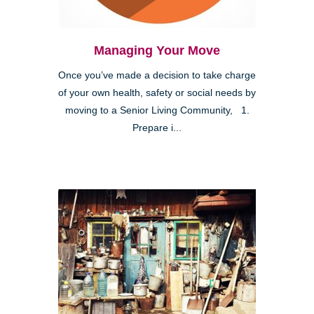
Managing Your Move
Once you’ve made a decision to take charge
of your own health, safety or social needs by
moving to a Senior Living Community, 1.
Prepare i...