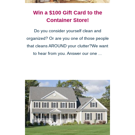
Win a $100 Gift Card to the
Container Store!
Do you consider yourself clean and
organized? Or are you one of those people
that cleans AROUND your clutter?We want
to hear from you. Answer our one ...