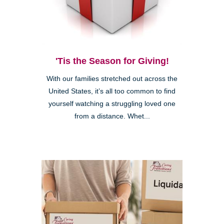
'Tis the Season for Giving!
With our families stretched out across the
United States, it’s all too common to find
yourself watching a struggling loved one
from a distance. Whet...