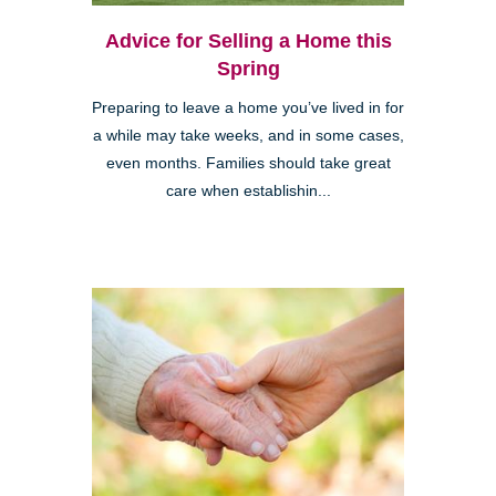
Advice for Selling a Home this
Spring
Preparing to leave a home you’ve lived in for
a while may take weeks, and in some cases,
even months. Families should take great
care when establishin...