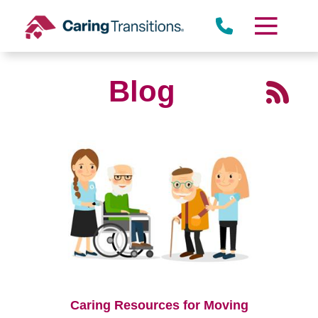
Skip
to
content
Blog
Caring Resources for Moving