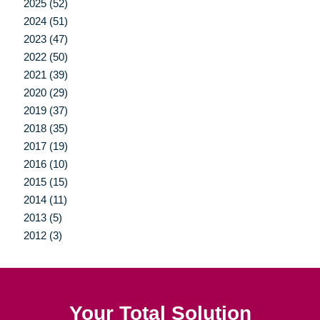
2025 (52)
2024 (51)
2023 (47)
2022 (50)
2021 (39)
2020 (29)
2019 (37)
2018 (35)
2017 (19)
2016 (10)
2015 (15)
2014 (11)
2013 (5)
2012 (3)
Your Total Solution