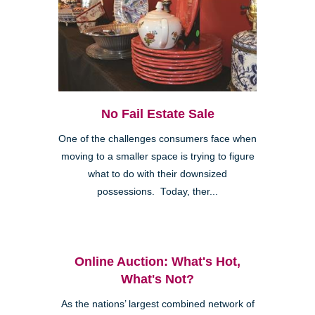
No Fail Estate Sale
One of the challenges consumers face when
moving to a smaller space is trying to figure
what to do with their downsized
possessions. Today, ther...
Online Auction: What's Hot,
What's Not?
As the nations’ largest combined network of