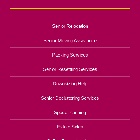
Senior Relocation
Senior Moving Assistance
Packing Services
Senior Resettling Services
Downsizing Help
Senior Decluttering Services
Space Planning
Estate Sales