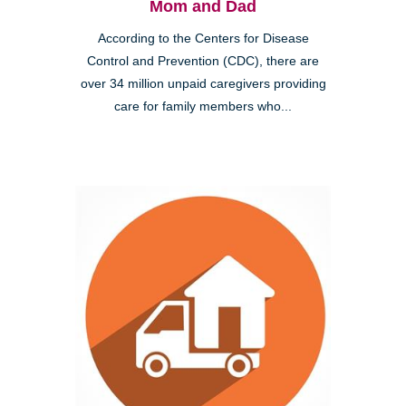
Mom and Dad
According to the Centers for Disease
Control and Prevention (CDC), there are
over 34 million unpaid caregivers providing
care for family members who...