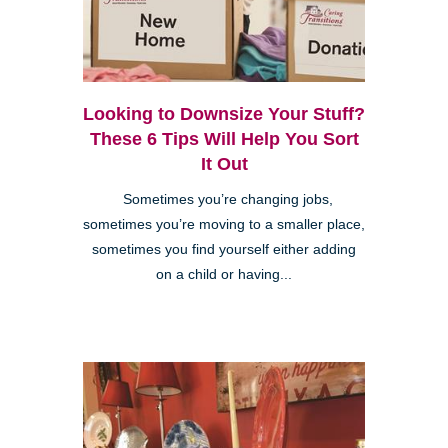
Looking to Downsize Your Stuff?
These 6 Tips Will Help You Sort
It Out
Sometimes you’re changing jobs,
sometimes you’re moving to a smaller place,
sometimes you find yourself either adding
on a child or having...