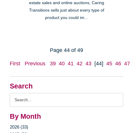
estate sales and online auctions, Caring
Transitions sells just about every type of
product you could im...
Page 44 of 49
First
Previous
39
40
41
42
43
[44]
45
46
47
Search
Search
Query
By Month
2026 (33)