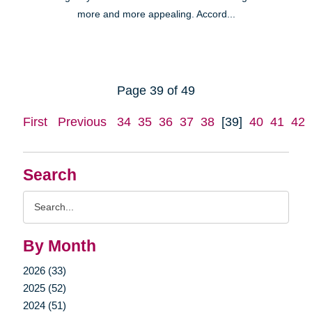
more and more appealing. Accord...
Page 39 of 49
First
Previous
34
35
36
37
38
[39]
40
41
42
Search
Search
Query
By Month
2026 (33)
2025 (52)
2024 (51)