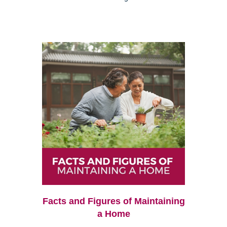
Facts and Figures of Maintaining
a Home