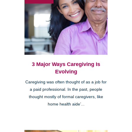
3 Major Ways Caregiving Is
Evolving
Caregiving was often thought of as a job for
a paid professional. In the past, people
thought mostly of formal caregivers, like
home health aide’...