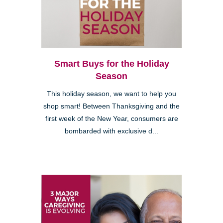
Smart Buys for the Holiday
Season
This holiday season, we want to help you
shop smart! Between Thanksgiving and the
first week of the New Year, consumers are
bombarded with exclusive d...