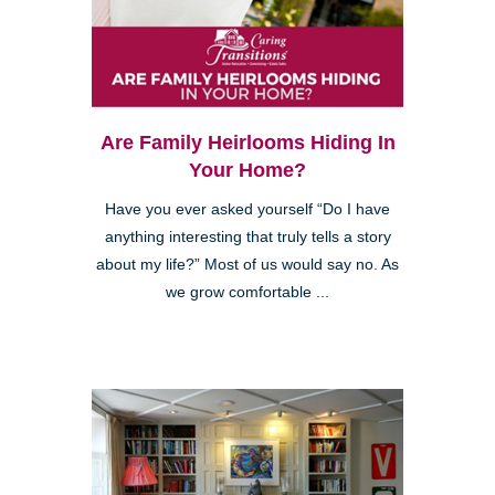
Are Family Heirlooms Hiding In
Your Home?
Have you ever asked yourself “Do I have
anything interesting that truly tells a story
about my life?” Most of us would say no. As
we grow comfortable ...