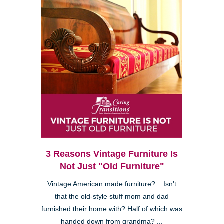
3 Reasons Vintage Furniture Is
Not Just "Old Furniture"
Vintage American made furniture?... Isn't
that the old-style stuff mom and dad
furnished their home with? Half of which was
handed down from grandma? ...