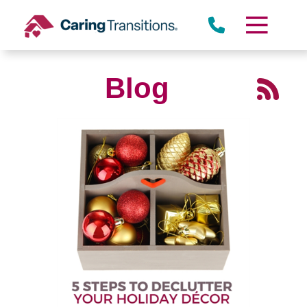
Skip
to
content
Blog