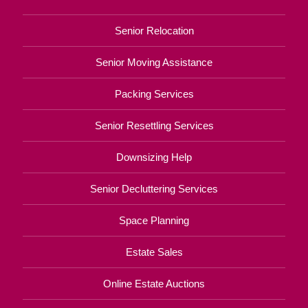
Senior Relocation
Senior Moving Assistance
Packing Services
Senior Resettling Services
Downsizing Help
Senior Decluttering Services
Space Planning
Estate Sales
Online Estate Auctions