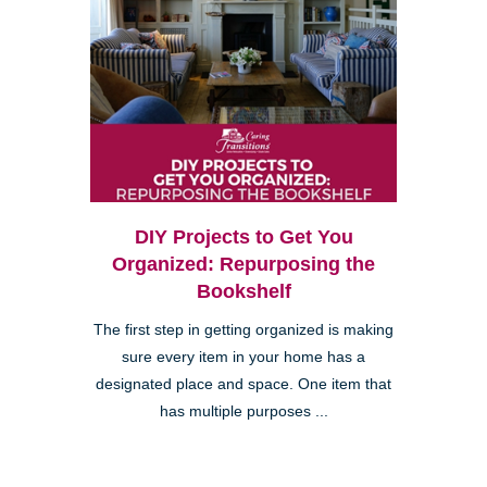
DIY Projects to Get You
Organized: Repurposing the
Bookshelf
The first step in getting organized is making
sure every item in your home has a
designated place and space. One item that
has multiple purposes ...