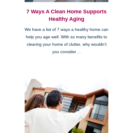
7 Ways A Clean Home Supports
Healthy Aging
We have a list of 7 ways a healthy home can
help you age well. With so many benefits to
clearing your home of clutter, why wouldn’t
you consider ...