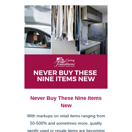
Never Buy These Nine Items
New
With markups on retail items ranging from
50-500% and sometimes more, quality
gently used or resale items are becoming