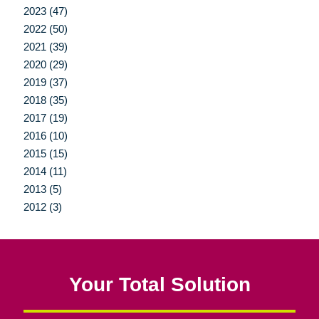
2023 (47)
2022 (50)
2021 (39)
2020 (29)
2019 (37)
2018 (35)
2017 (19)
2016 (10)
2015 (15)
2014 (11)
2013 (5)
2012 (3)
Your Total Solution