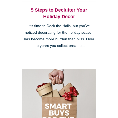
5 Steps to Declutter Your
Holiday Decor
It’s time to Deck the Halls, but you’ve
noticed decorating for the holiday season
has become more burden than bliss. Over
the years you collect orname...