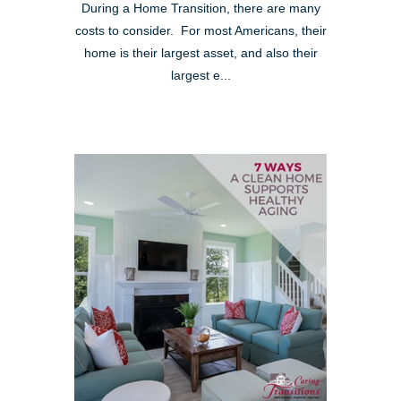
During a Home Transition, there are many
costs to consider. For most Americans, their
home is their largest asset, and also their
largest e...