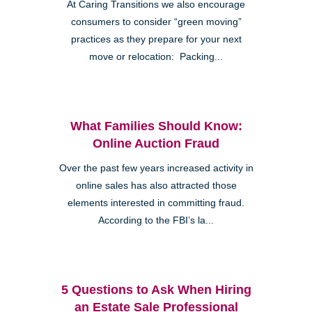
At Caring Transitions we also encourage
consumers to consider “green moving”
practices as they prepare for your next
move or relocation: Packing...
What Families Should Know:
Online Auction Fraud
Over the past few years increased activity in
online sales has also attracted those
elements interested in committing fraud.
According to the FBI’s la...
5 Questions to Ask When Hiring
an Estate Sale Professional