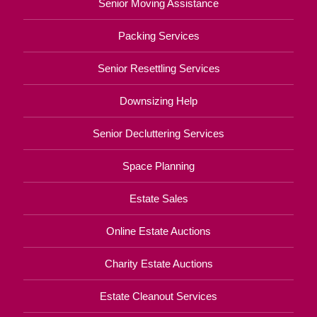
Senior Moving Assistance
Packing Services
Senior Resettling Services
Downsizing Help
Senior Decluttering Services
Space Planning
Estate Sales
Online Estate Auctions
Charity Estate Auctions
Estate Cleanout Services