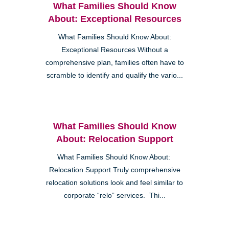
What Families Should Know
About: Exceptional Resources
What Families Should Know About:
Exceptional Resources Without a
comprehensive plan, families often have to
scramble to identify and qualify the vario...
What Families Should Know
About: Relocation Support
What Families Should Know About:
Relocation Support Truly comprehensive
relocation solutions look and feel similar to
corporate “relo” services. Thi...