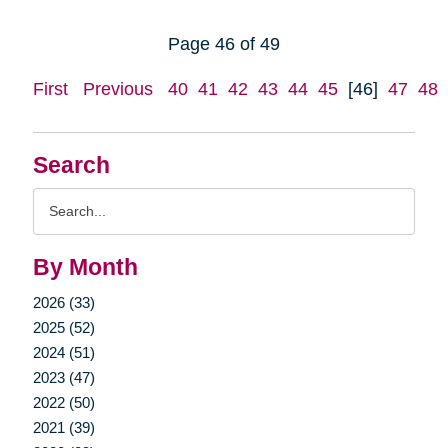
Page 46 of 49
First
Previous
40
41
42
43
44
45
[46]
47
48
Search
Search
Query
By Month
2026 (33)
2025 (52)
2024 (51)
2023 (47)
2022 (50)
2021 (39)