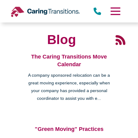
Skip
to
content
Blog
The Caring Transitions Move
Calendar
A company sponsored relocation can be a
great moving experience, especially when
your company has provided a personal
coordinator to assist you with e...
"Green Moving" Practices