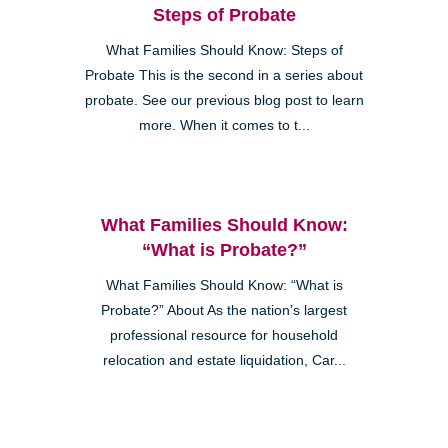
Steps of Probate
What Families Should Know: Steps of
Probate This is the second in a series about
probate. See our previous blog post to learn
more. When it comes to t...
What Families Should Know:
“What is Probate?”
What Families Should Know: “What is
Probate?” About As the nation’s largest
professional resource for household
relocation and estate liquidation, Car...