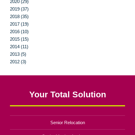
2020 (29)
2019 (37)
2018 (35)
2017 (19)
2016 (10)
2015 (15)
2014 (11)
2013 (5)
2012 (3)
Your Total Solution
Senior Relocation