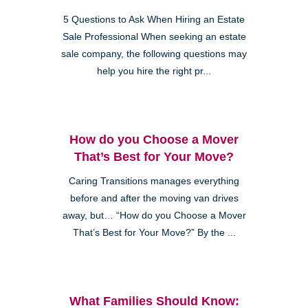
5 Questions to Ask When Hiring an Estate
Sale Professional When seeking an estate
sale company, the following questions may
help you hire the right pr...
How do you Choose a Mover
That’s Best for Your Move?
Caring Transitions manages everything
before and after the moving van drives
away, but… “How do you Choose a Mover
That’s Best for Your Move?” By the ...
What Families Should Know: