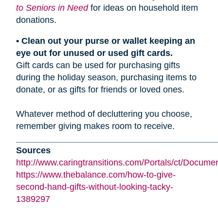
to Seniors in Need
for ideas on household item
donations.
• Clean out your purse or wallet keeping an
eye out for unused or used gift cards.
Gift cards can be used for purchasing gifts
during the holiday season, purchasing items to
donate, or as gifts for friends or loved ones.
Whatever method of decluttering you choose,
remember giving makes room to receive.
_________________________________________
Sources
http://www.caringtransitions.com/Portals/ct/Docu
https://www.thebalance.com/how-to-give-
second-hand-gifts-without-looking-tacky-
1389297