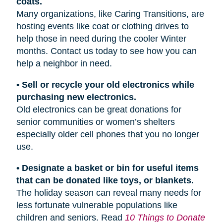
coats.
Many organizations, like Caring Transitions, are
hosting events like coat or clothing drives to
help those in need during the cooler Winter
months. Contact us today to see how you can
help a neighbor in need.
• Sell or recycle your old electronics while
purchasing new electronics.
Old electronics can be great donations for
senior communities or women’s shelters
especially older cell phones that you no longer
use.
• Designate a basket or bin for useful items
that can be donated like toys, or blankets.
The holiday season can reveal many needs for
less fortunate vulnerable populations like
children and seniors. Read
10 Things to Donate