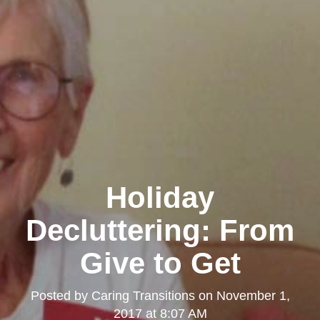
Holiday
Decluttering: From
Give to Get
Posted by
Caring Transitions
on
November 1,
2017 at 8:07 AM