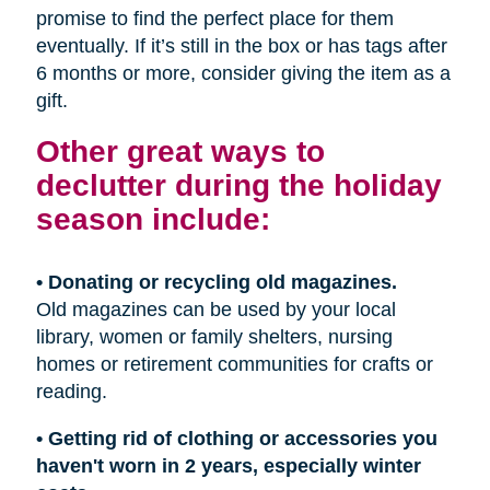
promise to find the perfect place for them
eventually. If it’s still in the box or has tags after
6 months or more, consider giving the item as a
gift.
Other great ways to
declutter during the holiday
season include:
• Donating or recycling old magazines.
Old magazines can be used by your local
library, women or family shelters, nursing
homes or retirement communities for crafts or
reading.
• Getting rid of clothing or accessories you
haven't worn in 2 years, especially winter