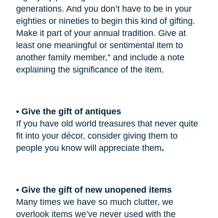
generations. And you don’t have to be in your
eighties or nineties to begin this kind of gifting.
Make it part of your annual tradition. Give at
least one meaningful or sentimental item to
another family member,” and include a note
explaining the significance of the item.
• Give the gift of antiques
If you have old world treasures that never quite
fit into your décor, consider giving them to
people you know will appreciate them
.
• Give the gift of new unopened items
Many times we have so much clutter, we
overlook items we’ve never used with the