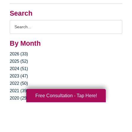
Search
Search
Query
By Month
2026 (33)
2025 (52)
2024 (51)
2023 (47)
2022 (50)
2021 (39)
Free Consultation - Tap Here!
2020 (29)
2019 (37)
2018 (35)
2017 (19)
2016 (10)