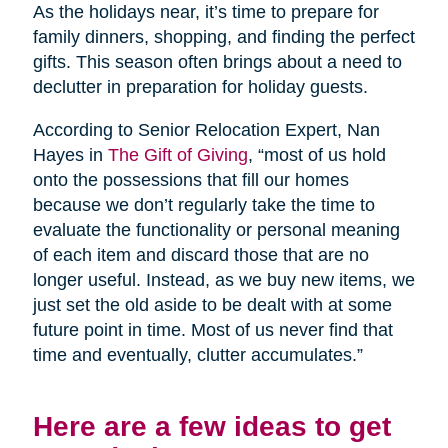
As the holidays near, it’s time to prepare for
family dinners, shopping, and finding the perfect
gifts. This season often brings about a need to
declutter in preparation for holiday guests.
According to Senior Relocation Expert, Nan
Hayes in
The Gift of Giving
, “most of us hold
onto the possessions that fill our homes
because we don’t regularly take the time to
evaluate the functionality or personal meaning
of each item and discard those that are no
longer useful. Instead, as we buy new items, we
just set the old aside to be dealt with at some
future point in time. Most of us never find that
time and eventually, clutter accumulates.”
Here are a few ideas to get