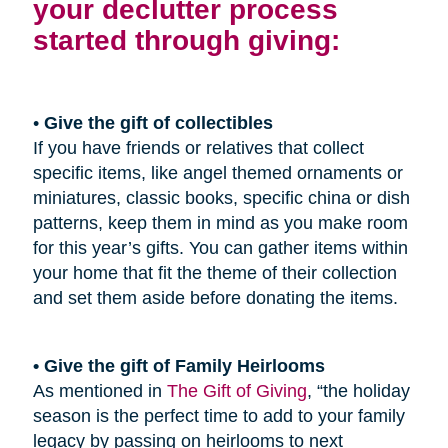
your declutter process
started through giving:
•
Give the gift of collectibles
If you have friends or relatives that collect
specific items, like angel themed ornaments or
miniatures, classic books, specific china or dish
patterns, keep them in mind as you make room
for this year’s gifts. You can gather items within
your home that fit the theme of their collection
and set them aside before donating the items.
• Give the gift of Family Heirlooms
As mentioned in
The Gift of Giving
, “the holiday
season is the perfect time to add to your family
legacy by passing on heirlooms to next