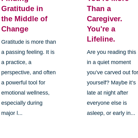
Gratitude in
Than a
the Middle of
Caregiver.
Change
You're a
Lifeline.
Gratitude is more than
a passing feeling. It is
Are you reading this
a practice, a
in a quiet moment
perspective, and often
you’ve carved out fo
a powerful tool for
yourself? Maybe it’s
emotional wellness,
late at night after
especially during
everyone else is
major l...
asleep, or early in...