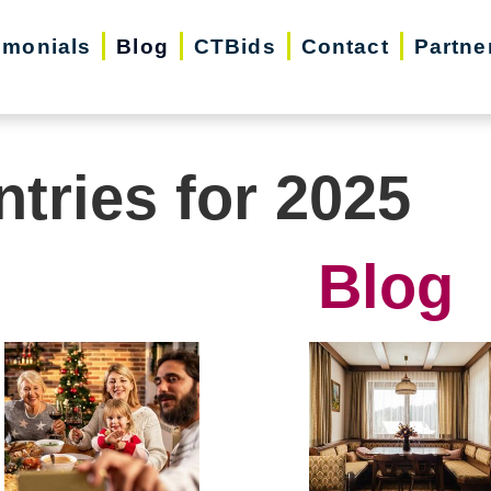
imonials
Blog
CTBids
Contact
Partne
ntries for 2025
Blog