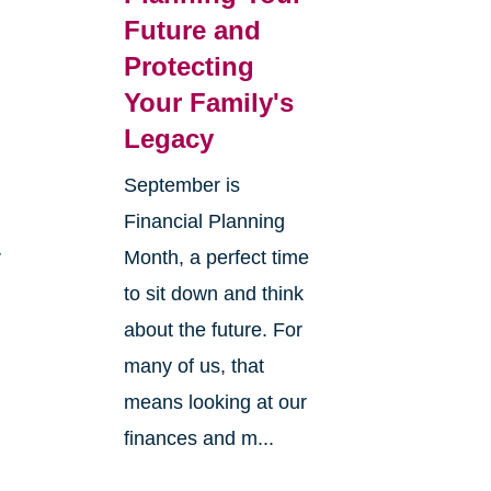
Future and
Protecting
Your Family's
Legacy
September is
Financial Planning
r
Month, a perfect time
to sit down and think
about the future. For
many of us, that
means looking at our
finances and m...