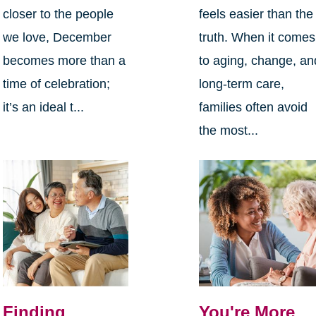
closer to the people
feels easier than the
we love, December
truth. When it comes
becomes more than a
to aging, change, an
time of celebration;
long-term care,
it’s an ideal t...
families often avoid
the most...
Finding
You're More