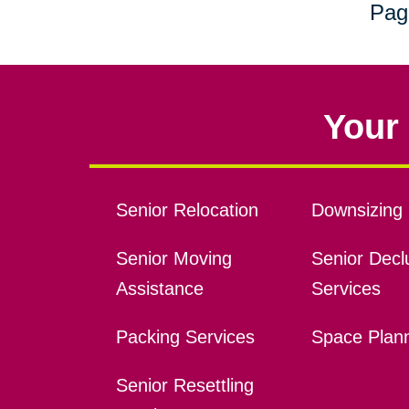
Pag
Your 
Senior Relocation
Downsizing 
Senior Moving
Senior Declu
Assistance
Services
Packing Services
Space Plan
Senior Resettling