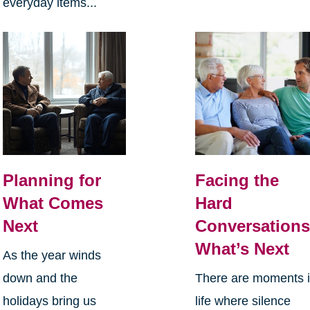
everyday items...
Planning for
Facing the
What Comes
Hard
Next
Conversations
What’s Next
As the year winds
down and the
There are moments 
holidays bring us
life where silence