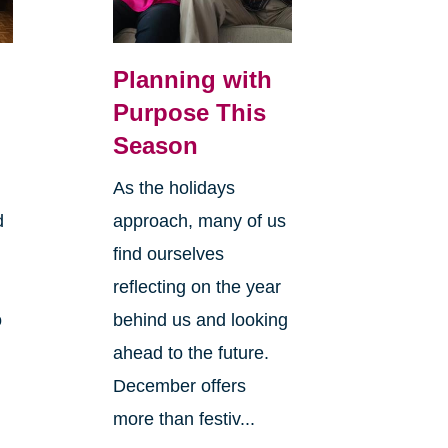
Planning with
Purpose This
Season
As the holidays
d
approach, many of us
find ourselves
reflecting on the year
o
behind us and looking
ahead to the future.
December offers
more than festiv...