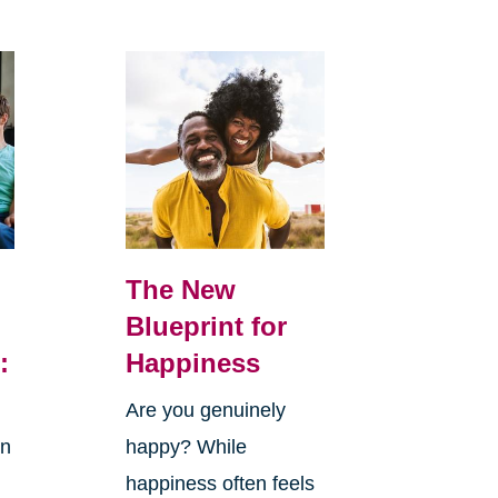
The New
Blueprint for
:
Happiness
Are you genuinely
in
happy? While
happiness often feels