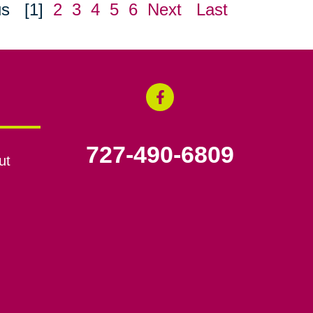
us
[1]
2
3
4
5
6
Next
Last
727-490-6809
ut