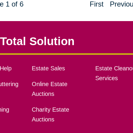
e 1 of 6
First
Previo
Total Solution
Help
Estate Sales
Estate Cleano
Services
ttering
Online Estate
Auctions
ning
Charity Estate
Auctions