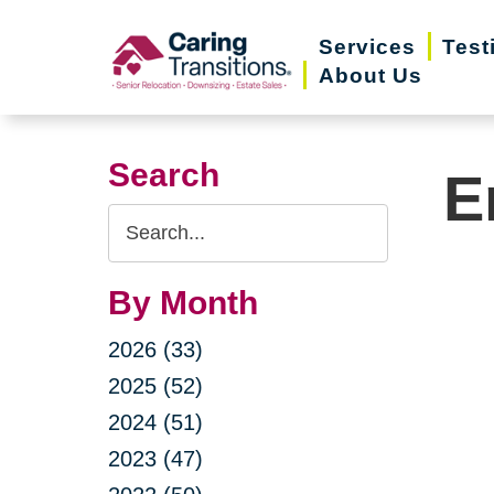
Skip
Services
Test
to
About Us
content
Search
E
Search
Query
By Month
2026 (33)
2025 (52)
2024 (51)
2023 (47)