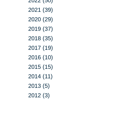
2022 (50)
2021 (39)
2020 (29)
2019 (37)
2018 (35)
2017 (19)
2016 (10)
2015 (15)
2014 (11)
2013 (5)
2012 (3)