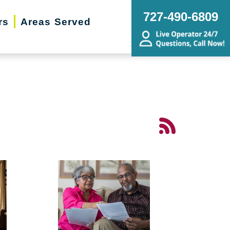
727-490-6809
rs
Areas Served