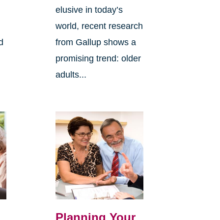
elusive in today’s
world, recent research
d
from Gallup shows a
promising trend: older
adults...
Planning Your