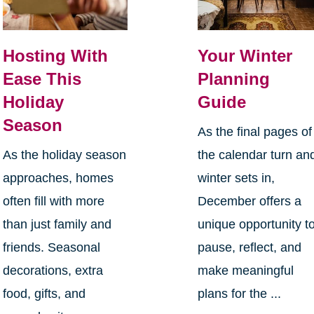
Hosting With
Your Winter
Ease This
Planning
Holiday
Guide
Season
As the final pages of
As the holiday season
the calendar turn an
approaches, homes
winter sets in,
often fill with more
December offers a
than just family and
unique opportunity t
friends. Seasonal
pause, reflect, and
decorations, extra
make meaningful
food, gifts, and
plans for the ...