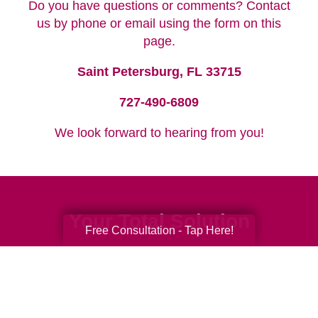
Do you have questions or comments? Contact
us by phone or email using the form on this
page.
Saint Petersburg, FL 33715
727-490-6809
We look forward to hearing from you!
Your Total Solution
Free Consultation - Tap Here!
Senior Relocation