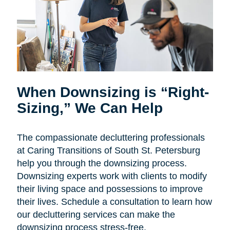
When Downsizing is “Right-
Sizing,” We Can Help
The compassionate decluttering professionals
at Caring Transitions of South St. Petersburg
help you through the downsizing process.
Downsizing experts work with clients to modify
their living space and possessions to improve
their lives. Schedule a consultation to learn how
our decluttering services can make the
downsizing process stress-free.