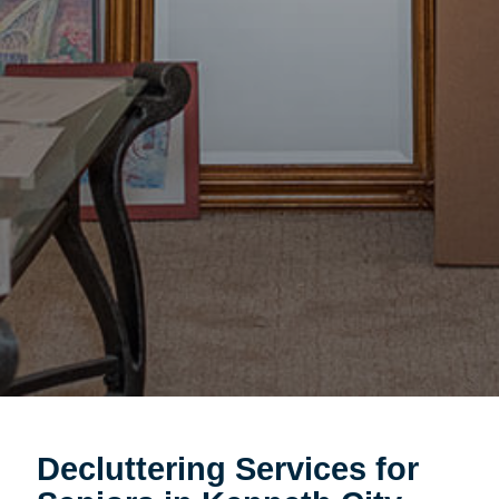
Decluttering Services for