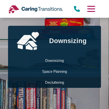
Skip
to
content
Downsizing
Downsizing
Space Planning
Decluttering