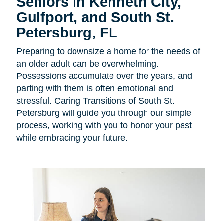
Seniors in
Kenneth City,
Gulfport, and South St.
Petersburg, FL
Preparing to downsize a home for the needs of
an older adult can be overwhelming.
Possessions accumulate over the years, and
parting with them is often emotional and
stressful. Caring Transitions of South St.
Petersburg will guide you through our simple
process, working with you to honor your past
while embracing your future.