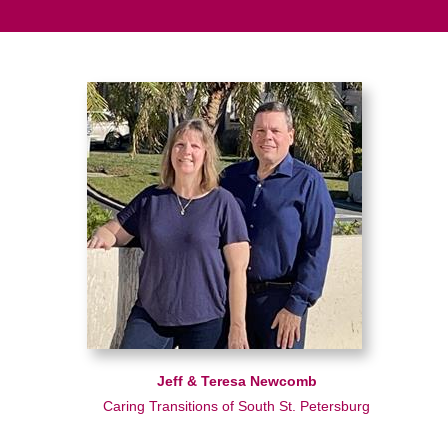
Jeff & Teresa Newcomb
Caring Transitions of South St. Petersburg