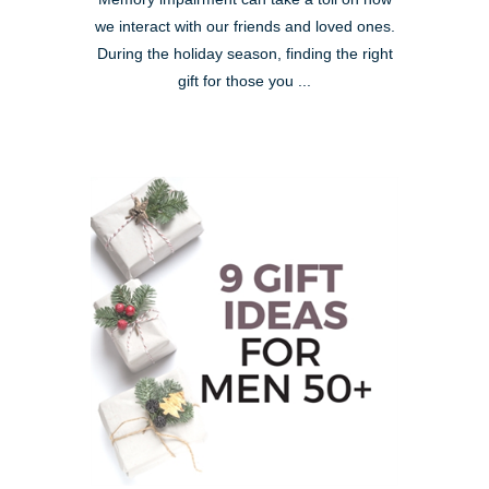
we interact with our friends and loved ones.
During the holiday season, finding the right
gift for those you ...