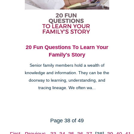
20 Fun Questions To Learn Your
Family's Story
Senior family members hold a wealth of
knowledge and information. They can be the
doorway to learning, understanding, and
tracing lineage. We often wa...
Page 38 of 49
First
Previous
33
34
35
36
37
[38]
39
40
41