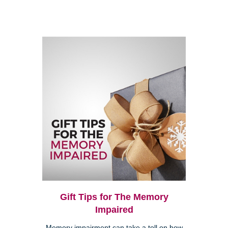
Gift Tips for The Memory
Impaired
Memory impairment can take a toll on how