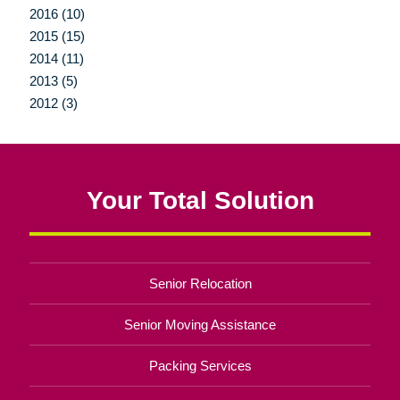
2016 (10)
2015 (15)
2014 (11)
2013 (5)
2012 (3)
Your Total Solution
Senior Relocation
Senior Moving Assistance
Packing Services