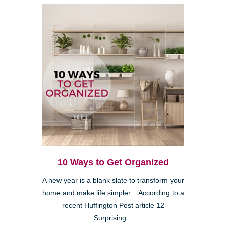
10 Ways to Get Organized
A new year is a blank slate to transform your
home and make life simpler. According to a
recent Huffington Post article 12
Surprising...