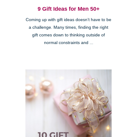
9 Gift Ideas for Men 50+
Coming up with gift ideas doesn’t have to be
a challenge. Many times, finding the right
gift comes down to thinking outside of
normal constraints and ...