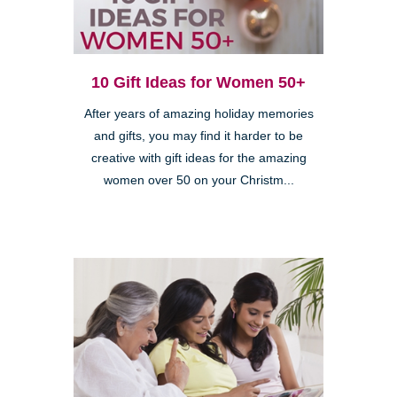
10 Gift Ideas for Women 50+
After years of amazing holiday memories
and gifts, you may find it harder to be
creative with gift ideas for the amazing
women over 50 on your Christm...