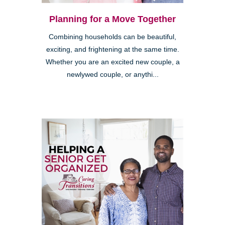
Planning for a Move Together
Combining households can be beautiful,
exciting, and frightening at the same time.
Whether you are an excited new couple, a
newlywed couple, or anythi...