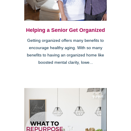
Helping a Senior Get Organized
Getting organized offers many benefits to
encourage healthy aging. With so many
benefits to having an organized home like
boosted mental clarity, lowe...