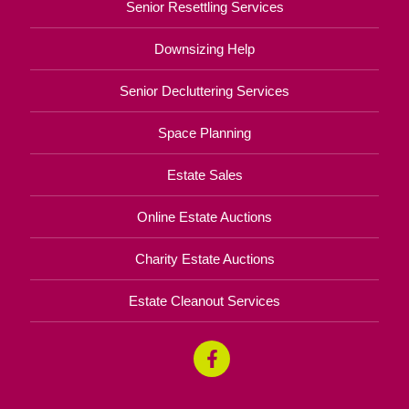
Senior Resettling Services
Downsizing Help
Senior Decluttering Services
Space Planning
Estate Sales
Online Estate Auctions
Charity Estate Auctions
Estate Cleanout Services