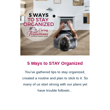
5 Ways to STAY Organized
You’ve gathered tips to stay organized,
created a routine and plan to stick to it. So
many of us start strong with our plans yet
have trouble followin...