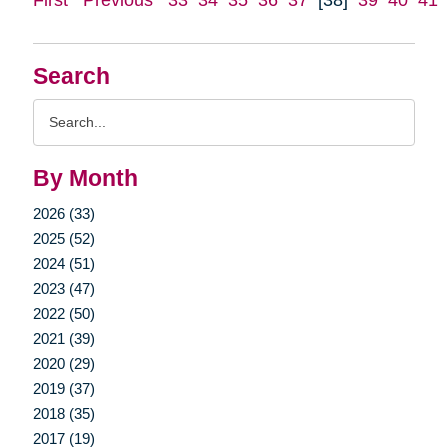
Search
Search
Query
By Month
2026 (33)
2025 (52)
2024 (51)
2023 (47)
2022 (50)
2021 (39)
2020 (29)
2019 (37)
2018 (35)
2017 (19)