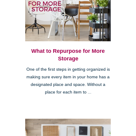
What to Repurpose for More
Storage
One of the first steps in getting organized is
making sure every item in your home has a
designated place and space. Without a
place for each item to ...