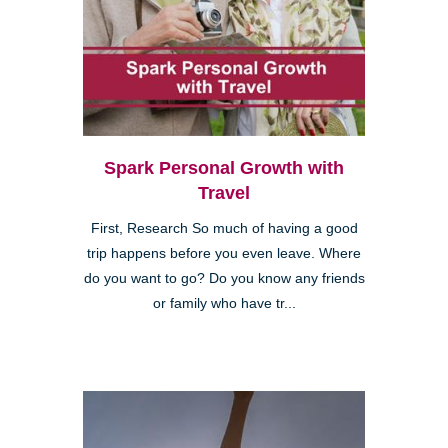
Spark Personal Growth with
Travel
First, Research So much of having a good
trip happens before you even leave. Where
do you want to go? Do you know any friends
or family who have tr...