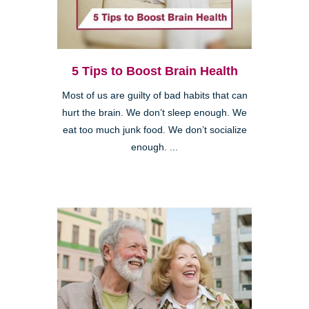
5 Tips to Boost Brain Health
Most of us are guilty of bad habits that can
hurt the brain. We don’t sleep enough. We
eat too much junk food. We don’t socialize
enough. ...