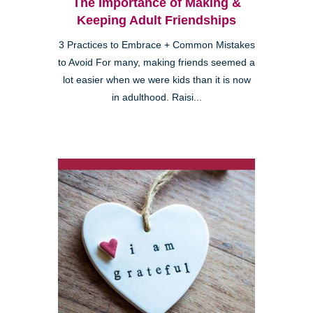
The Importance of Making &
Keeping Adult Friendships
3 Practices to Embrace + Common Mistakes
to Avoid For many, making friends seemed a
lot easier when we were kids than it is now
in adulthood. Raisi...