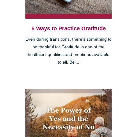
5 Ways to Practice Gratitude
Even during transitions, there’s something to
be thankful for Gratitude is one of the
healthiest qualities and emotions available
to all. Bei...