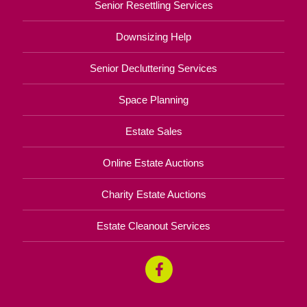
Senior Resettling Services
Downsizing Help
Senior Decluttering Services
Space Planning
Estate Sales
Online Estate Auctions
Charity Estate Auctions
Estate Cleanout Services