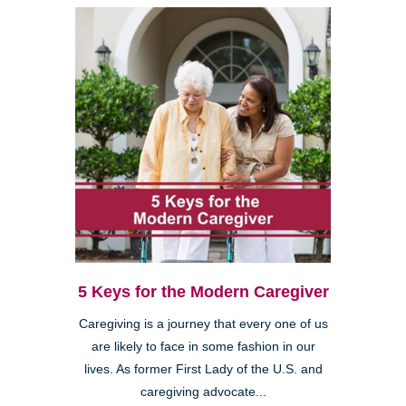
5 Keys for the Modern Caregiver
Caregiving is a journey that every one of us
are likely to face in some fashion in our
lives. As former First Lady of the U.S. and
caregiving advocate...