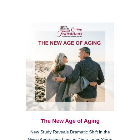
The New Age of Aging
New Study Reveals Dramatic Shift in the
Ways Americans Look at Their Later Years