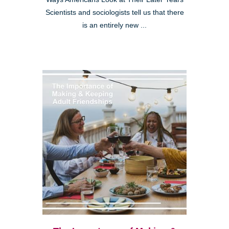
Scientists and sociologists tell us that there
is an entirely new ...