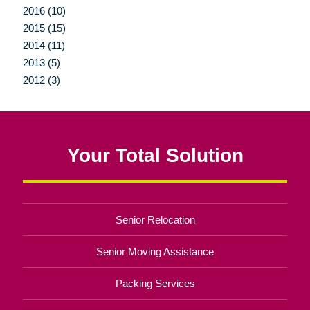
2016 (10)
2015 (15)
2014 (11)
2013 (5)
2012 (3)
Your Total Solution
Senior Relocation
Senior Moving Assistance
Packing Services