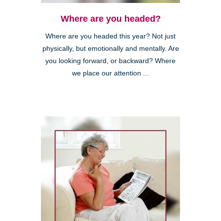
Where are you headed?
Where are you headed this year? Not just
physically, but emotionally and mentally. Are
you looking forward, or backward? Where
we place our attention ...