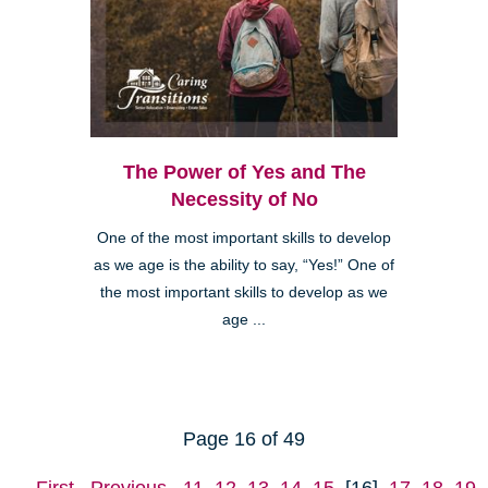
The Power of Yes and The
Necessity of No
One of the most important skills to develop
as we age is the ability to say, “Yes!” One of
the most important skills to develop as we
age ...
Page 16 of 49
First
Previous
11
12
13
14
15
[16]
17
18
19