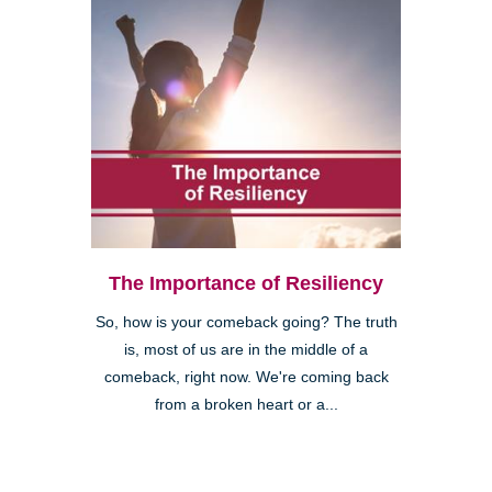
The Importance of Resiliency
So, how is your comeback going? The truth
is, most of us are in the middle of a
comeback, right now. We're coming back
from a broken heart or a...