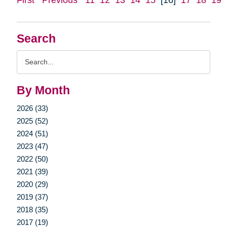
Search
Search
Query
By Month
2026 (33)
2025 (52)
2024 (51)
2023 (47)
2022 (50)
2021 (39)
2020 (29)
2019 (37)
2018 (35)
2017 (19)