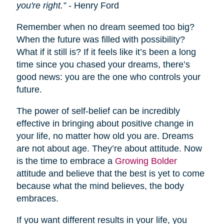
you're right.”
- Henry Ford
Remember when no dream seemed too big?
When the future was filled with possibility?
What if it still is? If it feels like it’s been a long
time since you chased your dreams, there’s
good news: you are the one who controls your
future.
The power of self-belief can be incredibly
effective in bringing about positive change in
your life, no matter how old you are. Dreams
are not about age. They’re about attitude. Now
is the time to embrace a
Growing Bolder
attitude and believe that the best is yet to come
because what the mind believes, the body
embraces.
If you want different results in your life, you