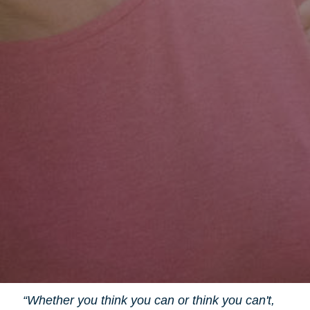
“Whether you think you can or think you can't,