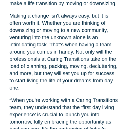
make a life transition by moving or downsizing.
Making a change isn’t always easy, but it is
often worth it. Whether you are thinking of
downsizing or moving to a new community,
venturing into the unknown alone is an
intimidating task. That’s when having a team
around you comes in handy. Not only will the
professionals at Caring Transitions take on the
load of planning, packing, moving, decluttering,
and more, but they will set you up for success
to start living the life of your dreams from day
one.
“When you’re working with a Caring Transitions
team, they understand that the ‘first-day living
experience’ is crucial to launch you into
tomorrow, fully embracing the opportunity as