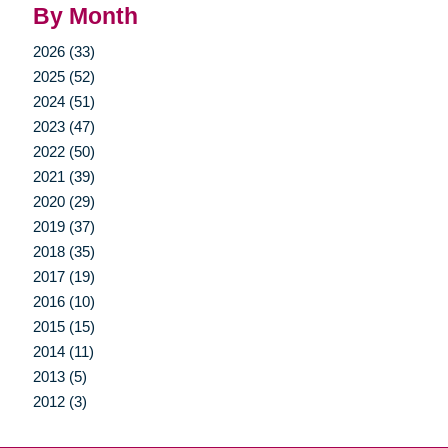
By Month
2026 (33)
2025 (52)
2024 (51)
2023 (47)
2022 (50)
2021 (39)
2020 (29)
2019 (37)
2018 (35)
2017 (19)
2016 (10)
2015 (15)
2014 (11)
2013 (5)
2012 (3)