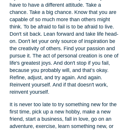
have to have a different attitude. Take a
chance. Take a big chance. Know that you are
capable of so much more than others might
think. To be afraid to fail is to be afraid to live.
Don't sit back. Lean forward and take life head-
on. Don't let your only source of inspiration be
the creativity of others. Find your passion and
pursue it. The act of personal creation is one of
life's greatest joys. And don't stop if you fail,
because you probably will, and that’s okay.
Refine, adjust, and try again. And again.
Reinvent yourself. And if that doesn't work,
reinvent yourself.
It is never too late to try something new for the
first time, pick up a new hobby, make a new
friend, start a business, fall in love, go on an
adventure, exercise, learn something new, or