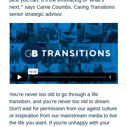
best you can. It’s the embracing of ‘what’s
next,’” says Carrie Coumbs, Caring Transitions
senior strategic advisor.
You’re never too old to go through a life
transition, and you’re never too old to dream.
Don't wait for permission from our ageist culture
or inspiration from our mainstream media to live
the life you want. If you're unhappy with your