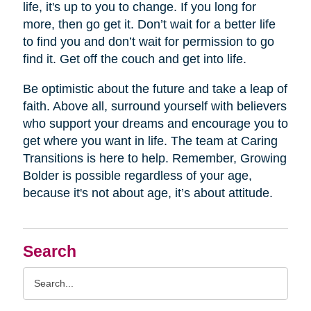
life, it's up to you to change. If you long for
more, then go get it. Don’t wait for a better life
to find you and don’t wait for permission to go
find it. Get off the couch and get into life.
Be optimistic about the future and take a leap of
faith. Above all, surround yourself with believers
who support your dreams and encourage you to
get where you want in life. The team at Caring
Transitions is here to help. Remember, Growing
Bolder is possible regardless of your age,
because it's not about age, it’s about attitude.
Search
Search
Query