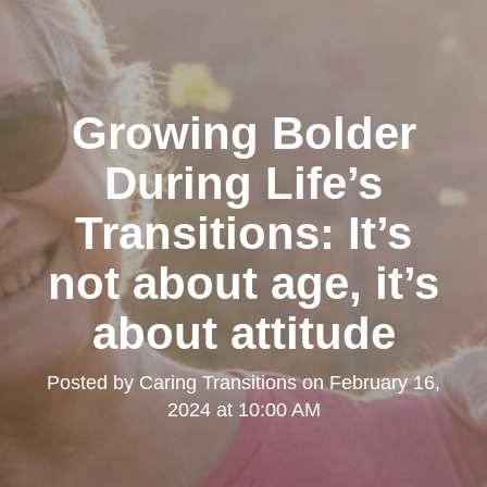
Growing Bolder
During Life’s
Transitions: It’s
not about age, it’s
about attitude
Posted by
Caring Transitions
on
February 16,
2024 at 10:00 AM