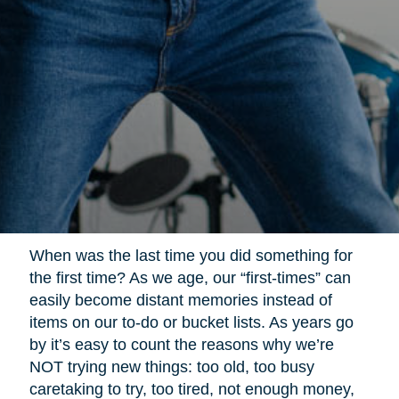
When was the last time you did something for
the first time? As we age, our “first-times” can
easily become distant memories instead of
items on our to-do or bucket lists. As years go
by it’s easy to count the reasons why we’re
NOT trying new things: too old, too busy
caretaking to try, too tired, not enough money,