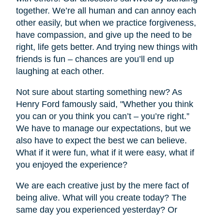
together. We’re all human and can annoy each
other easily, but when we practice forgiveness,
have compassion, and give up the need to be
right, life gets better. And trying new things with
friends is fun – chances are you’ll end up
laughing at each other.
Not sure about starting something new? As
Henry Ford famously said, "Whether you think
you can or you think you can’t – you’re right.”
We have to manage our expectations, but we
also have to expect the best we can believe.
What if it were fun, what if it were easy, what if
you enjoyed the experience?
We are each creative just by the mere fact of
being alive. What will you create today? The
same day you experienced yesterday? Or