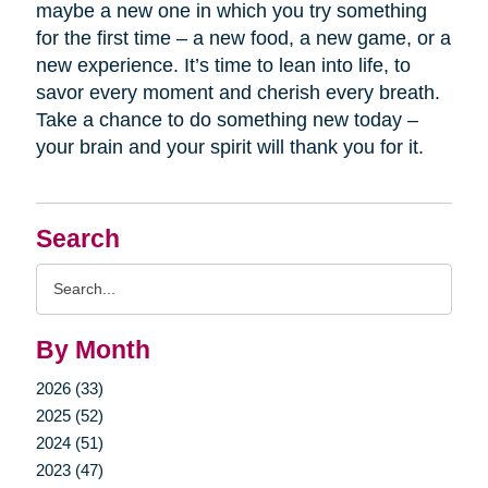
maybe a new one in which you try something
for the first time – a new food, a new game, or a
new experience. It’s time to lean into life, to
savor every moment and cherish every breath.
Take a chance to do something new today –
your brain and your spirit will thank you for it.
Search
Search
Query
By Month
2026 (33)
2025 (52)
2024 (51)
2023 (47)