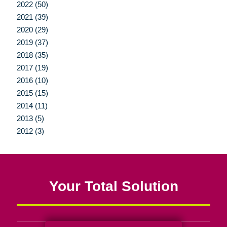
2022 (50)
2021 (39)
2020 (29)
2019 (37)
2018 (35)
2017 (19)
2016 (10)
2015 (15)
2014 (11)
2013 (5)
2012 (3)
Your Total Solution