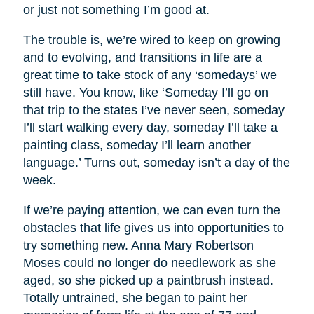
or just not something I’m good at.
The trouble is, we’re wired to keep on growing
and to evolving, and transitions in life are a
great time to take stock of any ‘somedays’ we
still have. You know, like ‘Someday I’ll go on
that trip to the states I’ve never seen, someday
I’ll start walking every day, someday I’ll take a
painting class, someday I’ll learn another
language.’ Turns out, someday isn’t a day of the
week.
If we’re paying attention, we can even turn the
obstacles that life gives us into opportunities to
try something new. Anna Mary Robertson
Moses could no longer do needlework as she
aged, so she picked up a paintbrush instead.
Totally untrained, she began to paint her