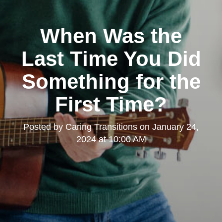
When Was the
Last Time You Did
Something for the
First Time?
Posted by
Caring Transitions
on
January 24,
2024 at 10:00 AM