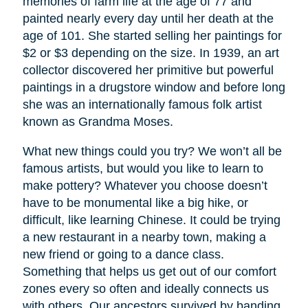
memories of farm life at the age of 77 and
painted nearly every day until her death at the
age of 101. She started selling her paintings for
$2 or $3 depending on the size. In 1939, an art
collector discovered her primitive but powerful
paintings in a drugstore window and before long
she was an internationally famous folk artist
known as Grandma Moses.
What new things could you try? We won’t all be
famous artists, but would you like to learn to
make pottery? Whatever you choose doesn’t
have to be monumental like a big hike, or
difficult, like learning Chinese. It could be trying
a new restaurant in a nearby town, making a
new friend or going to a dance class.
Something that helps us get out of our comfort
zones every so often and ideally connects us
with others. Our ancestors survived by banding