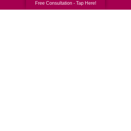
Free Consultation - Tap Here!
Senior Relocation
Senior Moving Assistance
Packing Services
Senior Resettling Services
Downsizing Help
Senior Decluttering Services
Space Planning
Estate Sales
Online Estate Auctions
Charity Estate Auctions