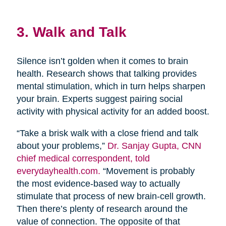
3. Walk and Talk
Silence isn’t golden when it comes to brain
health. Research shows that talking provides
mental stimulation, which in turn helps sharpen
your brain. Experts suggest pairing social
activity with physical activity for an added boost.
“Take a brisk walk with a close friend and talk
about your problems,”
Dr. Sanjay Gupta, CNN
chief medical correspondent, told
everydayhealth.com.
“Movement is probably
the most evidence-based way to actually
stimulate that process of new brain-cell growth.
Then there’s plenty of research around the
value of connection. The opposite of that