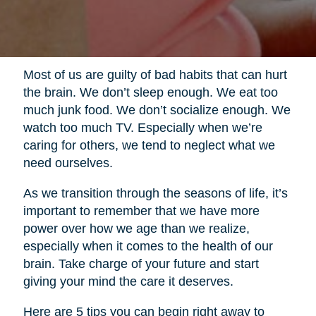
Most of us are guilty of bad habits that can hurt
the brain. We don’t sleep enough. We eat too
much junk food. We don’t socialize enough. We
watch too much TV. Especially when we’re
caring for others, we tend to neglect what we
need ourselves.
As we transition through the seasons of life, it’s
important to remember that we have more
power over how we age than we realize,
especially when it comes to the health of our
brain. Take charge of your future and start
giving your mind the care it deserves.
Here are 5 tips you can begin right away to