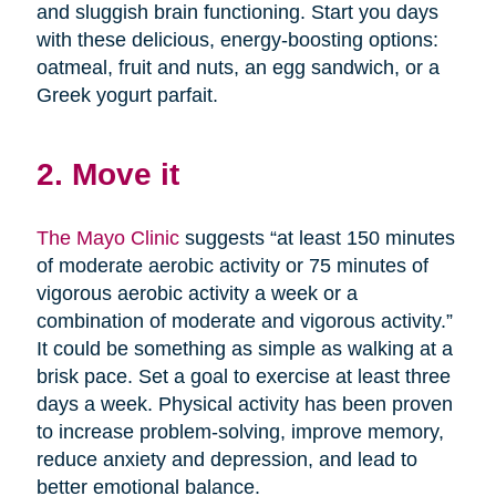
and sluggish brain functioning. Start you days
with these delicious, energy-boosting options:
oatmeal, fruit and nuts, an egg sandwich, or a
Greek yogurt parfait.
2. Move it
The Mayo Clinic
suggests “at least 150 minutes
of moderate aerobic activity or 75 minutes of
vigorous aerobic activity a week or a
combination of moderate and vigorous activity.”
It could be something as simple as walking at a
brisk pace. Set a goal to exercise at least three
days a week. Physical activity has been proven
to increase problem-solving, improve memory,
reduce anxiety and depression, and lead to
better emotional balance.