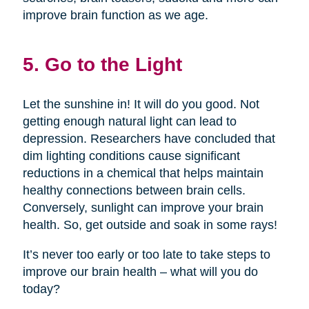
improve brain function as we age.
5. Go to the Light
Let the sunshine in! It will do you good. Not
getting enough natural light can lead to
depression. Researchers have concluded that
dim lighting conditions cause significant
reductions in a chemical that helps maintain
healthy connections between brain cells.
Conversely, sunlight can improve your brain
health. So, get outside and soak in some rays!
It’s never too early or too late to take steps to
improve our brain health – what will you do
today?