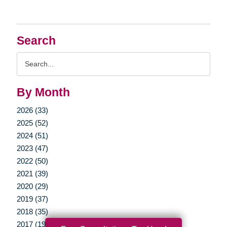
Search
Search
Query
By Month
2026 (33)
2025 (52)
2024 (51)
2023 (47)
2022 (50)
2021 (39)
2020 (29)
2019 (37)
2018 (35)
2017 (19)