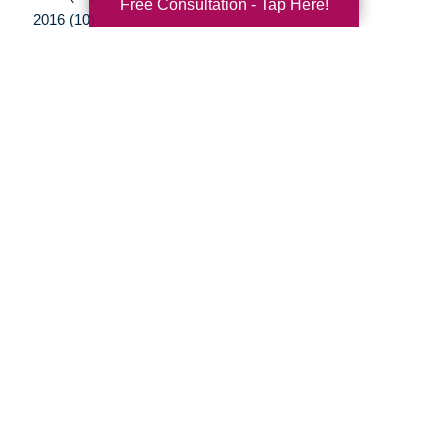
Free Consultation - Tap Here!
2016 (10)
2015 (15)
2014 (11)
2013 (5)
2012 (3)
Your Total Solution
Senior Relocation
Senior Moving Assistance
Packing Services