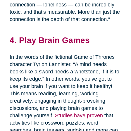
connection — loneliness — can be incredibly
toxic, and that's measurable. More than just the
connection is the depth of that connection.”
4. Play Brain Games
In the words of the fictional Game of Thrones
character Tyrion Lannister, “A mind needs
books like a sword needs a whetstone, if it is to
keep its edge.” In other words, you’ve got to
use your brain if you want to keep it healthy!
This means reading, learning, working
creatively, engaging in thought-provoking
discussions, and playing brain games to
challenge yourself.
Studies have proven
that
activities like crossword puzzles, word
searches, brain teasers, sudoku and more can