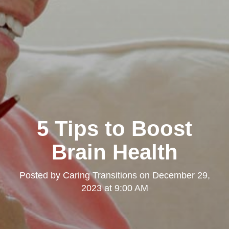
5 Tips to Boost
Brain Health
Posted by
Caring Transitions
on
December 29,
2023 at 9:00 AM