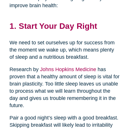
improve brain health:
1. Start Your Day Right
We need to set ourselves up for success from
the moment we wake up, which means plenty
of sleep and a nutritious breakfast.
Research by
Johns Hopkins Medicine
has
proven that a healthy amount of sleep is vital for
brain plasticity. Too little sleep leaves us unable
to process what we will learn throughout the
day and gives us trouble remembering it in the
future.
Pair a good night’s sleep with a good breakfast.
Skipping breakfast will likely lead to irritability