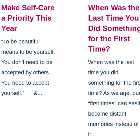
Make Self-Care
When Was the
a Priority This
Last Time You
Year
Did Somethin
for the First
“To be beautiful
Time?
means to be yourself.
You don’t need to be
When was the last
accepted by others.
time you did
You need to accept
something for the firs
yourself.” &...
time? As we age, ou
“first-times” can easi
become distant
memories instead of
it...