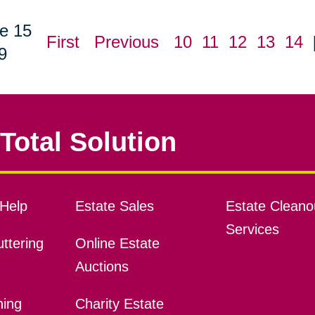
e 15
First
Previous
10
11
12
13
14
9
Total Solution
Help
Estate Sales
Estate Cleano
Services
ttering
Online Estate
Auctions
ning
Charity Estate