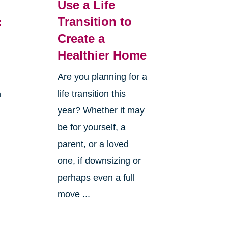
Use a Life
Transition to
:
Create a
Healthier Home
Are you planning for a
life transition this
h
year? Whether it may
be for yourself, a
parent, or a loved
one, if downsizing or
perhaps even a full
move ...