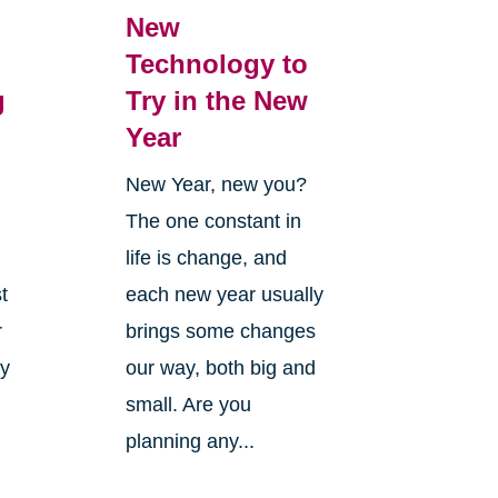
New
Technology to
g
Try in the New
Year
New Year, new you?
The one constant in
life is change, and
t
each new year usually
r
brings some changes
ly
our way, both big and
small. Are you
planning any...