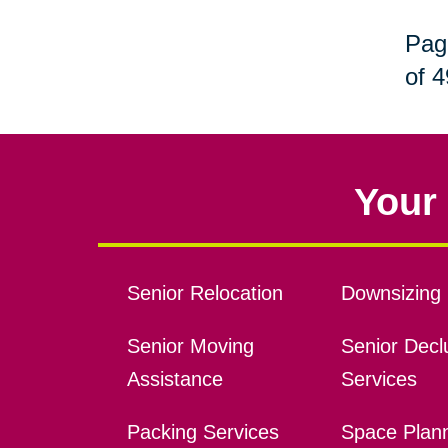
Pag
of 4
Your 
Senior Relocation
Downsizing 
Senior Moving
Senior Declu
Assistance
Services
Packing Services
Space Plan