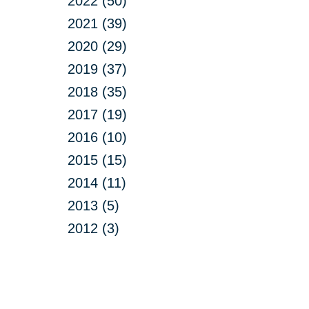
2022 (50)
2021 (39)
2020 (29)
2019 (37)
2018 (35)
2017 (19)
2016 (10)
2015 (15)
2014 (11)
2013 (5)
2012 (3)