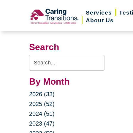
Skip
Services
Test
to
About Us
content
Search
Search
Query
By Month
2026 (33)
2025 (52)
2024 (51)
2023 (47)