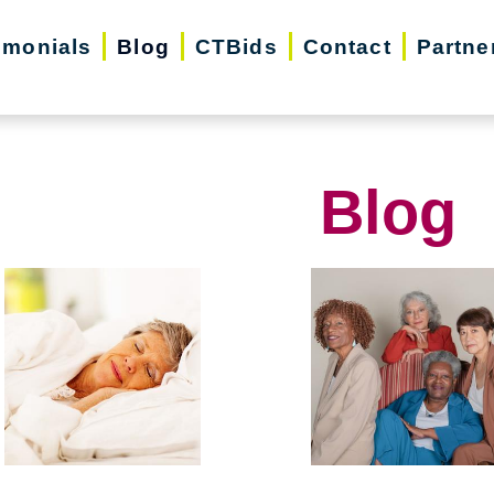
imonials
Blog
CTBids
Contact
Partne
Blog