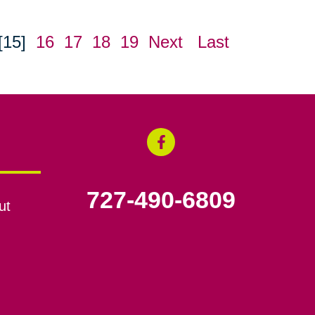
[15]
16
17
18
19
Next
Last
727-490-6809
ut