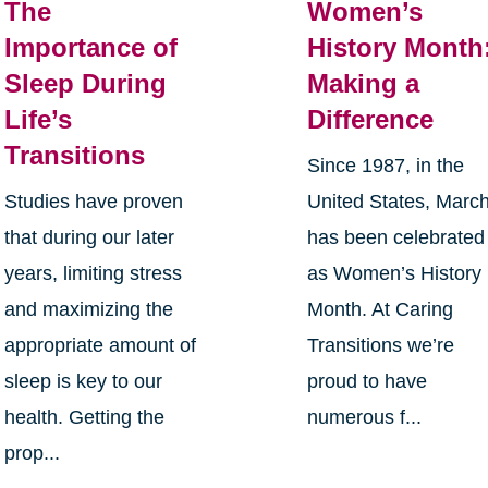
The
Women’s
Importance of
History Month
Sleep During
Making a
Life’s
Difference
Transitions
Since 1987, in the
Studies have proven
United States, Marc
that during our later
has been celebrated
years, limiting stress
as Women’s History
and maximizing the
Month. At Caring
appropriate amount of
Transitions we’re
sleep is key to our
proud to have
health. Getting the
numerous f...
prop...