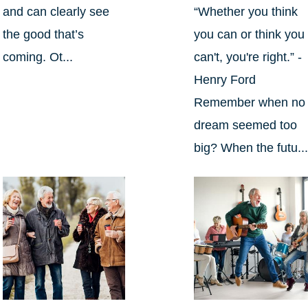
and can clearly see
“Whether you think
the good that’s
you can or think you
coming. Ot...
can't, you're right.” -
Henry Ford
Remember when no
dream seemed too
big? When the futu..