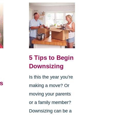
5 Tips to Begin
Downsizing
Is this the year you’re
’s
making a move? Or
,
moving your parents
or a family member?
Downsizing can be a