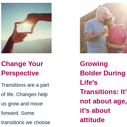
Change Your
Growing
Perspective
Bolder During
Life’s
Transitions are a part
Transitions: It
of life. Changes help
not about age
us grow and move
it’s about
forward. Some
attitude
transitions we choose