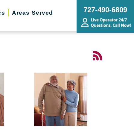
727-490-6809
rs
Areas Served