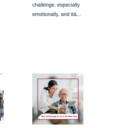
challenge, especially
emotionally, and it&...
.