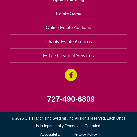
Estate Sales
Online Estate Auctions
Charity Estate Auctions
Estate Cleanout Services
727-490-6809
© 2026 C.T. Franchising Systems, Inc. All rights reserved. Each Office
is Independently Owned and Operated.
Accessibility
Privacy Policy