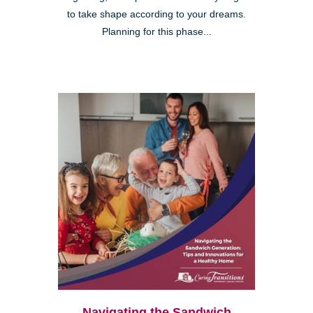
to take shape according to your dreams.
Planning for this phase...
Navigating the Sandwich