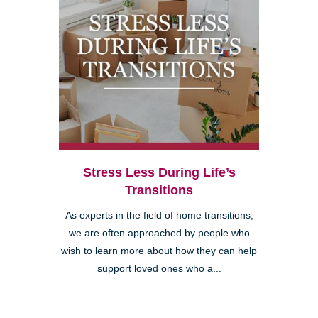
Stress Less During Life’s
Transitions
As experts in the field of home transitions,
we are often approached by people who
wish to learn more about how they can help
support loved ones who a...