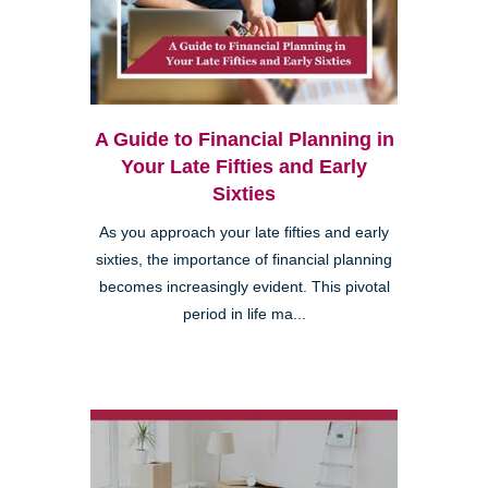
A Guide to Financial Planning in
Your Late Fifties and Early
Sixties
As you approach your late fifties and early
sixties, the importance of financial planning
becomes increasingly evident. This pivotal
period in life ma...