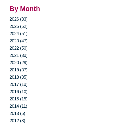
By Month
2026 (33)
2025 (52)
2024 (51)
2023 (47)
2022 (50)
2021 (39)
2020 (29)
2019 (37)
2018 (35)
2017 (19)
2016 (10)
2015 (15)
2014 (11)
2013 (5)
2012 (3)