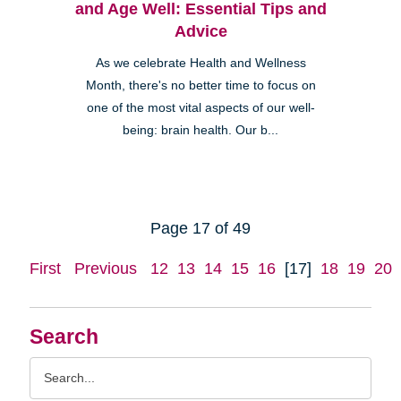
and Age Well: Essential Tips and
Advice
As we celebrate Health and Wellness
Month, there's no better time to focus on
one of the most vital aspects of our well-
being: brain health. Our b...
Page 17 of 49
First
Previous
12
13
14
15
16
[17]
18
19
20
Search
Search
Query