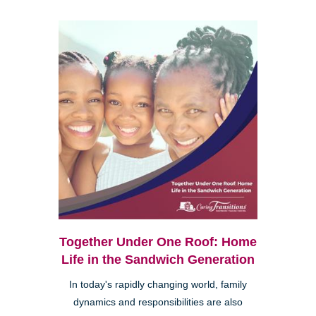
Together Under One Roof: Home
Life in the Sandwich Generation
In today's rapidly changing world, family
dynamics and responsibilities are also