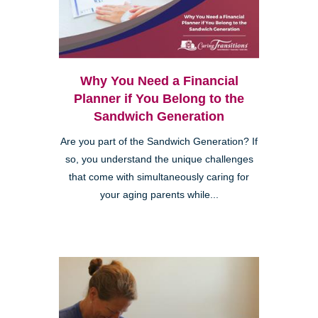
Why You Need a Financial
Planner if You Belong to the
Sandwich Generation
Are you part of the Sandwich Generation? If
so, you understand the unique challenges
that come with simultaneously caring for
your aging parents while...