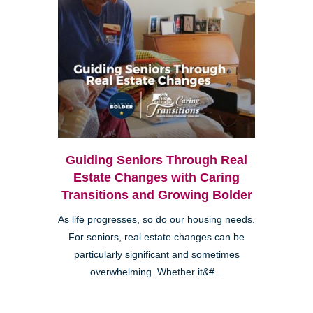
Guiding Seniors Through Real
Estate Changes with Caring
Transitions and Growing Bolder
As life progresses, so do our housing needs.
For seniors, real estate changes can be
particularly significant and sometimes
overwhelming. Whether it&#...