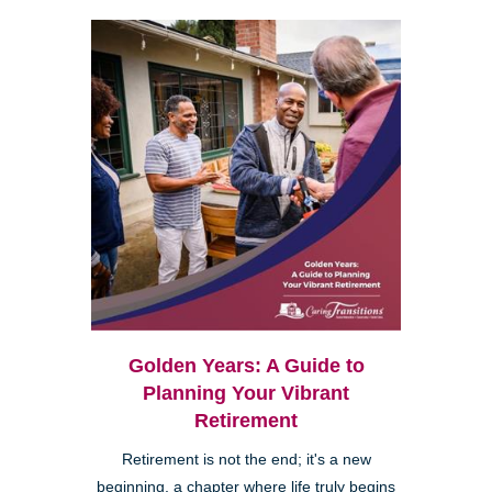
Golden Years: A Guide to
Planning Your Vibrant
Retirement
Retirement is not the end; it's a new
beginning, a chapter where life truly begins