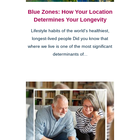
Blue Zones: How Your Location
Determines Your Longevity
Lifestyle habits of the world's healthiest,
longest-lived people Did you know that
where we live is one of the most significant
determinants of...