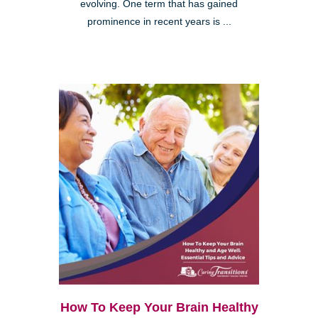
evolving. One term that has gained
prominence in recent years is ...
How To Keep Your Brain Healthy