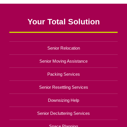
Your Total Solution
Senior Relocation
Senior Moving Assistance
Packing Services
Senior Resettling Services
Downsizing Help
Senior Decluttering Services
Space Planning