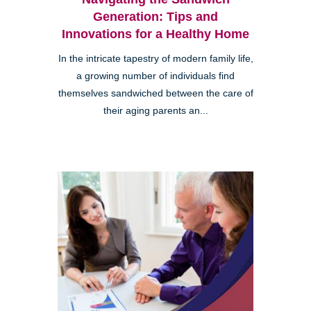
Generation: Tips and
Innovations for a Healthy Home
In the intricate tapestry of modern family life,
a growing number of individuals find
themselves sandwiched between the care of
their aging parents an...