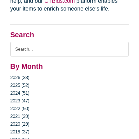
help, and our
CTBids.com
platform enables
your items to enrich someone else’s life.
Search
Search
Query
By Month
2026 (33)
2025 (52)
2024 (51)
2023 (47)
2022 (50)
2021 (39)
2020 (29)
2019 (37)