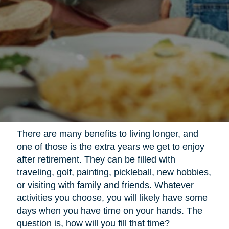
There are many benefits to living longer, and
one of those is the extra years we get to enjoy
after retirement. They can be filled with
traveling, golf, painting, pickleball, new hobbies,
or visiting with family and friends. Whatever
activities you choose, you will likely have some
days when you have time on your hands. The
question is, how will you fill that time?