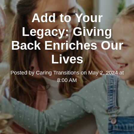
Add to Your
Legacy: Giving
Back Enriches Our
Lives
Posted by
Caring Transitions
on
May 2, 2024 at
8:00 AM