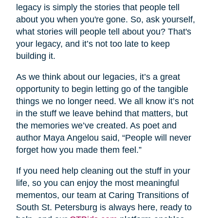
legacy is simply the stories that people tell
about you when you're gone. So, ask yourself,
what stories will people tell about you? That's
your legacy, and it’s not too late to keep
building it.
As we think about our legacies, it’s a great
opportunity to begin letting go of the tangible
things we no longer need. We all know it’s not
in the stuff we leave behind that matters, but
the memories we’ve created. As poet and
author Maya Angelou said, “People will never
forget how you made them feel.”
If you need help cleaning out the stuff in your
life, so you can enjoy the most meaningful
mementos, our team at Caring Transitions of
South St. Petersburg is always here, ready to