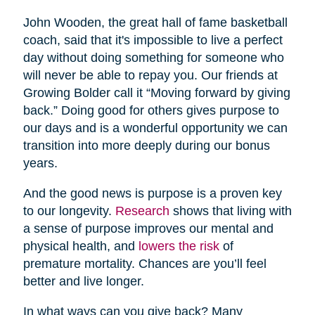
John Wooden, the great hall of fame basketball
coach, said that it's impossible to live a perfect
day without doing something for someone who
will never be able to repay you. Our friends at
Growing Bolder call it “Moving forward by giving
back.” Doing good for others gives purpose to
our days and is a wonderful opportunity we can
transition into more deeply during our bonus
years.
And the good news is purpose is a proven key
to our longevity.
Research
shows that living with
a sense of purpose improves our mental and
physical health, and
lowers the risk
of
premature mortality. Chances are you’ll feel
better and live longer.
In what ways can you give back? Many