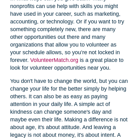
nonprofits can use help with skills you might
have used in your career, such as marketing,
accounting, or technology. Or if you want to try
something completely new, there are many
other opportunities out there and many
organizations that allow you to volunteer as
your schedule allows, so you’re not locked in
forever.
VolunteerMatch.org
is a great place to
look for volunteer opportunities near you.
You don't have to change the world, but you can
change your life for the better simply by helping
others. It can also be as easy as paying
attention in your daily life. A simple act of
kindness can change someone's day and
maybe even their life. Making a difference is not
about age, it's about attitude. And leaving a
legacy is not about money, it's about intent. A