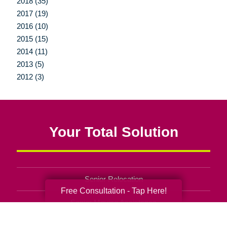
2018 (35)
2017 (19)
2016 (10)
2015 (15)
2014 (11)
2013 (5)
2012 (3)
Your Total Solution
Senior Relocation
Free Consultation - Tap Here!
Senior Moving Assistance
Packing Services