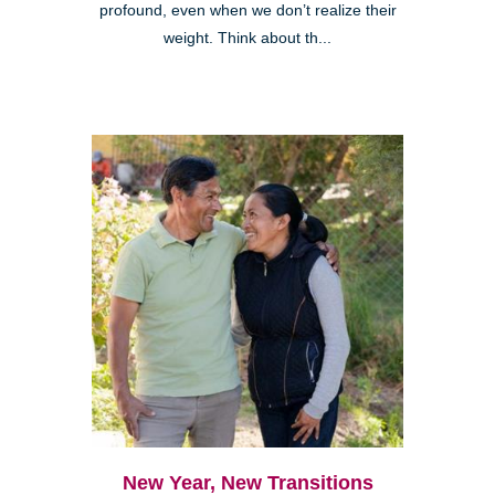
profound, even when we don’t realize their
weight. Think about th...
New Year, New Transitions