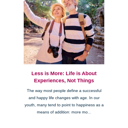
Less is More: Life is About
Experiences, Not Things
The way most people define a successful
and happy life changes with age. In our
youth, many tend to point to happiness as a
means of addition: more mo...