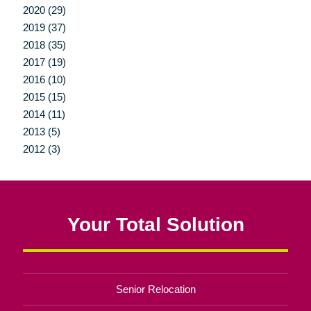
2020 (29)
2019 (37)
2018 (35)
2017 (19)
2016 (10)
2015 (15)
2014 (11)
2013 (5)
2012 (3)
Your Total Solution
Senior Relocation