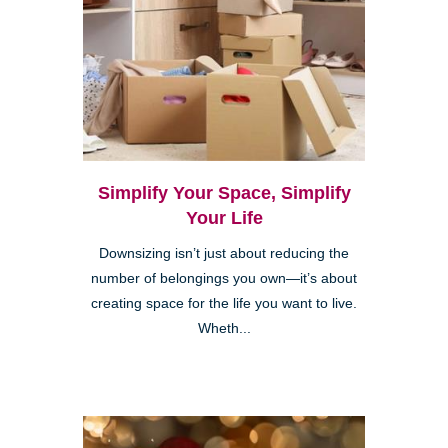
Simplify Your Space, Simplify
Your Life
Downsizing isn’t just about reducing the
number of belongings you own—it’s about
creating space for the life you want to live.
Wheth...