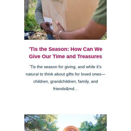
'Tis the Season: How Can We
Give Our Time and Treasures
'Tis the season for giving, and while it’s
natural to think about gifts for loved ones—
children, grandchildren, family, and
friends&md...