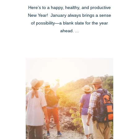
Here’s to a happy, healthy, and productive
New Year! January always brings a sense
of possibility—a blank slate for the year
ahead. ...