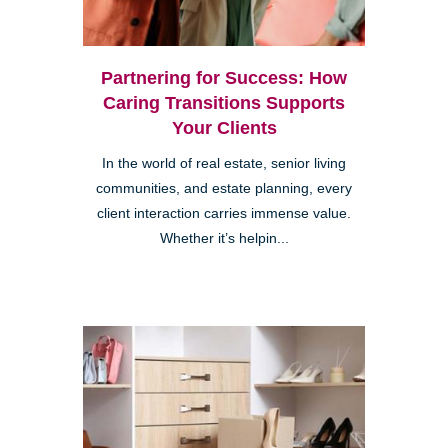
Partnering for Success: How
Caring Transitions Supports
Your Clients
In the world of real estate, senior living
communities, and estate planning, every
client interaction carries immense value.
Whether it’s helpin...