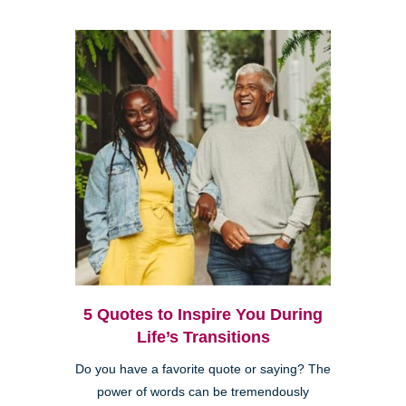
5 Quotes to Inspire You During
Life’s Transitions
Do you have a favorite quote or saying? The
power of words can be tremendously