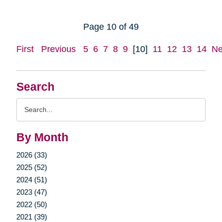
Page 10 of 49
First
Previous
5
6
7
8
9
[10]
11
12
13
14
Ne
Search
Search
Query
By Month
2026 (33)
2025 (52)
2024 (51)
2023 (47)
2022 (50)
2021 (39)