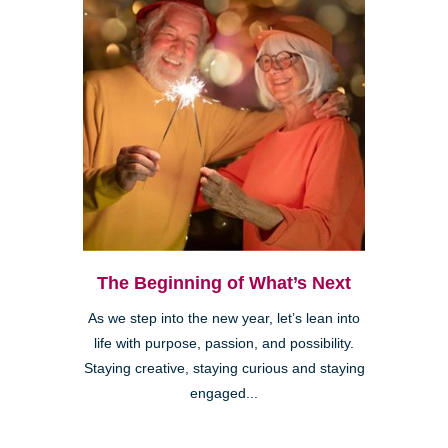
The Beginning of What’s Next
As we step into the new year, let’s lean into
life with purpose, passion, and possibility.
Staying creative, staying curious and staying
engaged...