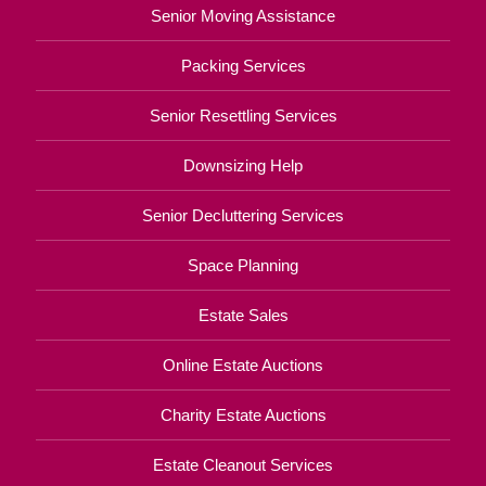
Senior Moving Assistance
Packing Services
Senior Resettling Services
Downsizing Help
Senior Decluttering Services
Space Planning
Estate Sales
Online Estate Auctions
Charity Estate Auctions
Estate Cleanout Services