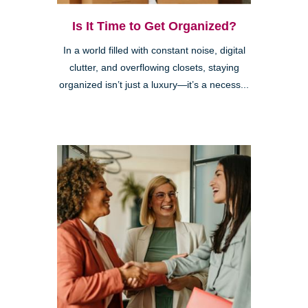
Is It Time to Get Organized?
In a world filled with constant noise, digital
clutter, and overflowing closets, staying
organized isn’t just a luxury—it’s a necess...