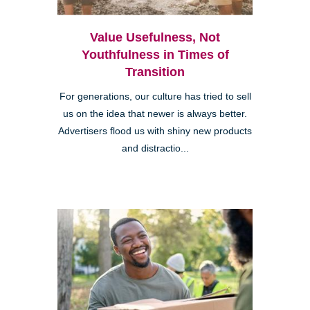
Value Usefulness, Not
Youthfulness in Times of
Transition
For generations, our culture has tried to sell
us on the idea that newer is always better.
Advertisers flood us with shiny new products
and distractio...