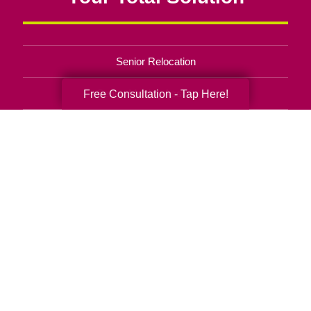
Senior Relocation
Senior Moving Assistance
Free Consultation - Tap Here!
Packing Services
Senior Resettling Services
Downsizing Help
Senior Decluttering Services
Space Planning
Estate Sales