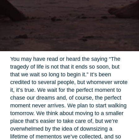
You may have read or heard the saying “The
tragedy of life is not that it ends so soon, but
that we wait so long to begin it.” It’s been
credited to several people, but whomever wrote
it, it’s true. We wait for the perfect moment to
chase our dreams and, of course, the perfect
moment never arrives. We plan to start walking
tomorrow. We think about moving to a smaller
place that’s easier to take care of, but we’re
overwhelmed by the idea of downsizing a
lifetime of mementos we’ve collected, and so