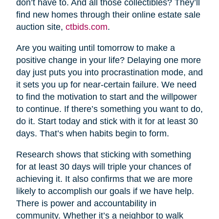
don’t have to. And all those collectibles? They’ll
find new homes through their online estate sale
auction site,
ctbids.com
.
Are you waiting until tomorrow to make a
positive change in your life? Delaying one more
day just puts you into procrastination mode, and
it sets you up for near-certain failure. We need
to find the motivation to start and the willpower
to continue. If there’s something you want to do,
do it. Start today and stick with it for at least 30
days. That’s when habits begin to form.
Research shows that sticking with something
for at least 30 days will triple your chances of
achieving it. It also confirms that we are more
likely to accomplish our goals if we have help.
There is power and accountability in
community. Whether it’s a neighbor to walk