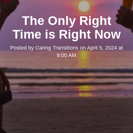
The Only Right
Time is Right Now
Posted by
Caring Transitions
on
April 5, 2024 at
9:00 AM