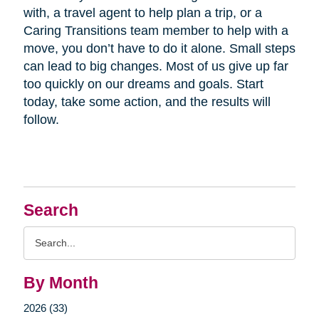
with, a travel agent to help plan a trip, or a
Caring Transitions team member to help with a
move, you don’t have to do it alone. Small steps
can lead to big changes. Most of us give up far
too quickly on our dreams and goals. Start
today, take some action, and the results will
follow.
Search
Search
Query
By Month
2026 (33)