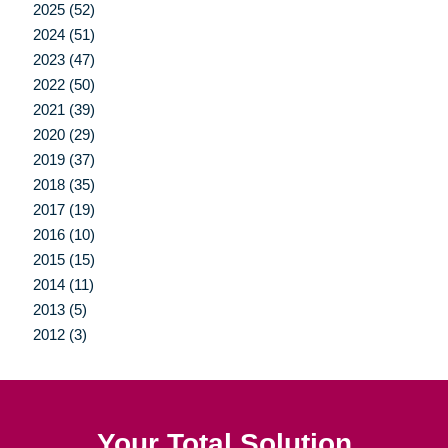
2025 (52)
2024 (51)
2023 (47)
2022 (50)
2021 (39)
2020 (29)
2019 (37)
2018 (35)
2017 (19)
2016 (10)
2015 (15)
2014 (11)
2013 (5)
2012 (3)
Your Total Solution