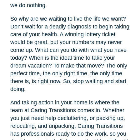
we do nothing.
So why are we waiting to live the life we want?
Don’t wait for a deadly diagnosis to begin taking
care of your health. A winning lottery ticket
would be great, but your numbers may never
come up. What can you do with what you have
today? When is the ideal time to take your
dream vacation? To make that move? The only
perfect time, the only right time, the only time
there is, is right now. So, stop waiting and start
doing.
And taking action in your home is where the
team at Caring Transitions comes in. Whether
you just need help decluttering, or packing up,
relocating, and unpacking, Caring Transitions
has professionals ready to do the work, so you