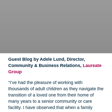
Guest Blog by Adele Lund, Director,
Community & Business Relations,
Laureate
Group
“I’ve had the pleasure of working with
thousands of adult children as they navigate the
transition of a loved one from their home of
many years to a senior community or care
facility. I have observed that when a family