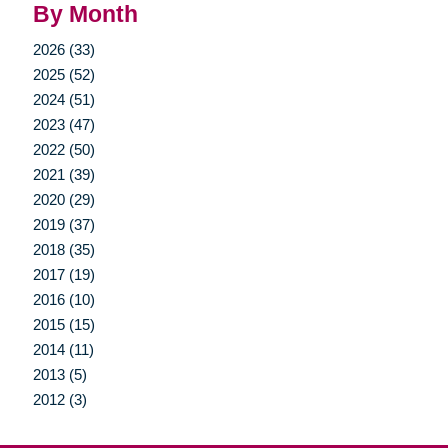
By Month
2026 (33)
2025 (52)
2024 (51)
2023 (47)
2022 (50)
2021 (39)
2020 (29)
2019 (37)
2018 (35)
2017 (19)
2016 (10)
2015 (15)
2014 (11)
2013 (5)
2012 (3)