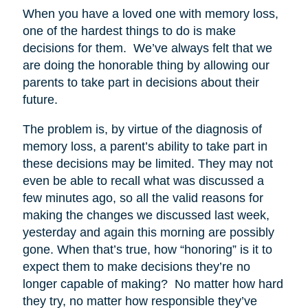
When you have a loved one with memory loss,
one of the hardest things to do is make
decisions for them. We’ve always felt that we
are doing the honorable thing by allowing our
parents to take part in decisions about their
future.
The problem is, by virtue of the diagnosis of
memory loss, a parent’s ability to take part in
these decisions may be limited. They may not
even be able to recall what was discussed a
few minutes ago, so all the valid reasons for
making the changes we discussed last week,
yesterday and again this morning are possibly
gone. When that’s true, how “honoring” is it to
expect them to make decisions they’re no
longer capable of making? No matter how hard
they try, no matter how responsible they’ve