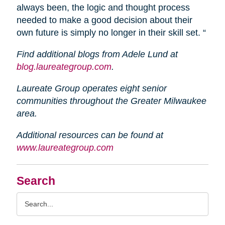
always been, the logic and thought process
needed to make a good decision about their
own future is simply no longer in their skill set. “
Find additional blogs from Adele Lund at
blog.laureategroup.com
.
Laureate Group operates eight senior
communities throughout the Greater Milwaukee
area.
Additional resources can be found at
www.laureategroup.com
Search
Search
Query