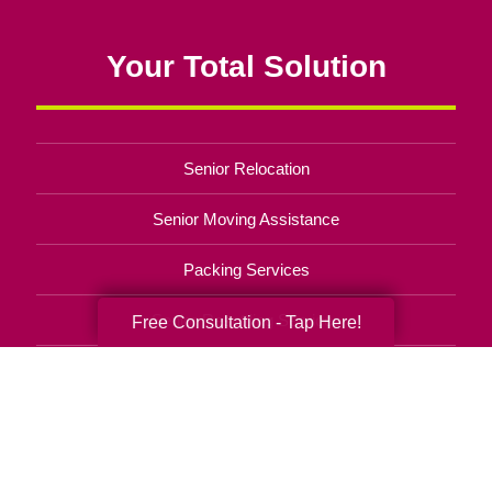
Your Total Solution
Senior Relocation
Senior Moving Assistance
Packing Services
Senior Resettling Services
Free Consultation - Tap Here!
Downsizing Help
Senior Decluttering Services
Space Planning