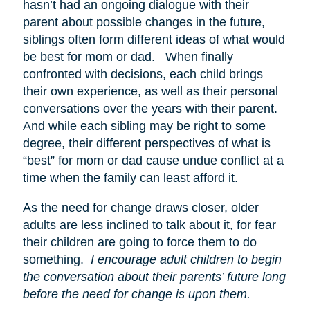
hasn’t had an ongoing dialogue with their
parent about possible changes in the future,
siblings often form different ideas of what would
be best for mom or dad. When finally
confronted with decisions, each child brings
their own experience, as well as their personal
conversations over the years with their parent.
And while each sibling may be right to some
degree, their different perspectives of what is
“best” for mom or dad cause undue conflict at a
time when the family can least afford it.
As the need for change draws closer, older
adults are less inclined to talk about it, for fear
their children are going to force them to do
something.
I encourage adult children to begin
the conversation about their parents’ future long
before the need for change is upon them.