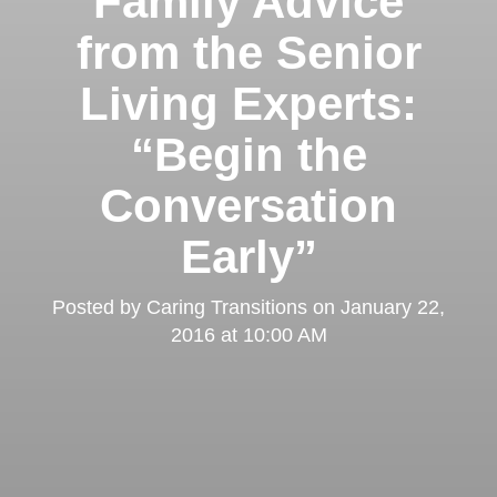
Family Advice
from the Senior
Living Experts:
“Begin the
Conversation
Early”
Posted by
Caring Transitions
on
January 22,
2016 at 10:00 AM