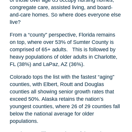
congregate care, assisted living, and board-
and-care homes. So where does everyone else
live?
From a “county” perspective, Florida remains
on top, where over 53% of Sumter County is
comprised of 65+ adults. This is followed by
heavy populations of older adults in Charlotte,
FL (38%) and LaPaz, AZ (36%).
Colorado tops the list with the fastest “aging”
counties, with Elbert, Routt and Douglas
counties all showing senior growth rates that
exceed 50%. Alaska retains the nation’s
youngest counties, where 26 of 29 counties fall
below the national average for older
populations.