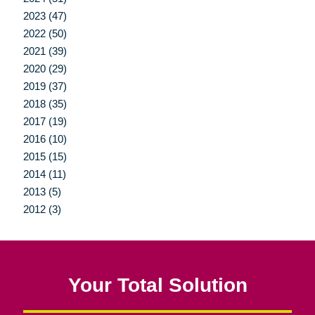
2023 (47)
2022 (50)
2021 (39)
2020 (29)
2019 (37)
2018 (35)
2017 (19)
2016 (10)
2015 (15)
2014 (11)
2013 (5)
2012 (3)
Your Total Solution