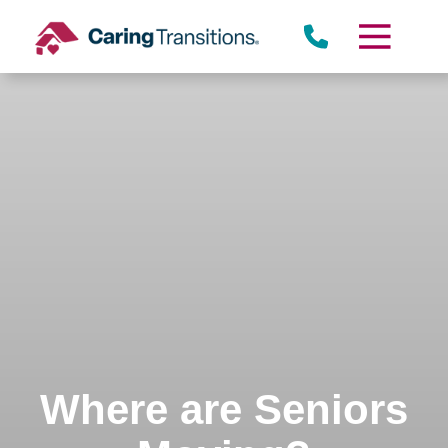
Skip
to
content
Where are Seniors