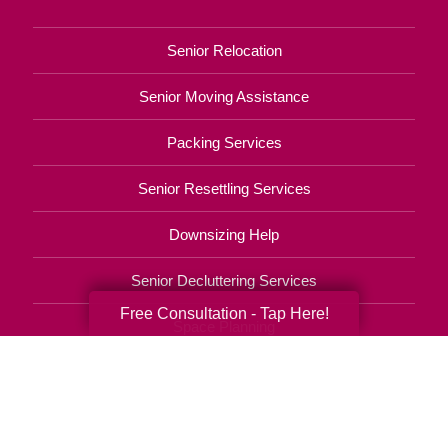
Senior Relocation
Senior Moving Assistance
Packing Services
Senior Resettling Services
Downsizing Help
Senior Decluttering Services
Free Consultation - Tap Here!
Space Planning
Estate Sales
Online Estate Auctions