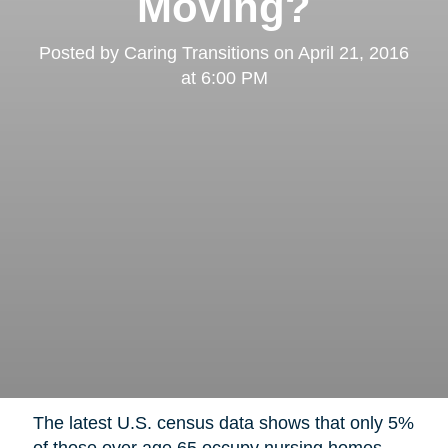
Moving?
Posted by
Caring Transitions
on
April 21, 2016
at 6:00 PM
The latest U.S. census data shows that only 5%
of those over age 65 occupy nursing homes,