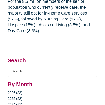
For the 8.5 million members of the senior
population who currently receive care, the
majority still opt for in-Home Care services
(57%), followed by Nursing Care (17%),
Hospice (15%) , Assisted Living (8.5%), and
Day Care (3.3%).
Search
Search
Query
By Month
2026 (33)
2025 (52)
2024 (51)