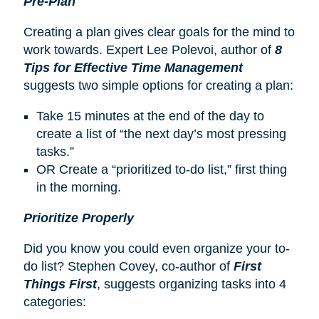
Pre-Plan
Creating a plan gives clear goals for the mind to
work towards. Expert Lee Polevoi, author of
8
Tips for Effective Time Management
suggests two simple options for creating a plan:
Take 15 minutes at the end of the day to
create a list of “the next day’s most pressing
tasks.”
OR Create a “prioritized to-do list,” first thing
in the morning.
Prioritize Properly
Did you know you could even organize your to-
do list? Stephen Covey, co-author of
First
Things First
, suggests organizing tasks into 4
categories: