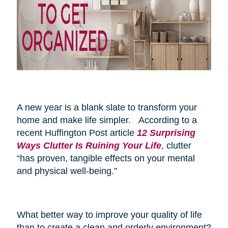
A new year is a blank slate to transform your
home and make life simpler. According to a
recent Huffington Post article
12 Surprising
Ways Clutter Is Ruining Your Life
, clutter
“has proven, tangible effects on your mental
and physical well-being.”
What better way to improve your quality of life
than to create a clean and orderly environment?