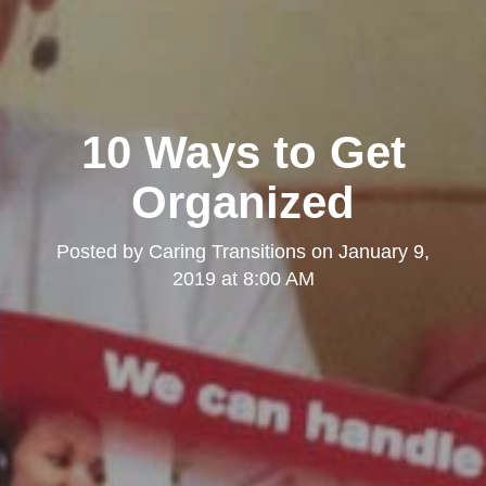
10 Ways to Get
Organized
Posted by
Caring Transitions
on
January 9,
2019 at 8:00 AM