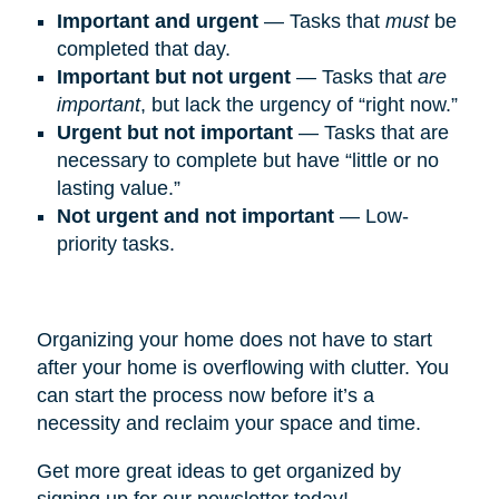
Important and urgent
— Tasks that
must
be
completed that day.
Important but not urgent
— Tasks that
are
important
, but lack the urgency of “right now.”
Urgent but not important
— Tasks that are
necessary to complete but have “little or no
lasting value.”
Not urgent and not important
— Low-
priority tasks.
Organizing your home does not have to start
after your home is overflowing with clutter. You
can start the process now before it’s a
necessity and reclaim your space and time.
Get more great ideas to get organized by
signing up for our newsletter today!