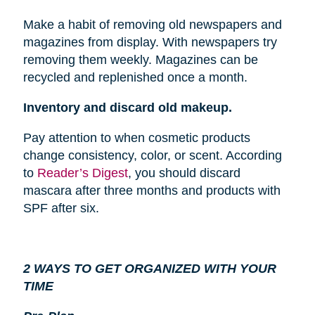
Make a habit of removing old newspapers and
magazines from
display
. With newspapers try
removing them weekly. Magazines can be
recycled and replenished once a month.
Inventory and discard old makeup.
Pay attention to when cosmetic products
change consistency, color, or scent. According
to
Reader’s Digest
, you should discard
mascara after three months and products with
SPF after six.
2 WAYS TO GET ORGANIZED WITH YOUR
TIME