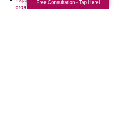
Free Consultation - Tap Here!
organizing/declutter-your-life/
http://simplelionheartlife.com/tips-to-declutter/
https://www.thespruce.com/quick-clutter-
sweeps-for-every-room-2647982
https://www.aarp.org/home-family/your-
home/info-2016/declutter-clean-up-your-
home.html
https://quickbooks.intuit.com/r/employees/8-
tips-for-effective-time-management/
Search
Search
Query
By Month
2026 (33)