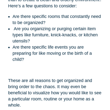
Here’s
a few questions to consider:
Are there specific rooms that constantly need
to be organized?
Are you organizing or purging certain item
types like furniture, knick-knacks, or kitchen
utensils?
Are there specific life events you are
preparing for like moving or the birth of a
child?
These are all reasons to get organized and
bring order to the chaos. It may even be
beneficial to visualize how you would like to see
a particular room, routine or your home as a
whole.