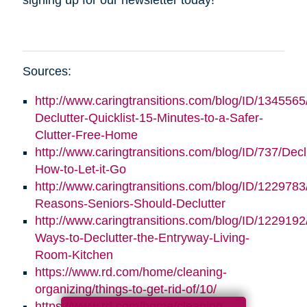
Sources:
http://www.caringtransitions.com/blog/ID/1345565
Declutter-Quicklist-15-Minutes-to-a-Safer-
Clutter-Free-Home
http://www.caringtransitions.com/blog/ID/737/Decl
How-to-Let-it-Go
http://www.caringtransitions.com/blog/ID/1229783
Reasons-Seniors-Should-Declutter
http://www.caringtransitions.com/blog/ID/1229192/
Ways-to-Declutter-the-Entryway-Living-
Room-Kitchen
https://www.rd.com/home/cleaning-
organizing/things-to-get-rid-of/10/
https://www.rd.com/home/cleaning-