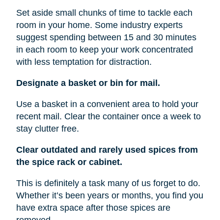
Set aside small chunks of time to tackle each
room in your home. Some industry experts
suggest spending between 15 and 30 minutes
in each room to keep your work concentrated
with less temptation for distraction.
Designate a basket or bin for mail.
Use a basket in a convenient area to hold your
recent mail. Clear the container once a week to
stay clutter free.
Clear outdated and rarely used spices from
the spice rack or cabinet.
This is definitely a task many of us forget to do.
Whether it’s been years or months, you find you
have extra space after those spices are
removed.