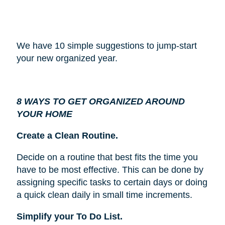
We have 10 simple suggestions to jump-start
your new organized year.
8 WAYS TO GET ORGANIZED AROUND
YOUR HOME
Create a Clean Routine.
Decide on a routine that best fits the time you
have to be most effective. This can be done by
assigning specific tasks to certain days or doing
a quick clean daily in small time increments.
Simplify your To Do List.