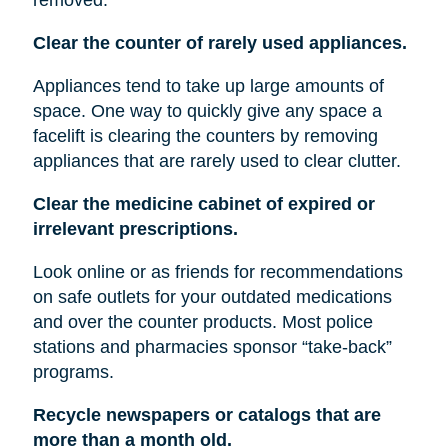
Clear the counter of rarely used appliances.
Appliances tend to take up large amounts of
space. One way to quickly give any space a
facelift is clearing the counters by removing
appliances that are rarely used to clear clutter.
Clear the medicine cabinet of expired or
irrelevant prescriptions.
Look online or as friends for recommendations
on safe outlets for your outdated medications
and over the counter products. Most police
stations and pharmacies sponsor “take-back”
programs.
Recycle newspapers or catalogs that are
more than a month old.