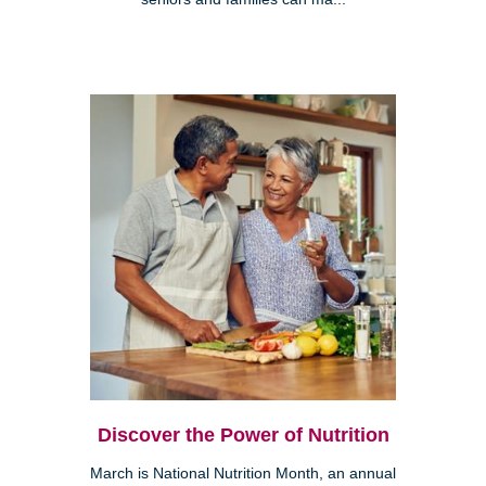
Discover the Power of Nutrition
March is National Nutrition Month, an annual