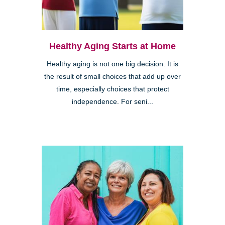
Healthy Aging Starts at Home
Healthy aging is not one big decision. It is
the result of small choices that add up over
time, especially choices that protect
independence. For seni...