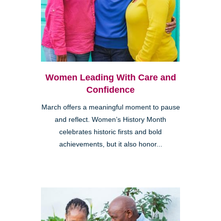
Women Leading With Care and
Confidence
March offers a meaningful moment to pause
and reflect. Women’s History Month
celebrates historic firsts and bold
achievements, but it also honor...