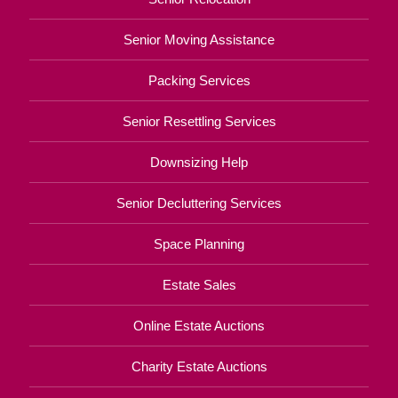
Senior Moving Assistance
Packing Services
Senior Resettling Services
Downsizing Help
Senior Decluttering Services
Space Planning
Estate Sales
Online Estate Auctions
Charity Estate Auctions