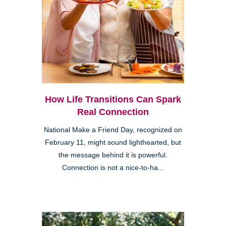
How Life Transitions Can Spark
Real Connection
National Make a Friend Day, recognized on
February 11, might sound lighthearted, but
the message behind it is powerful.
Connection is not a nice-to-ha...