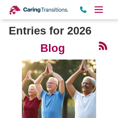
Skip
to
content
Entries for 2026
Blog