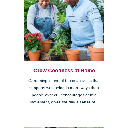
Grow Goodness at Home
Gardening is one of those activities that
supports well-being in more ways than
people expect. It encourages gentle
movement, gives the day a sense of...