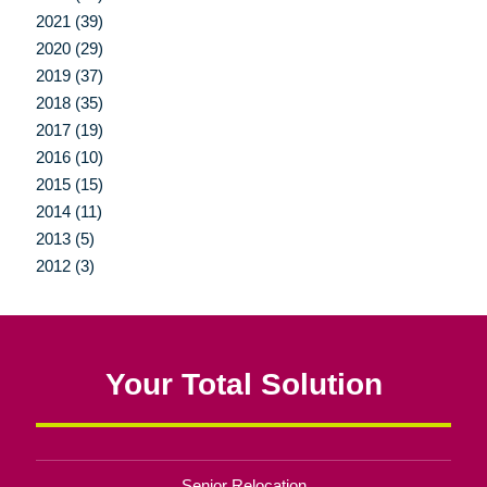
2021 (39)
2020 (29)
2019 (37)
2018 (35)
2017 (19)
2016 (10)
2015 (15)
2014 (11)
2013 (5)
2012 (3)
Your Total Solution
Senior Relocation