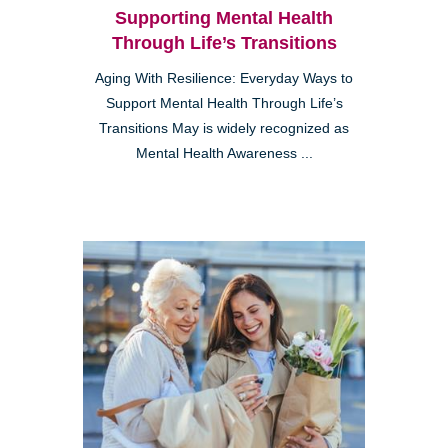
Supporting Mental Health
Through Life’s Transitions
Aging With Resilience: Everyday Ways to
Support Mental Health Through Life’s
Transitions May is widely recognized as
Mental Health Awareness ...