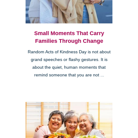
Small Moments That Carry
Families Through Change
Random Acts of Kindness Day is not about
grand speeches or flashy gestures. It is
about the quiet, human moments that
remind someone that you are not ...