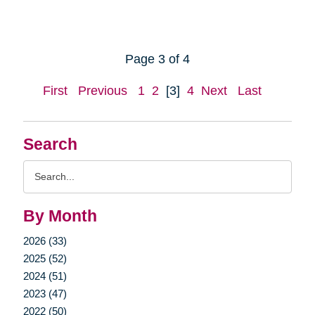
Page 3 of 4
First
Previous
1
2
[3]
4
Next
Last
Search
Search
Query
By Month
2026 (33)
2025 (52)
2024 (51)
2023 (47)
2022 (50)