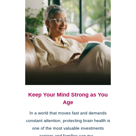
Keep Your Mind Strong as You
Age
In a world that moves fast and demands
constant attention, protecting brain health is
one of the most valuable investments
seniors and families can ma...