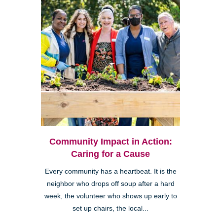
Community Impact in Action:
Caring for a Cause
Every community has a heartbeat. It is the
neighbor who drops off soup after a hard
week, the volunteer who shows up early to
set up chairs, the local...