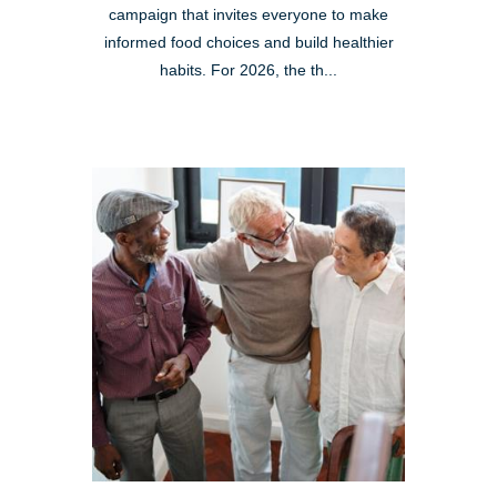
campaign that invites everyone to make
informed food choices and build healthier
habits. For 2026, the th...