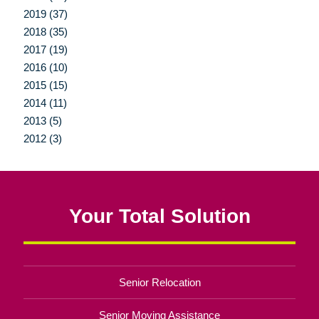
2019 (37)
2018 (35)
2017 (19)
2016 (10)
2015 (15)
2014 (11)
2013 (5)
2012 (3)
Your Total Solution
Senior Relocation
Senior Moving Assistance