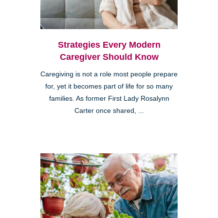
Strategies Every Modern
Caregiver Should Know
Caregiving is not a role most people prepare
for, yet it becomes part of life for so many
families. As former First Lady Rosalynn
Carter once shared, ...