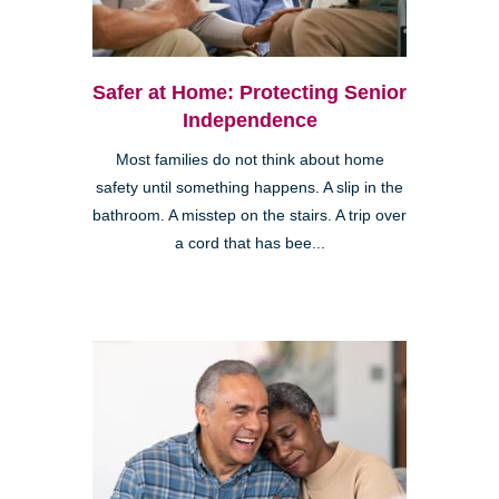
Safer at Home: Protecting Senior
Independence
Most families do not think about home
safety until something happens. A slip in the
bathroom. A misstep on the stairs. A trip over
a cord that has bee...