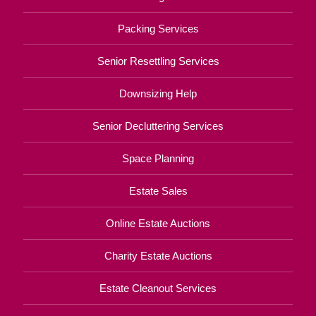
Packing Services
Senior Resettling Services
Downsizing Help
Senior Decluttering Services
Space Planning
Estate Sales
Online Estate Auctions
Charity Estate Auctions
Estate Cleanout Services