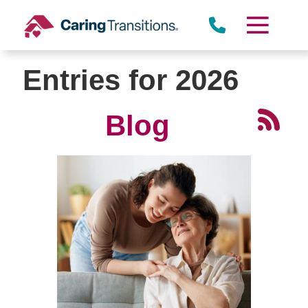
Skip
to
content
Entries for 2026
Blog