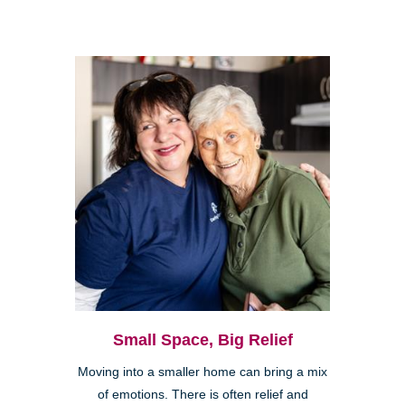
Small Space, Big Relief
Moving into a smaller home can bring a mix
of emotions. There is often relief and