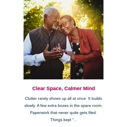
Clear Space, Calmer Mind
Clutter rarely shows up all at once. It builds
slowly. A few extra boxes in the spare room.
Paperwork that never quite gets filed.
Things kept “...