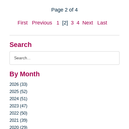
Page 2 of 4
First
Previous
1
[2]
3
4
Next
Last
Search
Search
Query
By Month
2026 (33)
2025 (52)
2024 (51)
2023 (47)
2022 (50)
2021 (39)
2020 (29)