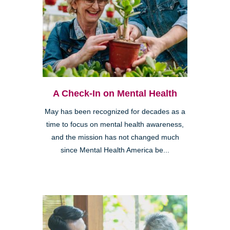
A Check-In on Mental Health
May has been recognized for decades as a
time to focus on mental health awareness,
and the mission has not changed much
since Mental Health America be...