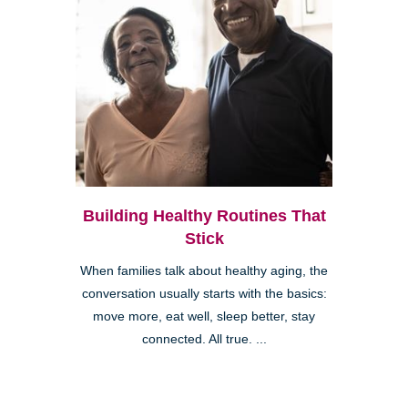
Building Healthy Routines That
Stick
When families talk about healthy aging, the
conversation usually starts with the basics:
move more, eat well, sleep better, stay
connected. All true. ...