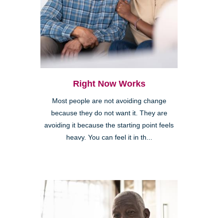
Right Now Works
Most people are not avoiding change
because they do not want it. They are
avoiding it because the starting point feels
heavy. You can feel it in th...