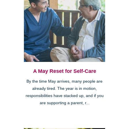
A May Reset for Self-Care
By the time May arrives, many people are
already tired. The year is in motion,
responsibilities have stacked up, and if you
are supporting a parent, r...