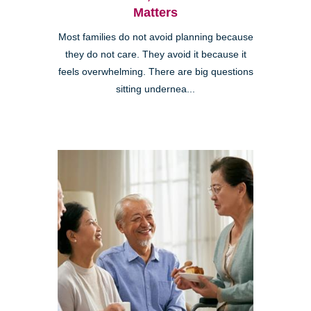
Matters
Most families do not avoid planning because
they do not care. They avoid it because it
feels overwhelming. There are big questions
sitting undernea...