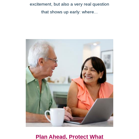
excitement, but also a very real question
that shows up early: where...
Plan Ahead, Protect What