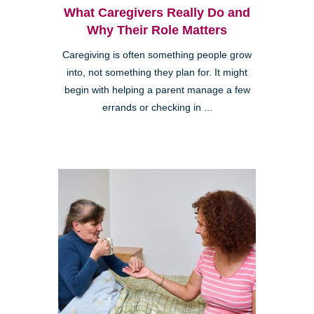
What Caregivers Really Do and
Why Their Role Matters
Caregiving is often something people grow
into, not something they plan for. It might
begin with helping a parent manage a few
errands or checking in ...