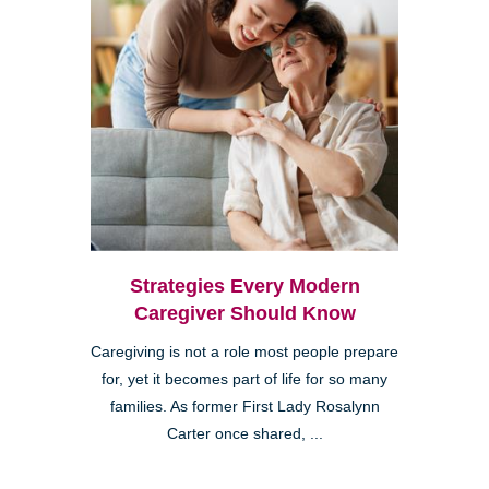
Strategies Every Modern
Caregiver Should Know
Caregiving is not a role most people prepare
for, yet it becomes part of life for so many
families. As former First Lady Rosalynn
Carter once shared, ...