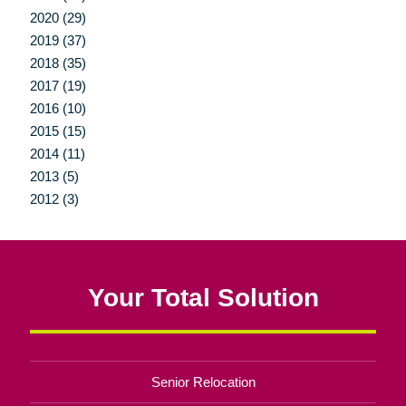
2020 (29)
2019 (37)
2018 (35)
2017 (19)
2016 (10)
2015 (15)
2014 (11)
2013 (5)
2012 (3)
Your Total Solution
Senior Relocation