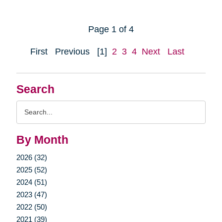
Page 1 of 4
First
Previous
[1]
2
3
4
Next
Last
Search
Search
Query
By Month
2026 (32)
2025 (52)
2024 (51)
2023 (47)
2022 (50)
2021 (39)