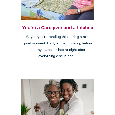
You're a Caregiver and a Lifeline
Maybe you’re reading this during a rare
quiet moment. Early in the morning, before
the day starts, or late at night after
everything else is don...