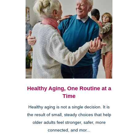
Healthy Aging, One Routine at a
Time
Healthy aging is not a single decision. It is
the result of small, steady choices that help
older adults feel stronger, safer, more
connected, and mor...