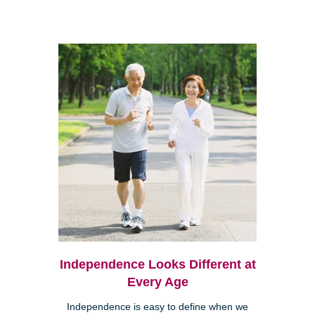
Independence Looks Different at
Every Age
Independence is easy to define when we