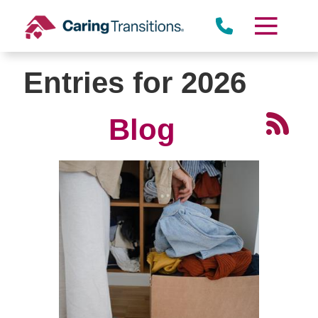
Skip
to
content
Entries for 2026
Blog