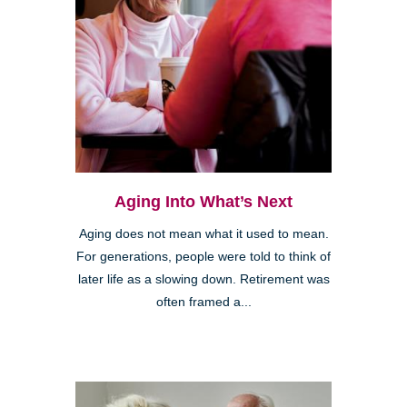
Aging Into What’s Next
Aging does not mean what it used to mean.
For generations, people were told to think of
later life as a slowing down. Retirement was
often framed a...