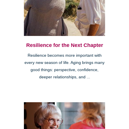
Resilience for the Next Chapter
Resilience becomes more important with
every new season of life. Aging brings many
good things: perspective, confidence,
deeper relationships, and ...