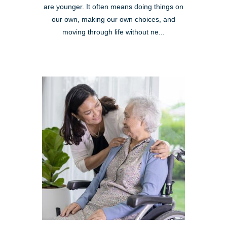
are younger. It often means doing things on
our own, making our own choices, and
moving through life without ne...