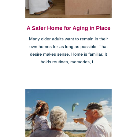
A Safer Home for Aging in Place
Many older adults want to remain in their
own homes for as long as possible. That
desire makes sense. Home is familiar. It
holds routines, memories, i...