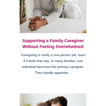
Supporting a Family Caregiver
Without Feeling Overwhelmed
Caregiving is rarely a one-person job, even
if it feels that way. In many families, one
individual becomes the primary caregiver.
They handle appointm...