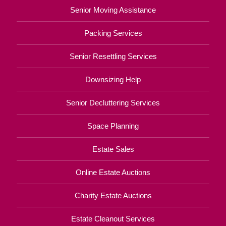
Senior Moving Assistance
Packing Services
Senior Resettling Services
Downsizing Help
Senior Decluttering Services
Space Planning
Estate Sales
Online Estate Auctions
Charity Estate Auctions
Estate Cleanout Services