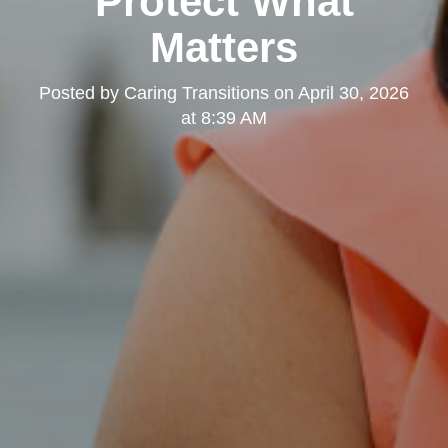
Protect What
Matters
Posted by
Caring Transitions
on
April 30, 2026
at 8:39 AM