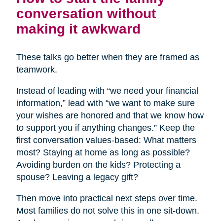
conversation without
making it awkward
These talks go better when they are framed as
teamwork.
Instead of leading with “we need your financial
information,” lead with “we want to make sure
your wishes are honored and that we know how
to support you if anything changes.” Keep the
first conversation values-based: What matters
most? Staying at home as long as possible?
Avoiding burden on the kids? Protecting a
spouse? Leaving a legacy gift?
Then move into practical next steps over time.
Most families do not solve this in one sit-down.