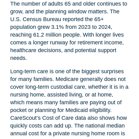
The number of adults 65 and older continues to
grow, and the planning window matters. The
U.S. Census Bureau reported the 65+
population grew 3.1% from 2023 to 2024,
reaching 61.2 million people. With longer lives
comes a longer runway for retirement income,
healthcare decisions, and potential support
needs.
Long-term care is one of the biggest surprises
for many families. Medicare generally does not
cover long-term custodial care, whether it is in a
nursing home, assisted living, or at home,
which means many families are paying out of
pocket or planning for Medicaid eligibility.
CareScout’s Cost of Care data also shows how
quickly costs can add up. The national median
annual cost for a private nursing home room is