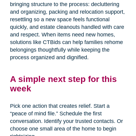
bringing structure to the process: decluttering
and organizing, packing and relocation support,
resettling so a new space feels functional
quickly, and estate cleanouts handled with care
and respect. When items need new homes,
solutions like CTBids can help families rehome
belongings thoughtfully while keeping the
process organized and dignified.
A simple next step for this
week
Pick one action that creates relief. Start a
“peace of mind file.” Schedule the first
conversation. Identify your trusted contacts. Or
choose one small area of the home to begin