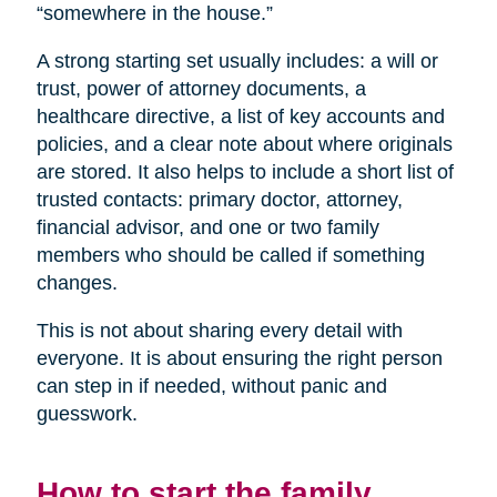
“somewhere in the house.”
A strong starting set usually includes: a will or
trust, power of attorney documents, a
healthcare directive, a list of key accounts and
policies, and a clear note about where originals
are stored. It also helps to include a short list of
trusted contacts: primary doctor, attorney,
financial advisor, and one or two family
members who should be called if something
changes.
This is not about sharing every detail with
everyone. It is about ensuring the right person
can step in if needed, without panic and
guesswork.
How to start the family