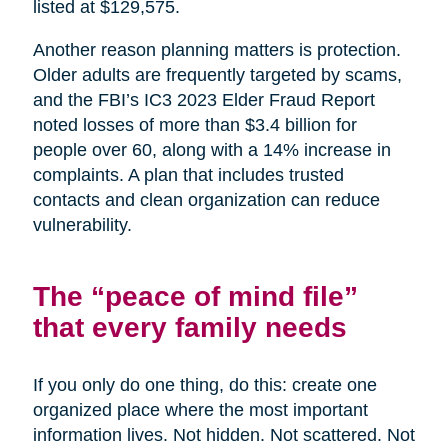
listed at $129,575.
Another reason planning matters is protection.
Older adults are frequently targeted by scams,
and the FBI’s IC3 2023 Elder Fraud Report
noted losses of more than $3.4 billion for
people over 60, along with a 14% increase in
complaints. A plan that includes trusted
contacts and clean organization can reduce
vulnerability.
The “peace of mind file”
that every family needs
If you only do one thing, do this: create one
organized place where the most important
information lives. Not hidden. Not scattered. Not