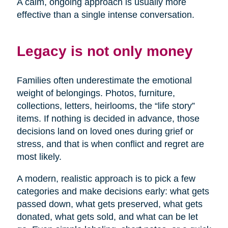
A calm, ongoing approach is usually more
effective than a single intense conversation.
Legacy is not only money
Families often underestimate the emotional
weight of belongings. Photos, furniture,
collections, letters, heirlooms, the “life story”
items. If nothing is decided in advance, those
decisions land on loved ones during grief or
stress, and that is when conflict and regret are
most likely.
A modern, realistic approach is to pick a few
categories and make decisions early: what gets
passed down, what gets preserved, what gets
donated, what gets sold, and what can be let