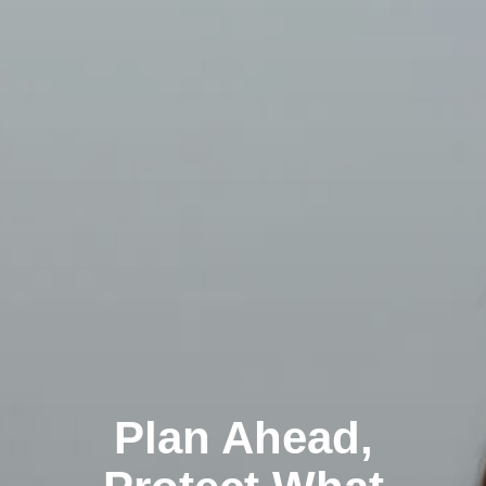
Plan Ahead,