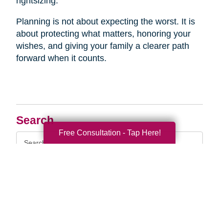
rightsizing.
Planning is not about expecting the worst. It is
about protecting what matters, honoring your
wishes, and giving your family a clearer path
forward when it counts.
Search
Free Consultation - Tap Here!
Search
Query
By Month
2026 (33)
2025 (52)
2024 (51)