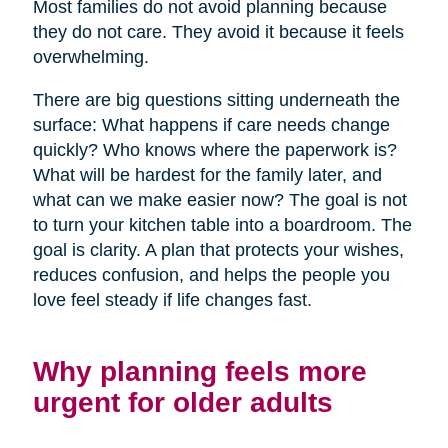
Most families do not avoid planning because
they do not care. They avoid it because it feels
overwhelming.
There are big questions sitting underneath the
surface: What happens if care needs change
quickly? Who knows where the paperwork is?
What will be hardest for the family later, and
what can we make easier now? The goal is not
to turn your kitchen table into a boardroom. The
goal is clarity. A plan that protects your wishes,
reduces confusion, and helps the people you
love feel steady if life changes fast.
Why planning feels more
urgent for older adults