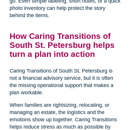
go. Even simple labeling, short notes, or a quick
photo inventory can help protect the story
behind the items.
How Caring Transitions of
South St. Petersburg helps
turn a plan into action
Caring Transitions of South St. Petersburg is
not a financial advisory service, but it is often
the missing operational support that makes a
plan workable.
When families are rightsizing, relocating, or
managing an estate, the logistics and the
emotions show up together. Caring Transitions
helps reduce stress as much as possible by