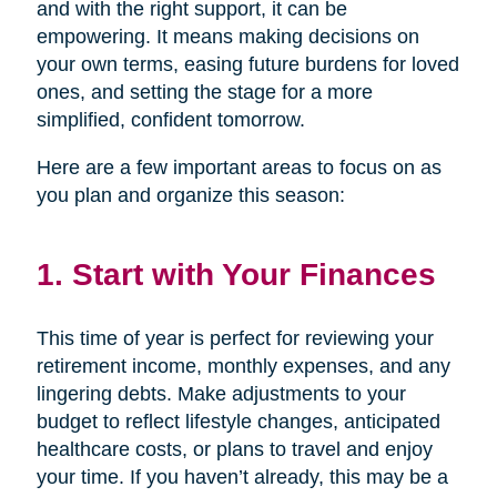
and with the right support, it can be
empowering. It means making decisions on
your own terms, easing future burdens for loved
ones, and setting the stage for a more
simplified, confident tomorrow.
Here are a few important areas to focus on as
you plan and organize this season:
1. Start with Your Finances
This time of year is perfect for reviewing your
retirement income, monthly expenses, and any
lingering debts. Make adjustments to your
budget to reflect lifestyle changes, anticipated
healthcare costs, or plans to travel and enjoy
your time. If you haven’t already, this may be a