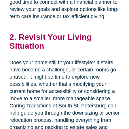
good time to connect with a financial planner to
review your goals and explore options like long-
term care insurance or tax-efficient giving.
2. Revisit Your Living
Situation
Does your home still fit your lifestyle? If stairs
have become a challenge, or certain rooms go
unused, it might be time to explore new
possibilities, whether that’s modifying your
current home for accessibility or considering a
move to a smaller, more manageable space.
Caring Transitions of South St. Petersburg can
help guide you through the downsizing or senior
relocation process, handling everything from
organizing and packing to estate sales and