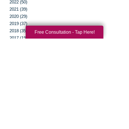
2022 (50)
2021 (39)
2020 (29)
2019 (37)
2018 (35)
Free Consultation - Tap Here!
2017 (19)
2016 (10)
2015 (15)
2014 (11)
2013 (5)
2012 (3)
Your Total Solution