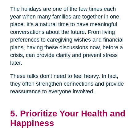
The holidays are one of the few times each
year when many families are together in one
place. It’s a natural time to have meaningful
conversations about the future. From living
preferences to caregiving wishes and financial
plans, having these discussions now, before a
crisis, can provide clarity and prevent stress
later.
These talks don’t need to feel heavy. In fact,
they often strengthen connections and provide
reassurance to everyone involved.
5. Prioritize Your Health and
Happiness