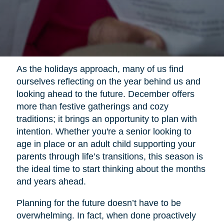
As the holidays approach, many of us find
ourselves reflecting on the year behind us and
looking ahead to the future. December offers
more than festive gatherings and cozy
traditions; it brings an opportunity to plan with
intention. Whether you're a senior looking to
age in place or an adult child supporting your
parents through life’s transitions, this season is
the ideal time to start thinking about the months
and years ahead.
Planning for the future doesn’t have to be
overwhelming. In fact, when done proactively