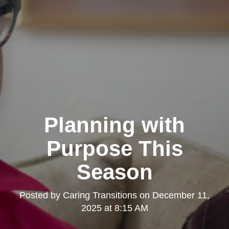
Planning with
Purpose This
Season
Posted by
Caring Transitions
on
December 11,
2025 at 8:15 AM