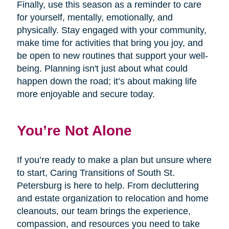
Finally, use this season as a reminder to care
for yourself, mentally, emotionally, and
physically. Stay engaged with your community,
make time for activities that bring you joy, and
be open to new routines that support your well-
being. Planning isn't just about what could
happen down the road; it’s about making life
more enjoyable and secure today.
You’re Not Alone
If you’re ready to make a plan but unsure where
to start, Caring Transitions of South St.
Petersburg is here to help. From decluttering
and estate organization to relocation and home
cleanouts, our team brings the experience,
compassion, and resources you need to take