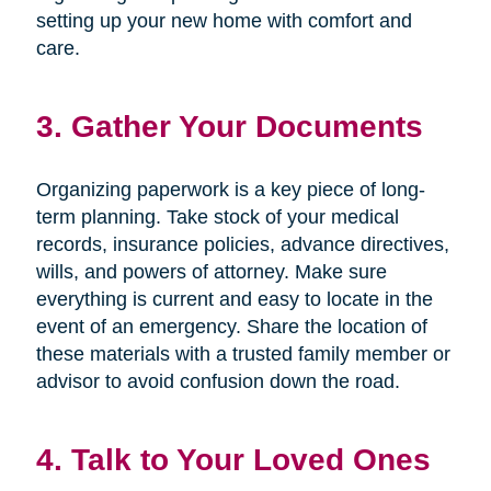
setting up your new home with comfort and
care.
3. Gather Your Documents
Organizing paperwork is a key piece of long-
term planning. Take stock of your medical
records, insurance policies, advance directives,
wills, and powers of attorney. Make sure
everything is current and easy to locate in the
event of an emergency. Share the location of
these materials with a trusted family member or
advisor to avoid confusion down the road.
4. Talk to Your Loved Ones