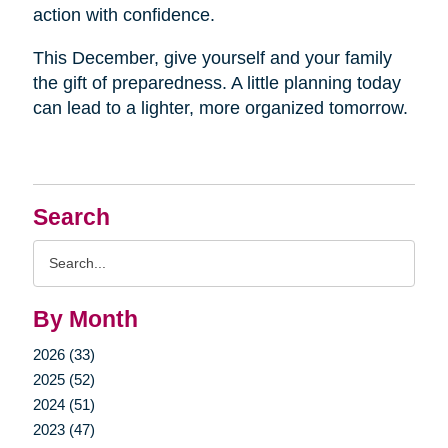
action with confidence.
This December, give yourself and your family
the gift of preparedness. A little planning today
can lead to a lighter, more organized tomorrow.
Search
Search
Query
By Month
2026 (33)
2025 (52)
2024 (51)
2023 (47)