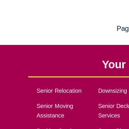
Pag
Your 
Senior Relocation
Downsizing 
Senior Moving
Senior Declu
Assistance
Services