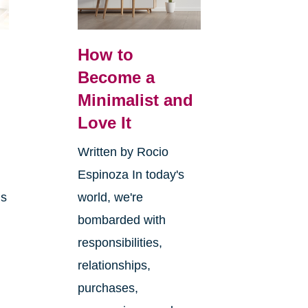
How to
Become a
Minimalist and
y
Love It
Written by Rocio
Espinoza In today's
ms
world, we're
bombarded with
responsibilities,
relationships,
purchases,