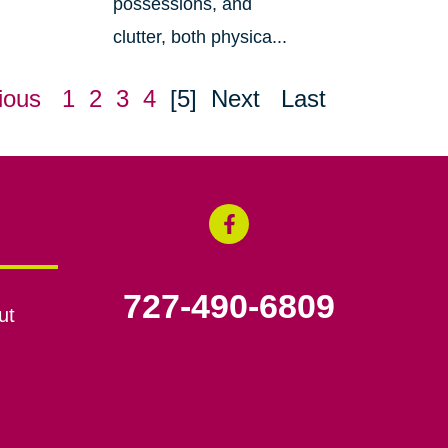
possessions, and
clutter, both physica...
ious
1
2
3
4
[5]
Next
Last
727-490-6809
ut