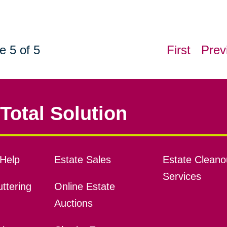
e 5 of 5
First
Prev
Total Solution
Help
Estate Sales
Estate Cleano
Services
ttering
Online Estate
Auctions