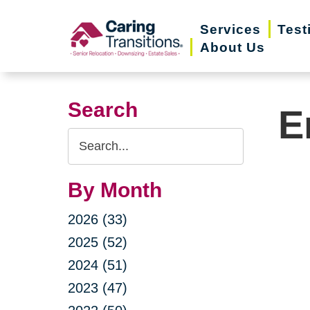
Skip
Services
Test
to
About Us
content
Search
E
Search
Query
By Month
2026 (33)
2025 (52)
2024 (51)
2023 (47)