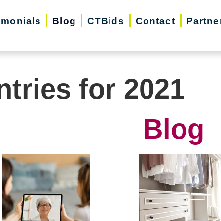
imonials
Blog
CTBids
Contact
Partne
ntries for 2021
Blog