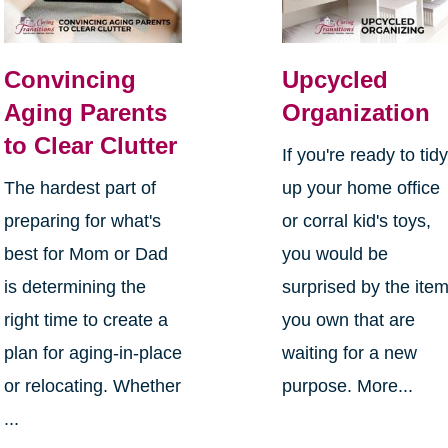
Convincing
Upcycled
Aging Parents
Organization
to Clear Clutter
If you're ready to tid
The hardest part of
up your home office
preparing for what's
or corral kid's toys,
best for Mom or Dad
you would be
is determining the
surprised by the ite
right time to create a
you own that are
plan for aging-in-place
waiting for a new
or relocating. Whether
purpose. More...
...