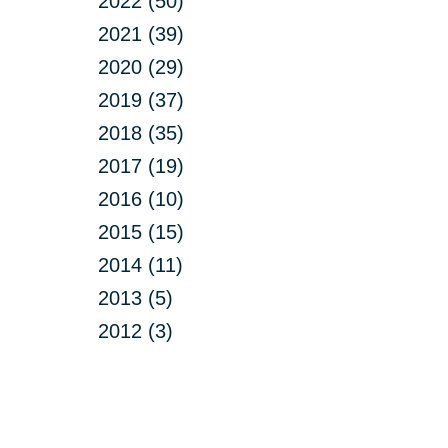
2022 (50)
2021 (39)
2020 (29)
2019 (37)
2018 (35)
2017 (19)
2016 (10)
2015 (15)
2014 (11)
2013 (5)
2012 (3)