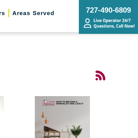
727-490-6809
rs
Areas Served