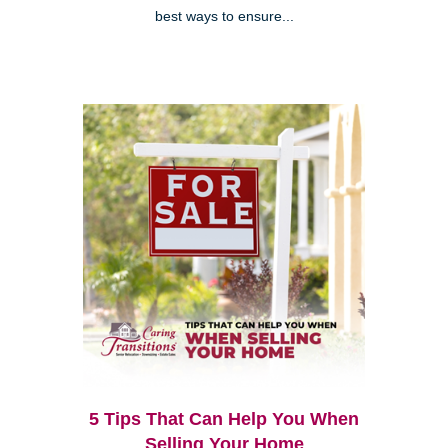
best ways to ensure...
5 Tips That Can Help You When
Selling Your Home