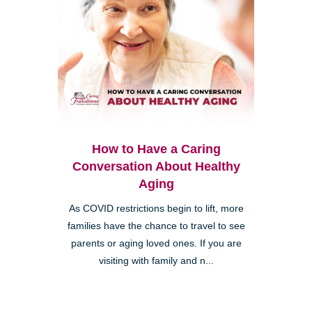
How to Have a Caring
Conversation About Healthy
Aging
As COVID restrictions begin to lift, more
families have the chance to travel to see
parents or aging loved ones. If you are
visiting with family and n...