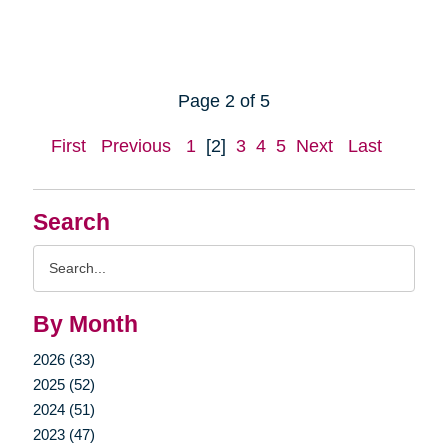
Page 2 of 5
First
Previous
1
[2]
3
4
5
Next
Last
Search
Search
Query
By Month
2026 (33)
2025 (52)
2024 (51)
2023 (47)