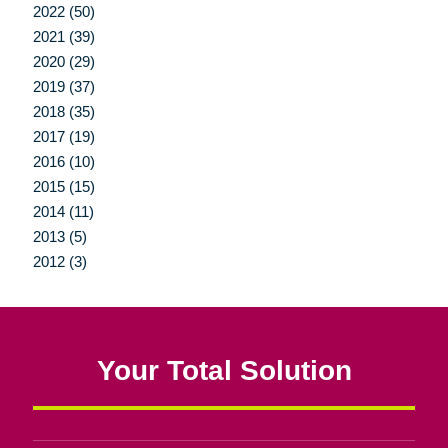
2022 (50)
2021 (39)
2020 (29)
2019 (37)
2018 (35)
2017 (19)
2016 (10)
2015 (15)
2014 (11)
2013 (5)
2012 (3)
Your Total Solution