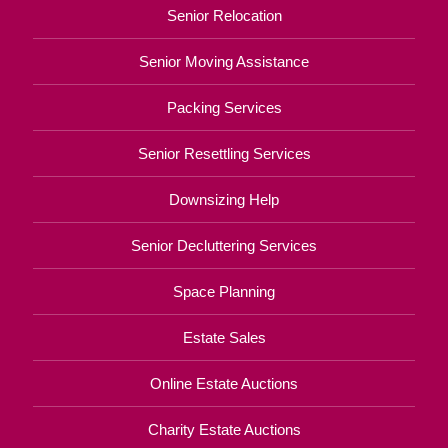
Senior Relocation
Senior Moving Assistance
Packing Services
Senior Resettling Services
Downsizing Help
Senior Decluttering Services
Space Planning
Estate Sales
Online Estate Auctions
Charity Estate Auctions