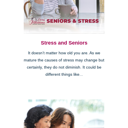
Stress and Seniors
It doesn’t matter how old you are. As we
mature the causes of stress may change but
certainly, they do not diminish. It could be
different things like...