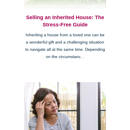
Selling an Inherited House: The
Stress-Free Guide
Inheriting a house from a loved one can be
a wonderful gift and a challenging situation
to navigate all at the same time. Depending
on the circumstanc...