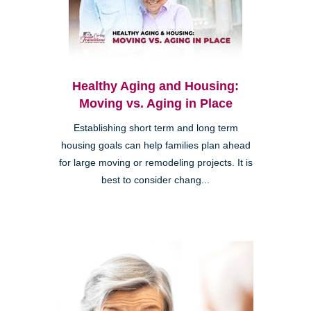
Healthy Aging and Housing:
Moving vs. Aging in Place
Establishing short term and long term
housing goals can help families plan ahead
for large moving or remodeling projects. It is
best to consider chang...