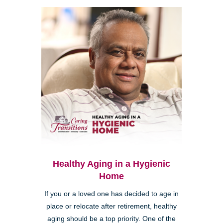
Healthy Aging in a Hygienic
Home
If you or a loved one has decided to age in
place or relocate after retirement, healthy
aging should be a top priority. One of the