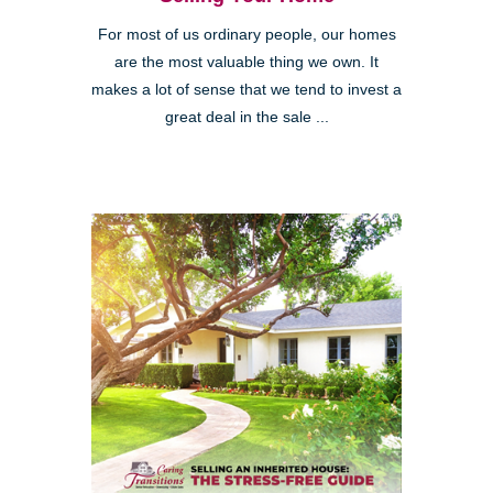
For most of us ordinary people, our homes
are the most valuable thing we own. It
makes a lot of sense that we tend to invest a
great deal in the sale ...