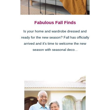
Fabulous Fall Finds
Is your home and wardrobe dressed and
ready for the new season? Fall has officially
arrived and it’s time to welcome the new
season with seasonal deco...