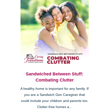
Sandwiched Between Stuff:
Combating Clutter
A healthy home is important for any family. If
you are a Sandwich Gen Caregiver that
could include your children and parents too.
Clutter-free homes a...