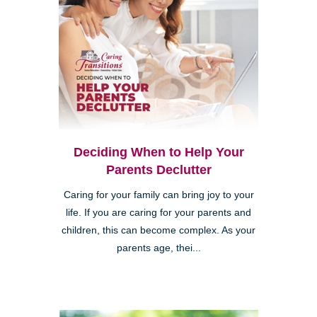
Deciding When to Help Your
Parents Declutter
Caring for your family can bring joy to your
life. If you are caring for your parents and
children, this can become complex. As your
parents age, thei...