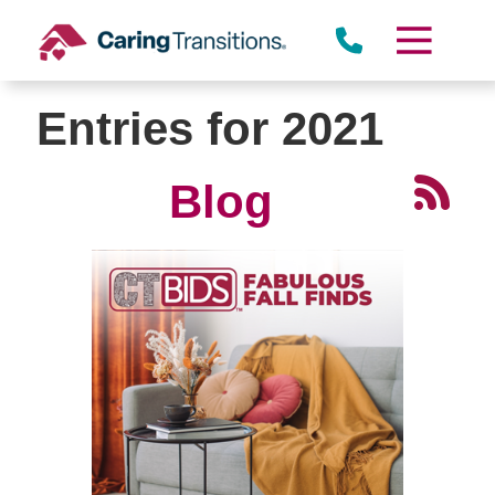
Skip
to
content
Entries for 2021
Blog