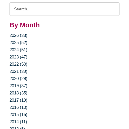
Search
Query
By Month
2026 (33)
2025 (52)
2024 (51)
2023 (47)
2022 (50)
2021 (39)
2020 (29)
2019 (37)
2018 (35)
2017 (19)
2016 (10)
2015 (15)
2014 (11)
2013 (5)