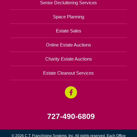
Senior Decluttering Services
Space Planning
Estate Sales
Online Estate Auctions
Charity Estate Auctions
Estate Cleanout Services
727-490-6809
© 2026 C.T. Franchising Systems, Inc. All rights reserved. Each Office