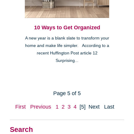
10 Ways to Get Organized
A new year is a blank slate to transform your
home and make life simpler. According to a
recent Huffington Post article 12
Surprising...
Page 5 of 5
First
Previous
1
2
3
4
[5]
Next
Last
Search