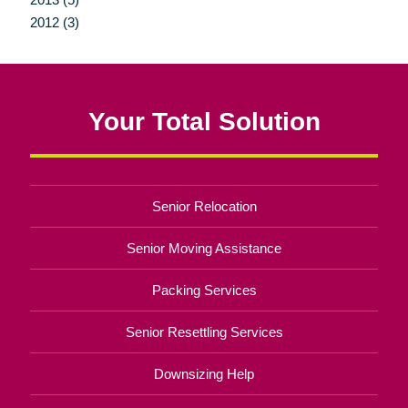
2012 (3)
Your Total Solution
Senior Relocation
Senior Moving Assistance
Packing Services
Senior Resettling Services
Downsizing Help