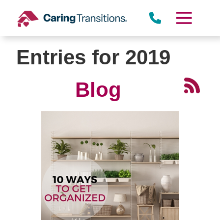
Skip
to
content
Entries for 2019
Blog