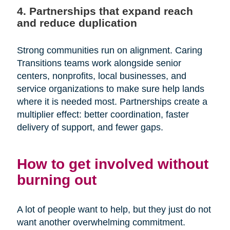
4. Partnerships that expand reach
and reduce duplication
Strong communities run on alignment. Caring
Transitions teams work alongside senior
centers, nonprofits, local businesses, and
service organizations to make sure help lands
where it is needed most. Partnerships create a
multiplier effect: better coordination, faster
delivery of support, and fewer gaps.
How to get involved without
burning out
A lot of people want to help, but they just do not
want another overwhelming commitment.