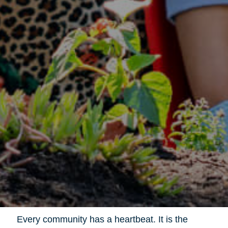
Every community has a heartbeat. It is the