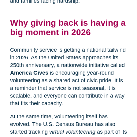
and families facing hardship.
Why giving back is having a
big moment in 2026
Community service is getting a national tailwind
in 2026. As the United States approaches its
250th anniversary, a nationwide initiative called
America Gives
is encouraging year-round
volunteering as a shared act of civic pride. It is
a reminder that service is not seasonal, it is
scalable, and everyone can contribute in a way
that fits their capacity.
At the same time, volunteering itself has
evolved. The U.S. Census Bureau has also
started tracking
virtual volunteering
as part of its