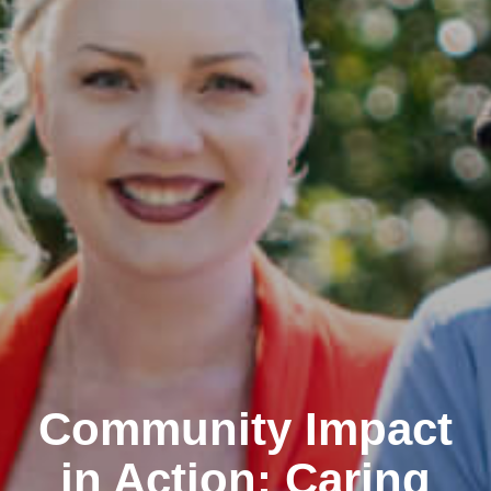
Community Impact
in Action: Caring