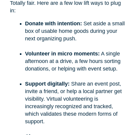
Totally fair. Here are a few low lift ways to plug
in:
Donate with intention:
Set aside a small
box of usable home goods during your
next organizing push.
Volunteer in micro moments:
A single
afternoon at a drive, a few hours sorting
donations, or helping with event setup.
Support digitally:
Share an event post,
invite a friend, or help a local partner get
visibility. Virtual volunteering is
increasingly recognized and tracked,
which validates these modern forms of
support.