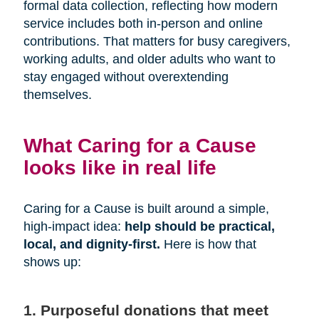
formal data collection, reflecting how modern
service includes both in-person and online
contributions. That matters for busy caregivers,
working adults, and older adults who want to
stay engaged without overextending
themselves.
What Caring for a Cause
looks like in real life
Caring for a Cause is built around a simple,
high-impact idea:
help should be practical,
local, and dignity-first.
Here is how that
shows up:
1. Purposeful donations that meet