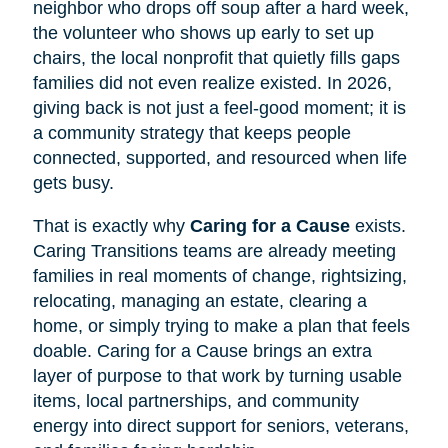
neighbor who drops off soup after a hard week,
the volunteer who shows up early to set up
chairs, the local nonprofit that quietly fills gaps
families did not even realize existed. In 2026,
giving back is not just a feel-good moment; it is
a community strategy that keeps people
connected, supported, and resourced when life
gets busy.
That is exactly why
Caring for a Cause
exists.
Caring Transitions teams are already meeting
families in real moments of change, rightsizing,
relocating, managing an estate, clearing a
home, or simply trying to make a plan that feels
doable. Caring for a Cause brings an extra
layer of purpose to that work by turning usable
items, local partnerships, and community
energy into direct support for seniors, veterans,