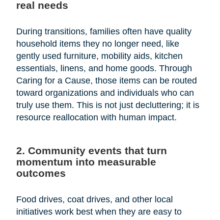
real needs
During transitions, families often have quality
household items they no longer need, like
gently used furniture, mobility aids, kitchen
essentials, linens, and home goods. Through
Caring for a Cause, those items can be routed
toward organizations and individuals who can
truly use them. This is not just decluttering; it is
resource reallocation with human impact.
2. Community events that turn
momentum into measurable
outcomes
Food drives, coat drives, and other local
initiatives work best when they are easy to