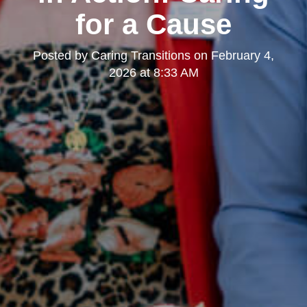
for a Cause
Posted by
Caring Transitions
on
February 4,
2026 at 8:33 AM