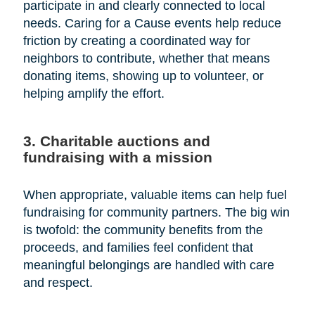
participate in and clearly connected to local
needs. Caring for a Cause events help reduce
friction by creating a coordinated way for
neighbors to contribute, whether that means
donating items, showing up to volunteer, or
helping amplify the effort.
3. Charitable auctions and
fundraising with a mission
When appropriate, valuable items can help fuel
fundraising for community partners. The big win
is twofold: the community benefits from the
proceeds, and families feel confident that
meaningful belongings are handled with care
and respect.