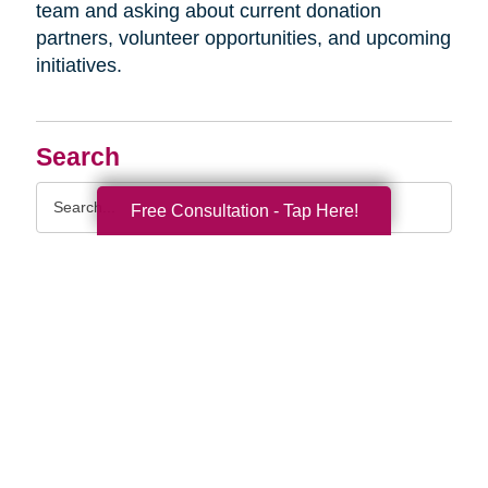
team and asking about current donation
partners, volunteer opportunities, and upcoming
initiatives.
Search
Search
Free Consultation - Tap Here!
Query
By Month
2026 (33)
2025 (52)
2024 (51)
2023 (47)
2022 (50)
2021 (39)
2020 (29)