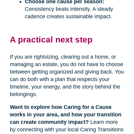
Choose one cause per season:
Consistency beats intensity. A steady
cadence creates sustainable impact.
A practical next step
If you are rightsizing, clearing out a home, or
managing an estate, you do not have to choose
between getting organized and giving back. You
can do both with a plan that respects your
timeline, your energy, and the story behind the
belongings.
Want to explore how Caring for a Cause
works in your area, and how your transition
can create community impact?
Learn more
by connecting with your local Caring Transitions