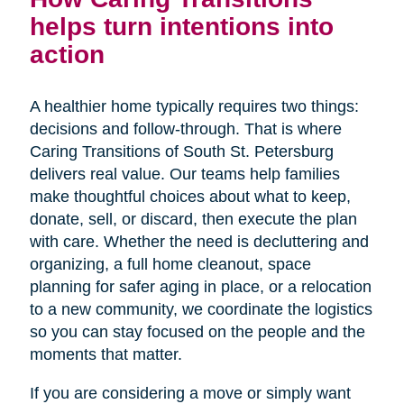
helps turn intentions into
action
A healthier home typically requires two things:
decisions and follow-through. That is where
Caring Transitions of South St. Petersburg
delivers real value. Our teams help families
make thoughtful choices about what to keep,
donate, sell, or discard, then execute the plan
with care. Whether the need is decluttering and
organizing, a full home cleanout, space
planning for safer aging in place, or a relocation
to a new community, we coordinate the logistics
so you can stay focused on the people and the
moments that matter.
If you are considering a move or simply want