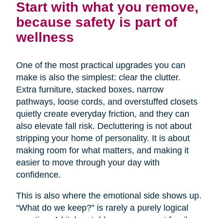
Start with what you remove,
because safety is part of
wellness
One of the most practical upgrades you can
make is also the simplest: clear the clutter.
Extra furniture, stacked boxes, narrow
pathways, loose cords, and overstuffed closets
quietly create everyday friction, and they can
also elevate fall risk. Decluttering is not about
stripping your home of personality. It is about
making room for what matters, and making it
easier to move through your day with
confidence.
This is also where the emotional side shows up.
“What do we keep?” is rarely a purely logical