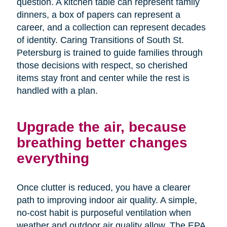
question. A kitchen table can represent family
dinners, a box of papers can represent a
career, and a collection can represent decades
of identity. Caring Transitions of South St.
Petersburg is trained to guide families through
those decisions with respect, so cherished
items stay front and center while the rest is
handled with a plan.
Upgrade the air, because
breathing better changes
everything
Once clutter is reduced, you have a clearer
path to improving indoor air quality. A simple,
no-cost habit is purposeful ventilation when
weather and outdoor air quality allow. The EPA