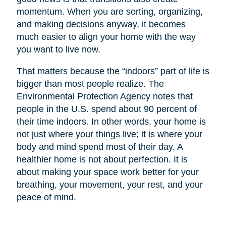
momentum. When you are sorting, organizing,
and making decisions anyway, it becomes
much easier to align your home with the way
you want to live now.
That matters because the “indoors” part of life is
bigger than most people realize. The
Environmental Protection Agency notes that
people in the U.S. spend about 90 percent of
their time indoors. In other words, your home is
not just where your things live; it is where your
body and mind spend most of their day. A
healthier home is not about perfection. It is
about making your space work better for your
breathing, your movement, your rest, and your
peace of mind.