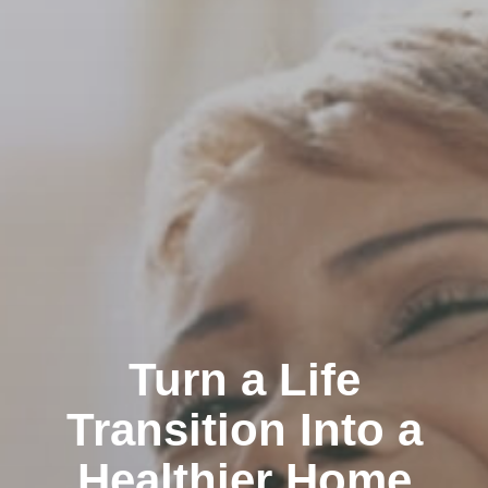
Turn a Life
Transition Into a
Healthier Home