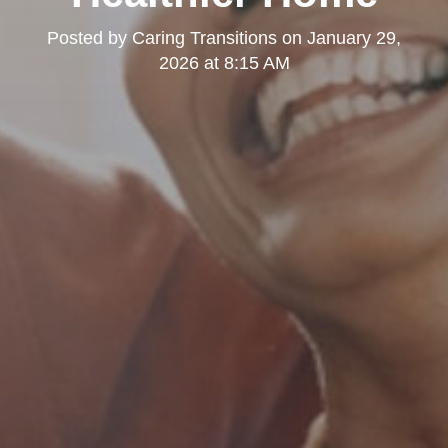
Posted by
Caring Transitions
on
January 29,
2026 at 8:15 AM