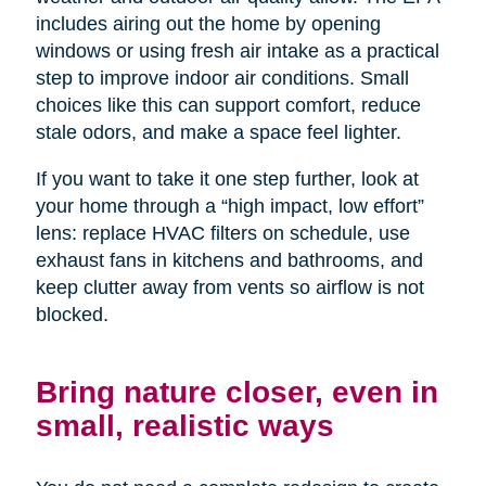
includes airing out the home by opening
windows or using fresh air intake as a practical
step to improve indoor air conditions. Small
choices like this can support comfort, reduce
stale odors, and make a space feel lighter.
If you want to take it one step further, look at
your home through a “high impact, low effort”
lens: replace HVAC filters on schedule, use
exhaust fans in kitchens and bathrooms, and
keep clutter away from vents so airflow is not
blocked.
Bring nature closer, even in
small, realistic ways