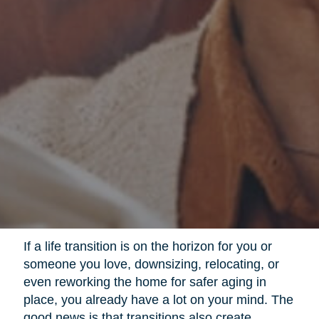
If a life transition is on the horizon for you or
someone you love, downsizing, relocating, or
even reworking the home for safer aging in
place, you already have a lot on your mind. The
good news is that transitions also create