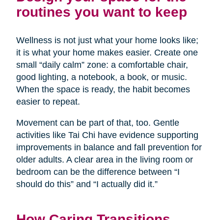
routines you want to keep
Wellness is not just what your home looks like;
it is what your home makes easier. Create one
small “daily calm” zone: a comfortable chair,
good lighting, a notebook, a book, or music.
When the space is ready, the habit becomes
easier to repeat.
Movement can be part of that, too. Gentle
activities like Tai Chi have evidence supporting
improvements in balance and fall prevention for
older adults. A clear area in the living room or
bedroom can be the difference between “I
should do this” and “I actually did it.”
How Caring Transitions