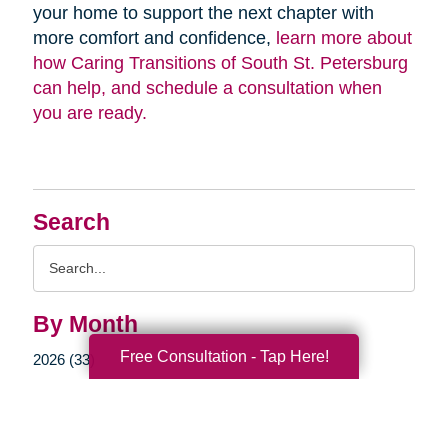
your home to support the next chapter with
more comfort and confidence,
learn more about
how Caring Transitions of South St. Petersburg
can help, and schedule a consultation when
you are ready.
Search
Search
Query
By Month
Free Consultation - Tap Here!
2026 (33)
2025 (52)
2024 (51)
2023 (47)