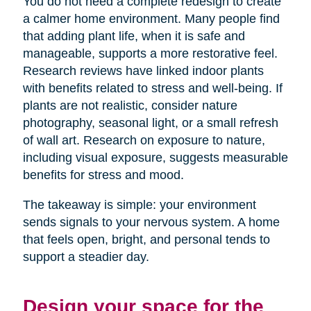
You do not need a complete redesign to create
a calmer home environment. Many people find
that adding plant life, when it is safe and
manageable, supports a more restorative feel.
Research reviews have linked indoor plants
with benefits related to stress and well-being. If
plants are not realistic, consider nature
photography, seasonal light, or a small refresh
of wall art. Research on exposure to nature,
including visual exposure, suggests measurable
benefits for stress and mood.
The takeaway is simple: your environment
sends signals to your nervous system. A home
that feels open, bright, and personal tends to
support a steadier day.
Design your space for the