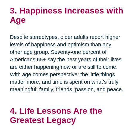
3. Happiness Increases with
Age
Despite stereotypes, older adults report higher
levels of happiness and optimism than any
other age group. Seventy-one percent of
Americans 65+ say the best years of their lives
are either happening now or are still to come.
With age comes perspective: the little things
matter more, and time is spent on what’s truly
meaningful: family, friends, passion, and peace.
4. Life Lessons Are the
Greatest Legacy