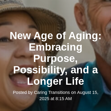
New Age of Aging:
Embracing
Purpose,
Possibility, and a
Longer Life
Posted by
Caring Transitions
on
August 15,
2025 at 8:15 AM