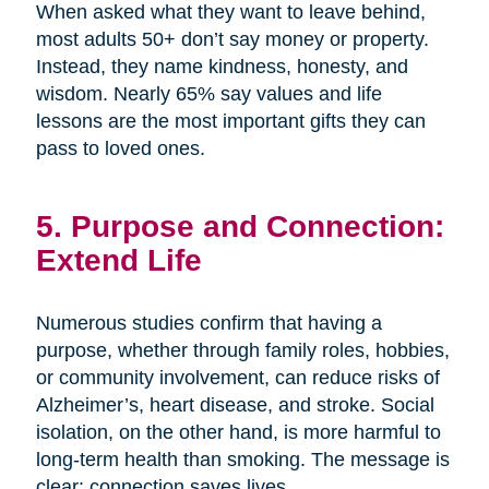
When asked what they want to leave behind,
most adults 50+ don’t say money or property.
Instead, they name kindness, honesty, and
wisdom. Nearly 65% say values and life
lessons are the most important gifts they can
pass to loved ones.
5. Purpose and Connection:
Extend Life
Numerous studies confirm that having a
purpose, whether through family roles, hobbies,
or community involvement, can reduce risks of
Alzheimer’s, heart disease, and stroke. Social
isolation, on the other hand, is more harmful to
long-term health than smoking. The message is
clear: connection saves lives.