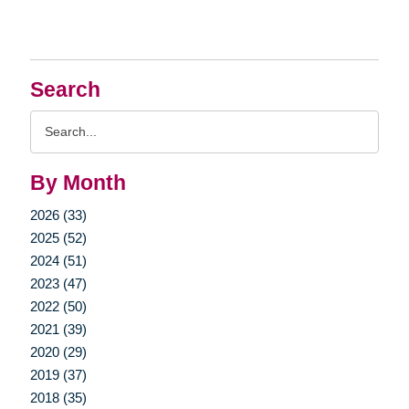
Search
Search
Query
By Month
2026 (33)
2025 (52)
2024 (51)
2023 (47)
2022 (50)
2021 (39)
2020 (29)
2019 (37)
2018 (35)