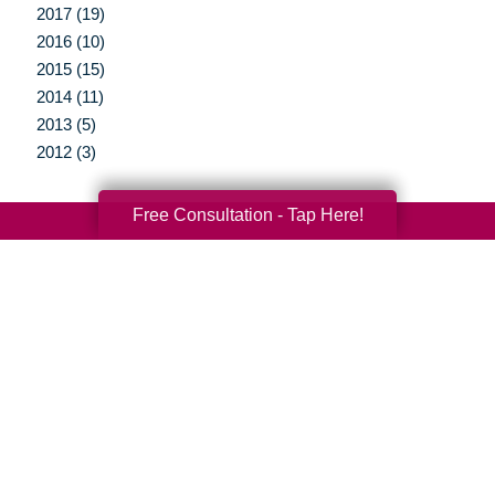
2017 (19)
2016 (10)
2015 (15)
2014 (11)
2013 (5)
2012 (3)
Free Consultation - Tap Here!
Your Total Solution
Senior Relocation
Senior Moving Assistance
Packing Services