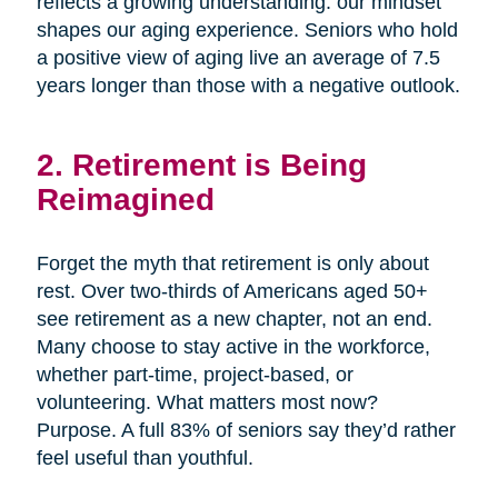
reflects a growing understanding: our mindset
shapes our aging experience. Seniors who hold
a positive view of aging live an average of 7.5
years longer than those with a negative outlook.
2. Retirement is Being
Reimagined
Forget the myth that retirement is only about
rest. Over two-thirds of Americans aged 50+
see retirement as a new chapter, not an end.
Many choose to stay active in the workforce,
whether part-time, project-based, or
volunteering. What matters most now?
Purpose. A full 83% of seniors say they’d rather
feel useful than youthful.