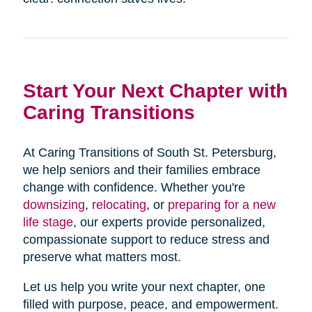
Start Your Next Chapter with
Caring Transitions
At Caring Transitions of South St. Petersburg,
we help seniors and their families embrace
change with confidence. Whether you're
downsizing
,
relocating
, or
preparing for a new
life stage
, our experts provide personalized,
compassionate support to reduce stress and
preserve what matters most.
Let us help you write your next chapter, one
filled with purpose, peace, and empowerment.