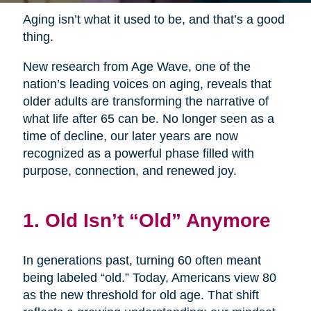
Aging isn’t what it used to be, and that’s a good
thing.
New research from Age Wave, one of the
nation’s leading voices on aging, reveals that
older adults are transforming the narrative of
what life after 65 can be. No longer seen as a
time of decline, our later years are now
recognized as a powerful phase filled with
purpose, connection, and renewed joy.
1. Old Isn’t “Old” Anymore
In generations past, turning 60 often meant
being labeled “old.” Today, Americans view 80
as the new threshold for old age. That shift