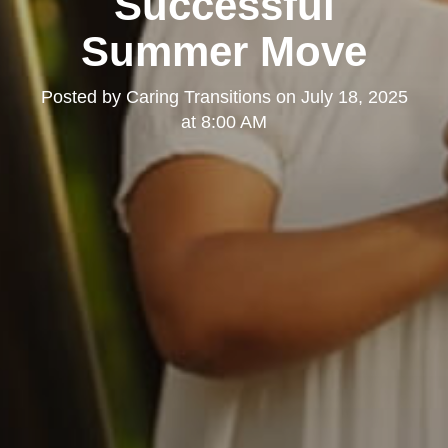
Successful
Summer Move
Posted by
Caring Transitions
on
July 18, 2025
at 8:00 AM