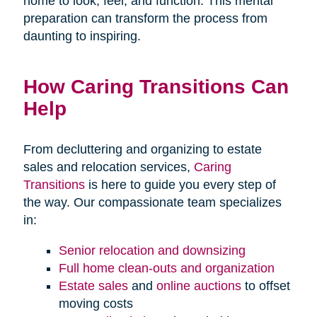
home to look, feel, and function. This mental
preparation can transform the process from
daunting to inspiring.
How Caring Transitions Can
Help
From decluttering and organizing to estate
sales and relocation services,
Caring
Transitions
is here to guide you every step of
the way. Our compassionate team specializes
in:
Senior relocation and downsizing
Full home clean-outs and organization
Estate sales
and
online auctions
to offset
moving costs