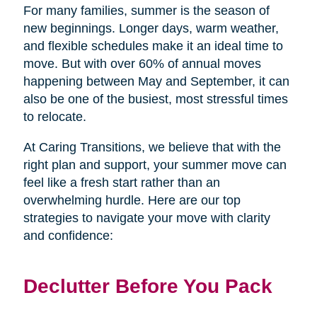
For many families, summer is the season of
new beginnings. Longer days, warm weather,
and flexible schedules make it an ideal time to
move. But with over 60% of annual moves
happening between May and September, it can
also be one of the busiest, most stressful times
to relocate.
At Caring Transitions, we believe that with the
right plan and support, your summer move can
feel like a fresh start rather than an
overwhelming hurdle. Here are our top
strategies to navigate your move with clarity
and confidence:
Declutter Before You Pack