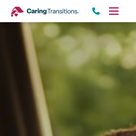
Skip
to
content