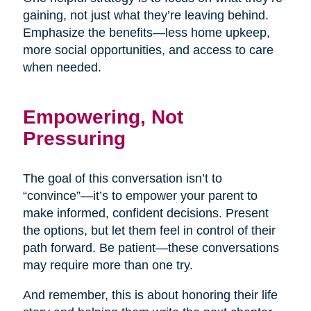
gaining, not just what they’re leaving behind.
Emphasize the benefits—less home upkeep,
more social opportunities, and access to care
when needed.
Empowering, Not
Pressuring
The goal of this conversation isn’t to
“convince”—it’s to empower your parent to
make informed, confident decisions. Present
the options, but let them feel in control of their
path forward. Be patient—these conversations
may require more than one try.
And remember, this is about honoring their life