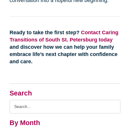
conversation into a hopeful new beginning.
Ready to take the first step?
Contact Caring
Transitions of South St. Petersburg today
and discover how we can help your family
embrace life’s next chapter with confidence
and care.
Search
Search
Query
By Month