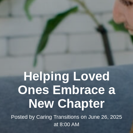
Helping Loved
Ones Embrace a
New Chapter
Posted by
Caring Transitions
on
June 26, 2025
at 8:00 AM