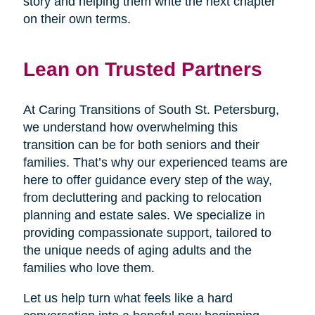
story and helping them write the next chapter
on their own terms.
Lean on Trusted Partners
At Caring Transitions of South St. Petersburg,
we understand how overwhelming this
transition can be for both seniors and their
families. That’s why our experienced teams are
here to offer guidance every step of the way,
from decluttering and packing to relocation
planning and estate sales. We specialize in
providing compassionate support, tailored to
the unique needs of aging adults and the
families who love them.
Let us help turn what feels like a hard