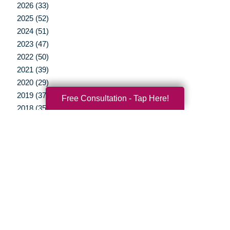
2026 (33)
2025 (52)
2024 (51)
2023 (47)
2022 (50)
2021 (39)
2020 (29)
2019 (37)
Free Consultation - Tap Here!
2018 (35)
2017 (19)
2016 (10)
2015 (15)
2014 (11)
2013 (5)
2012 (3)