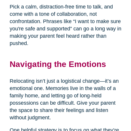
Pick a calm, distraction-free time to talk, and
come with a tone of collaboration, not
confrontation. Phrases like “I want to make sure
you're safe and supported” can go a long way in
making your parent feel heard rather than
pushed.
Navigating the Emotions
Relocating isn’t just a logistical change—it’s an
emotional one. Memories live in the walls of a
family home, and letting go of long-held
possessions can be difficult. Give your parent
the space to share their feelings and listen
without judgment.
One helpful strategy is to focus on what they’re