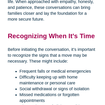
life. When approached with empathy, honesty,
and patience, these conversations can bring
families closer and lay the foundation for a
more secure future.
Recognizing When It’s Time
Before initiating the conversation, it’s important
to recognize the signs that a move may be
necessary. These might include:
Frequent falls or medical emergencies
Difficulty keeping up with home
maintenance or personal care
Social withdrawal or signs of isolation
Missed medications or forgotten
appointments