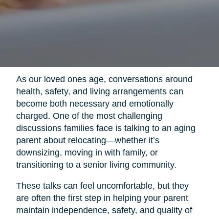
As our loved ones age, conversations around
health, safety, and living arrangements can
become both necessary and emotionally
charged. One of the most challenging
discussions families face is talking to an aging
parent about relocating—whether it’s
downsizing, moving in with family, or
transitioning to a senior living community.
These talks can feel uncomfortable, but they
are often the first step in helping your parent
maintain independence, safety, and quality of