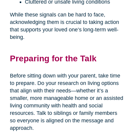
Cluttered or unsafe living conditions
While these signals can be hard to face,
acknowledging them is crucial to taking action
that supports your loved one’s long-term well-
being.
Preparing for the Talk
Before sitting down with your parent, take time
to prepare. Do your research on living options
that align with their needs—whether it’s a
smaller, more manageable home or an assisted
living community with health and social
resources. Talk to siblings or family members
so everyone is aligned on the message and
approach.