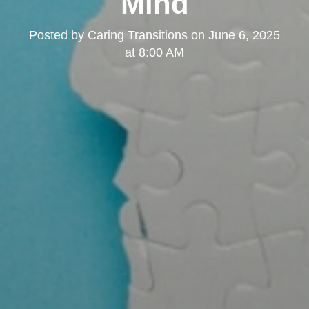
Mind
Posted by
Caring Transitions
on
June 6, 2025
at 8:00 AM