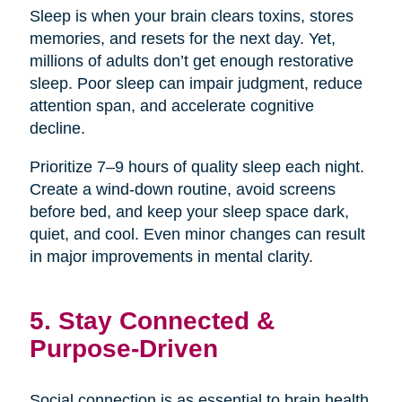
Sleep is when your brain clears toxins, stores
memories, and resets for the next day. Yet,
millions of adults don’t get enough restorative
sleep. Poor sleep can impair judgment, reduce
attention span, and accelerate cognitive
decline.
Prioritize 7–9 hours of quality sleep each night.
Create a wind-down routine, avoid screens
before bed, and keep your sleep space dark,
quiet, and cool. Even minor changes can result
in major improvements in mental clarity.
5. Stay Connected &
Purpose-Driven
Social connection is as essential to brain health