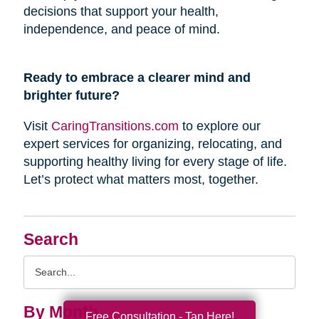
decisions that support your health,
independence, and peace of mind.
Ready to embrace a clearer mind and
brighter future?
Visit
CaringTransitions.com
to explore our
expert services for organizing, relocating, and
supporting healthy living for every stage of life.
Let’s protect what matters most, together.
Search
Search
Query
By Month
Free Consultation - Tap Here!