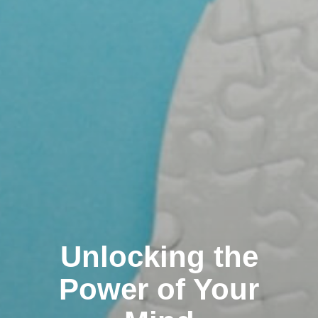
Unlocking the
Power of Your