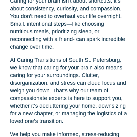
Caring for your brain isn’t about shortcuts, it’s
about consistency, curiosity, and compassion.
You don’t need to overhaul your life overnight.
Small, intentional steps—like choosing
nutritious meals, prioritizing sleep, or
reconnecting with a friend- can spark incredible
change over time.
At Caring Transitions of South St. Petersburg,
we know that caring for your brain also means
caring for your surroundings. Clutter,
disorganization, and stress can cloud focus and
weigh you down. That’s why our team of
compassionate experts is here to support you,
whether it’s decluttering your home, downsizing
for a new chapter, or managing the logistics of a
loved one’s transition.
We help you make informed, stress-reducing