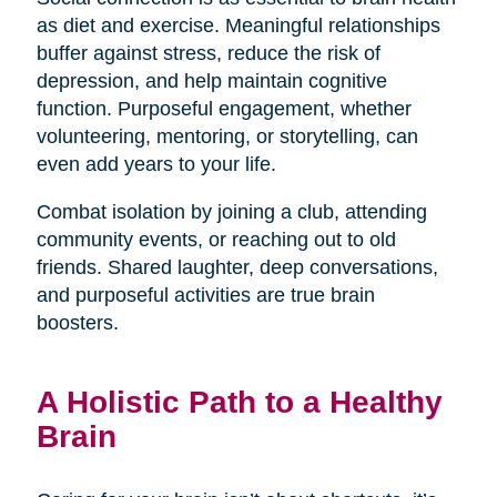
as diet and exercise. Meaningful relationships
buffer against stress, reduce the risk of
depression, and help maintain cognitive
function. Purposeful engagement, whether
volunteering, mentoring, or storytelling, can
even add years to your life.
Combat isolation by joining a club, attending
community events, or reaching out to old
friends. Shared laughter, deep conversations,
and purposeful activities are true brain
boosters.
A Holistic Path to a Healthy
Brain