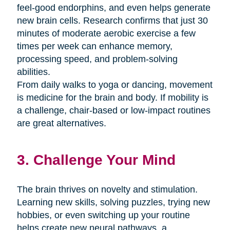
feel-good endorphins, and even helps generate
new brain cells. Research confirms that just 30
minutes of moderate aerobic exercise a few
times per week can enhance memory,
processing speed, and problem-solving
abilities.
From daily walks to yoga or dancing, movement
is medicine for the brain and body. If mobility is
a challenge, chair-based or low-impact routines
are great alternatives.
3. Challenge Your Mind
The brain thrives on novelty and stimulation.
Learning new skills, solving puzzles, trying new
hobbies, or even switching up your routine
helps create new neural pathways. a