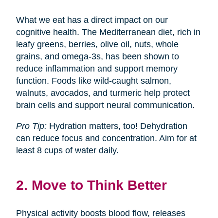
What we eat has a direct impact on our
cognitive health. The Mediterranean diet, rich in
leafy greens, berries, olive oil, nuts, whole
grains, and omega-3s, has been shown to
reduce inflammation and support memory
function. Foods like wild-caught salmon,
walnuts, avocados, and turmeric help protect
brain cells and support neural communication.
Pro Tip:
Hydration matters, too! Dehydration
can reduce focus and concentration. Aim for at
least 8 cups of water daily.
2. Move to Think Better
Physical activity boosts blood flow, releases