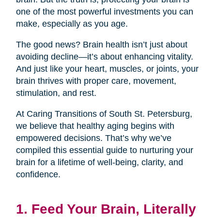
one of the most powerful investments you can
make, especially as you age.
The good news? Brain health isn’t just about
avoiding decline—it’s about enhancing vitality.
And just like your heart, muscles, or joints, your
brain thrives with proper care, movement,
stimulation, and rest.
At Caring Transitions of South St. Petersburg,
we believe that healthy aging begins with
empowered decisions. That’s why we’ve
compiled this essential guide to nurturing your
brain for a lifetime of well-being, clarity, and
confidence.
1. Feed Your Brain, Literally