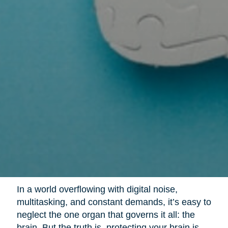
In a world overflowing with digital noise,
multitasking, and constant demands, it’s easy to
neglect the one organ that governs it all: the
brain. But the truth is, protecting your brain is