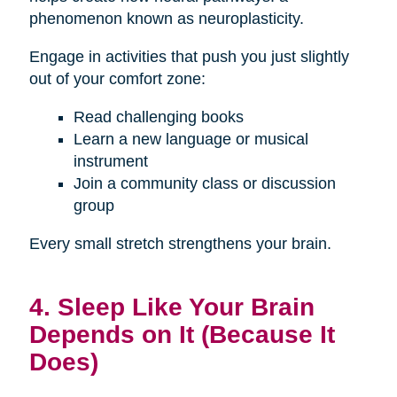
phenomenon known as neuroplasticity.
Engage in activities that push you just slightly
out of your comfort zone:
Read challenging books
Learn a new language or musical
instrument
Join a community class or discussion
group
Every small stretch strengthens your brain.
4. Sleep Like Your Brain
Depends on It (Because It
Does)