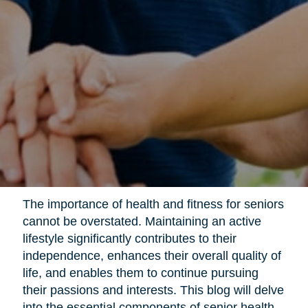
The importance of health and fitness for seniors
cannot be overstated. Maintaining an active
lifestyle significantly contributes to their
independence, enhances their overall quality of
life, and enables them to continue pursuing
their passions and interests. This blog will delve
into the essential components of senior health