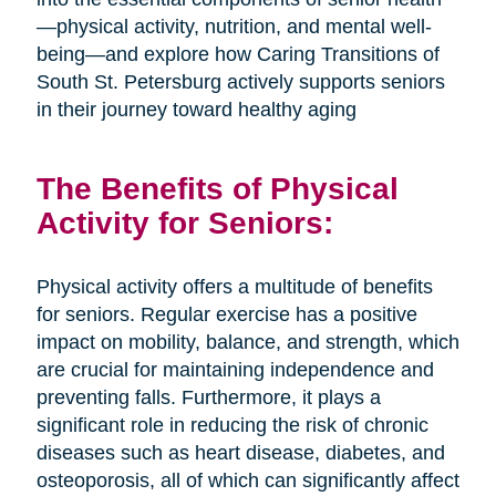
—physical activity, nutrition, and mental well-
being—and explore how Caring Transitions of
South St. Petersburg actively supports seniors
in their journey toward healthy aging
The Benefits of Physical
Activity for Seniors:
Physical activity offers a multitude of benefits
for seniors. Regular exercise has a positive
impact on mobility, balance, and strength, which
are crucial for maintaining independence and
preventing falls. Furthermore, it plays a
significant role in reducing the risk of chronic
diseases such as heart disease, diabetes, and
osteoporosis, all of which can significantly affect