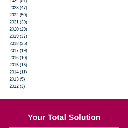
2024 (51)
2023 (47)
2022 (50)
2021 (39)
2020 (29)
2019 (37)
2018 (35)
2017 (19)
2016 (10)
2015 (15)
2014 (11)
2013 (5)
2012 (3)
Your Total Solution