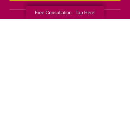
Free Consultation - Tap Here!
Senior Relocation
Senior Moving Assistance
Packing Services
Senior Resettling Services
Downsizing Help
Senior Decluttering Services
Space Planning
Estate Sales
Online Estate Auctions