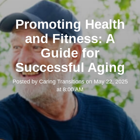
Promoting Health
and Fitness: A
Guide for
Successful Aging
Posted by
Caring Transitions
on
May 22, 2025
at 8:00 AM