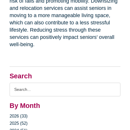
risk of falls and promoting mobility. Downsizing
and relocation services can assist seniors in
moving to a more manageable living space,
which can also contribute to a less stressful
lifestyle. Reducing stress through these
services can positively impact seniors' overall
well-being.
Search
Search
Query
By Month
2026 (33)
2025 (52)