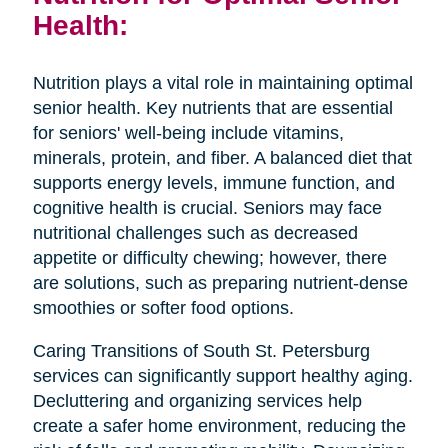
Health:
Nutrition plays a vital role in maintaining optimal
senior health. Key nutrients that are essential
for seniors' well-being include vitamins,
minerals, protein, and fiber. A balanced diet that
supports energy levels, immune function, and
cognitive health is crucial. Seniors may face
nutritional challenges such as decreased
appetite or difficulty chewing; however, there
are solutions, such as preparing nutrient-dense
smoothies or softer food options.
Caring Transitions of South St. Petersburg
services can significantly support healthy aging.
Decluttering and organizing services help
create a safer home environment, reducing the