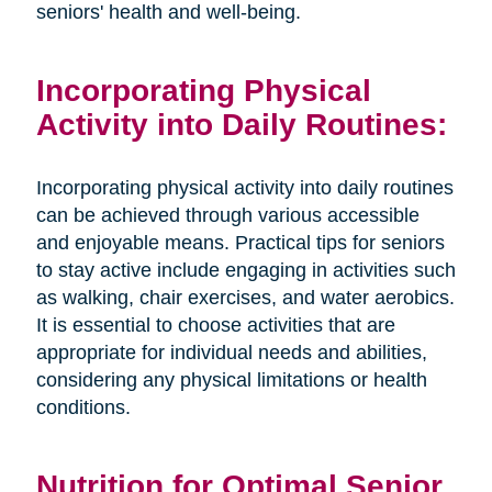
seniors' health and well-being.
Incorporating Physical
Activity into Daily Routines:
Incorporating physical activity into daily routines
can be achieved through various accessible
and enjoyable means. Practical tips for seniors
to stay active include engaging in activities such
as walking, chair exercises, and water aerobics.
It is essential to choose activities that are
appropriate for individual needs and abilities,
considering any physical limitations or health
conditions.
Nutrition for Optimal Senior