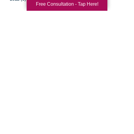
Free Consultation - Tap Here!
Your Total Solution
Senior Relocation
Senior Moving Assistance
Packing Services
Senior Resettling Services
Downsizing Help
Senior Decluttering Services