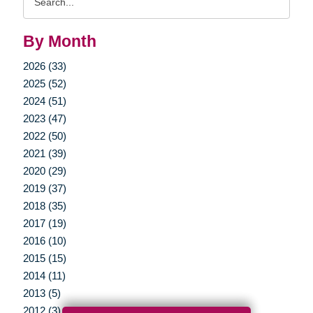
Query
By Month
2026 (33)
2025 (52)
2024 (51)
2023 (47)
2022 (50)
2021 (39)
2020 (29)
2019 (37)
2018 (35)
2017 (19)
2016 (10)
2015 (15)
2014 (11)
2013 (5)
2012 (3)