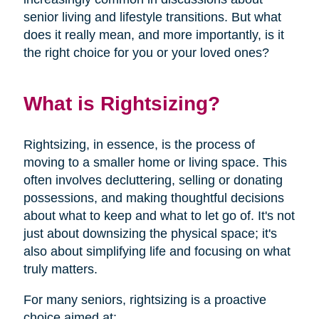
senior living and lifestyle transitions. But what
does it really mean, and more importantly, is it
the right choice for you or your loved ones?
What is Rightsizing?
Rightsizing, in essence, is the process of
moving to a smaller home or living space. This
often involves decluttering, selling or donating
possessions, and making thoughtful decisions
about what to keep and what to let go of. It's not
just about downsizing the physical space; it's
also about simplifying life and focusing on what
truly matters.
For many seniors, rightsizing is a proactive
choice aimed at: