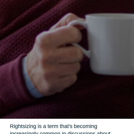
Rightsizing is a term that's becoming
increasingly common in discussions about