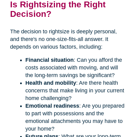
Is Rightsizing the Right
Decision?
The decision to rightsize is deeply personal,
and there's no one-size-fits-all answer. It
depends on various factors, including:
Financial situation
: Can you afford the
costs associated with moving, and will
the long-term savings be significant?
Health and mobility
: Are there health
concerns that make living in your current
home challenging?
Emotional readiness
: Are you prepared
to part with possessions and the
emotional attachments you may have to
your home?
Future plans
: What are your long-term