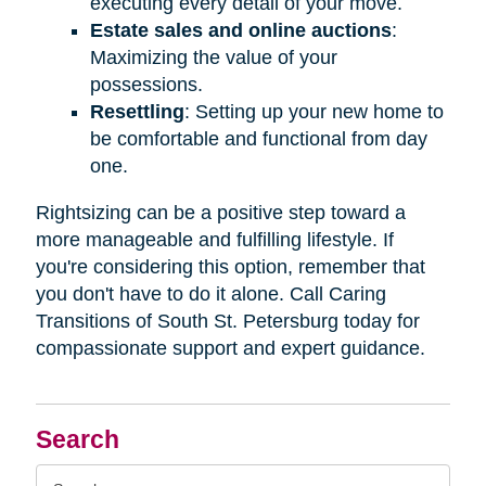
executing every detail of your move.
Estate sales and online auctions
:
Maximizing the value of your
possessions.
Resettling
: Setting up your new home to
be comfortable and functional from day
one.
Rightsizing can be a positive step toward a
more manageable and fulfilling lifestyle. If
you're considering this option, remember that
you don't have to do it alone. Call Caring
Transitions of South St. Petersburg today for
compassionate support and expert guidance.
Search
Search