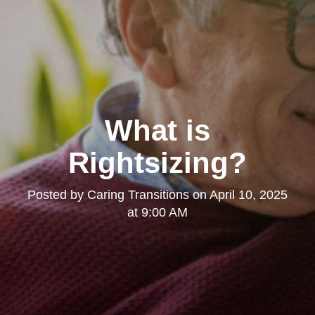
What is
Rightsizing?
Posted by
Caring Transitions
on
April 10, 2025
at 9:00 AM