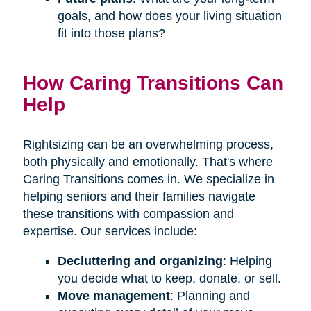
goals, and how does your living situation
fit into those plans?
How Caring Transitions Can
Help
Rightsizing can be an overwhelming process,
both physically and emotionally. That's where
Caring Transitions comes in. We specialize in
helping seniors and their families navigate
these transitions with compassion and
expertise. Our services include:
Decluttering and organizing
: Helping
you decide what to keep, donate, or sell.
Move management
: Planning and