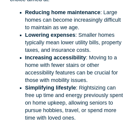
Reducing home maintenance
: Large
homes can become increasingly difficult
to maintain as we age.
Lowering expenses
: Smaller homes
typically mean lower utility bills, property
taxes, and insurance costs.
Increasing accessibility
: Moving to a
home with fewer stairs or other
accessibility features can be crucial for
those with mobility issues.
Simplifying lifestyle
: Rightsizing can
free up time and energy previously spent
on home upkeep, allowing seniors to
pursue hobbies, travel, or spend more
time with loved ones.