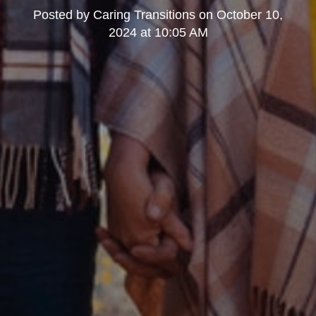
Posted by
Caring Transitions
on
October 10,
2024 at 10:05 AM