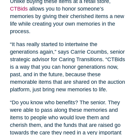
Unlike buying these items at a retail store,
CTBids
allows you to honor someone’s
memories by giving their cherished items a new
life while creating your own memories in the
process.
“It has really started to intertwine the
generations again,” says Carrie Coumbs, senior
strategic advisor for Caring Transitions. “CTBids
is a way that you can honor generations now,
past, and in the future, because these
memorable items that are shared on the auction
platform, just bring new memories to life.
“Do you know who benefits? The senior. They
were able to pass along these memories and
items to people who would love them and
cherish them, and the funds that are raised go
towards the care they need in a very important