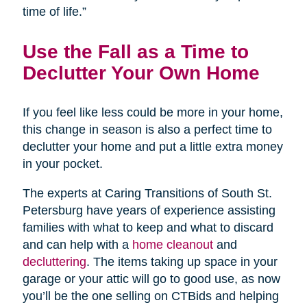
time of life.”
Use the Fall as a Time to
Declutter Your Own Home
If you feel like less could be more in your home,
this change in season is also a perfect time to
declutter your home and put a little extra money
in your pocket.
The experts at Caring Transitions of South St.
Petersburg have years of experience assisting
families with what to keep and what to discard
and can help with a
home cleanout
and
decluttering
. The items taking up space in your
garage or your attic will go to good use, as now
you’ll be the one selling on CTBids and helping