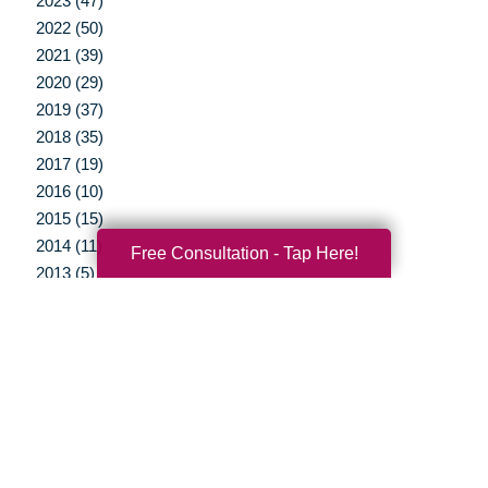
2023 (47)
2022 (50)
2021 (39)
2020 (29)
2019 (37)
2018 (35)
2017 (19)
2016 (10)
2015 (15)
2014 (11)
Free Consultation - Tap Here!
2013 (5)
2012 (3)
Your Total Solution