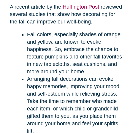
A recent article by the
Huffington Post
reviewed
several studies that show how decorating for
the fall can improve our well-being.
Fall colors, especially shades of orange
and yellow, are known to evoke
happiness. So, embrace the chance to
feature pumpkins and other fall favorites
in new tablecloths, seat cushions, and
more around your home.
Arranging fall decorations can evoke
happy memories, improving your mood
and self-esteem while relieving stress.
Take the time to remember who made
each item, or which child or grandchild
gifted them to you, as you place them
around your home and feel your spirits
lift.