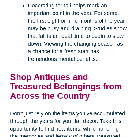
Decorating for fall helps mark an
important point in the year. For some,
the first eight or nine months of the year
may be busy and draining. Studies show
that fall is an ideal time to begin to slow
down. Viewing the changing season as
a chance for a fresh start has
tremendous mental benefits.
Shop Antiques and
Treasured Belongings from
Across the Country
Don’t just rely on the items you’ve accumulated
through the years for your fall decor. Take this
opportunity to find new items, while honoring
the memories and legacy of others’ treasured