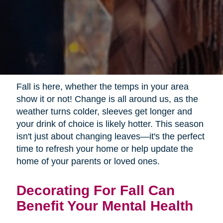
Fall is here, whether the temps in your area
show it or not! Change is all around us, as the
weather turns colder, sleeves get longer and
your drink of choice is likely hotter. This season
isn't just about changing leaves—it's the perfect
time to refresh your home or help update the
home of your parents or loved ones.
Decorating For Fall Can
Benefit Your Mental Health