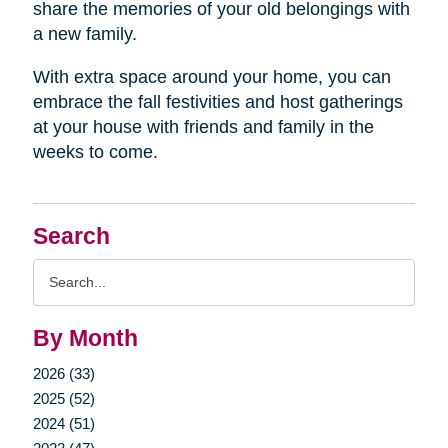
share the memories of your old belongings with
a new family.
With extra space around your home, you can
embrace the fall festivities and host gatherings
at your house with friends and family in the
weeks to come.
Search
Search
Query
By Month
2026 (33)
2025 (52)
2024 (51)