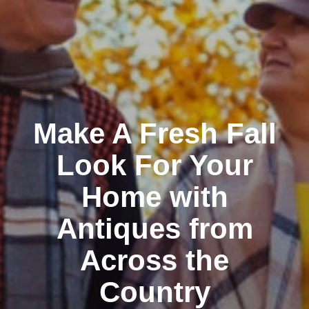
Make A Fresh Fall
Look For Your
Home with
Antiques from
Across the
Country