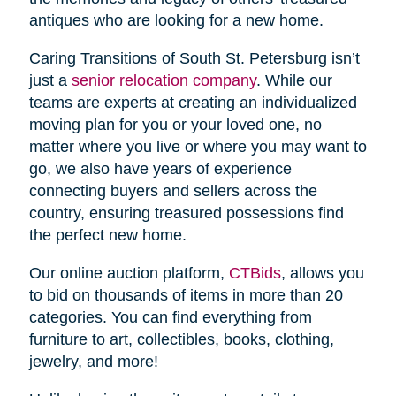
antiques who are looking for a new home.
Caring Transitions of South St. Petersburg isn’t
just a
senior relocation company
. While our
teams are experts at creating an individualized
moving plan for you or your loved one, no
matter where you live or where you may want to
go, we also have years of experience
connecting buyers and sellers across the
country, ensuring treasured possessions find
the perfect new home.
Our online auction platform,
CTBids
, allows you
to bid on thousands of items in more than 20
categories. You can find everything from
furniture to art, collectibles, books, clothing,
jewelry, and more!