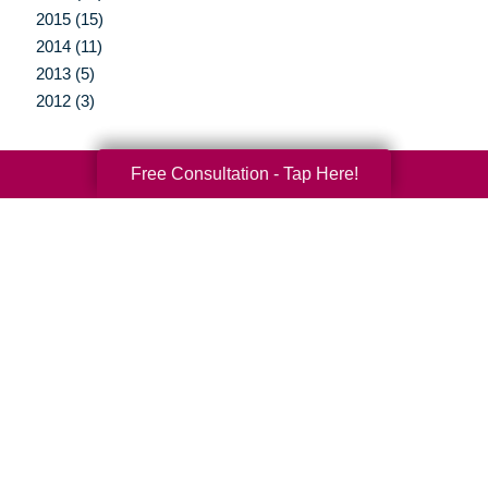
2015 (15)
2014 (11)
2013 (5)
2012 (3)
Free Consultation - Tap Here!
Your Total Solution
Senior Relocation
Senior Moving Assistance
Packing Services
Senior Resettling Services