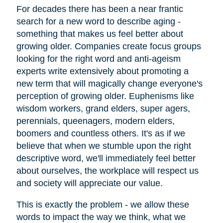
For decades there has been a near frantic
search for a new word to describe aging -
something that makes us feel better about
growing older. Companies create focus groups
looking for the right word and anti-ageism
experts write extensively about promoting a
new term that will magically change everyone's
perception of growing older. Euphenisms like
wisdom workers, grand elders, super agers,
perennials, queenagers, modern elders,
boomers and countless others. It's as if we
believe that when we stumble upon the right
descriptive word, we'll immediately feel better
about ourselves, the workplace will respect us
and society will appreciate our value.
This is exactly the problem - we allow these
words to impact the way we think, what we