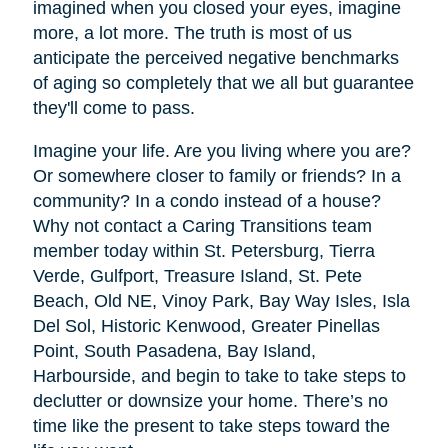
imagined when you closed your eyes, imagine
more, a lot more. The truth is most of us
anticipate the perceived negative benchmarks
of aging so completely that we all but guarantee
they'll come to pass.
Imagine your life. Are you living where you are?
Or somewhere closer to family or friends? In a
community? In a condo instead of a house?
Why not contact a Caring Transitions team
member today within St. Petersburg, Tierra
Verde, Gulfport, Treasure Island, St. Pete
Beach, Old NE, Vinoy Park, Bay Way Isles, Isla
Del Sol, Historic Kenwood, Greater Pinellas
Point, South Pasadena, Bay Island,
Harbourside, and begin to take to take steps to
declutter or downsize your home. There’s no
time like the present to take steps toward the