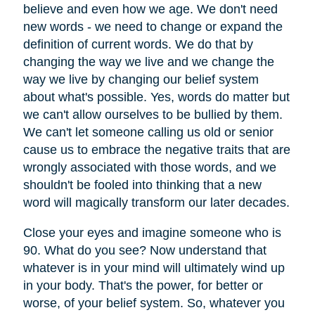
believe and even how we age. We don't need
new words - we need to change or expand the
definition of current words. We do that by
changing the way we live and we change the
way we live by changing our belief system
about what's possible. Yes, words do matter but
we can't allow ourselves to be bullied by them.
We can't let someone calling us old or senior
cause us to embrace the negative traits that are
wrongly associated with those words, and we
shouldn't be fooled into thinking that a new
word will magically transform our later decades.
Close your eyes and imagine someone who is
90. What do you see? Now understand that
whatever is in your mind will ultimately wind up
in your body. That's the power, for better or
worse, of your belief system. So, whatever you