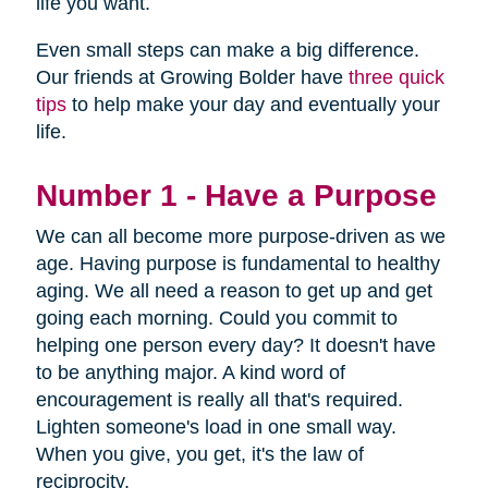
life you want.
Even small steps can make a big difference.
Our friends at Growing Bolder have
three quick
tips
to help make your day and eventually your
life.
Number 1 - Have a Purpose
We can all become more purpose-driven as we
age. Having purpose is fundamental to healthy
aging. We all need a reason to get up and get
going each morning. Could you commit to
helping one person every day? It doesn't have
to be anything major. A kind word of
encouragement is really all that's required.
Lighten someone's load in one small way.
When you give, you get, it's the law of
reciprocity.