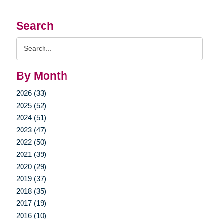
Search
Search
Query
By Month
2026 (33)
2025 (52)
2024 (51)
2023 (47)
2022 (50)
2021 (39)
2020 (29)
2019 (37)
2018 (35)
2017 (19)
2016 (10)