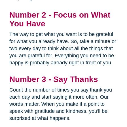
Number 2 - Focus on What
You Have
The way to get what you want is to be grateful
for what you already have. So, take a minute or
two every day to think about all the things that
you are grateful for. Everything you need to be
happy is probably already right in front of you.
Number 3 - Say Thanks
Count the number of times you say thank you
each day and start saying it more often. Our
words matter. When you make it a point to
speak with gratitude and kindness, you'll be
surprised at what happens.