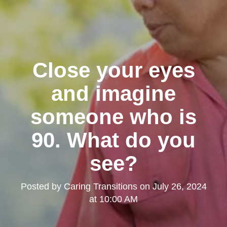
Close your eyes
and imagine
someone who is
90. What do you
see?
Posted by
Caring Transitions
on
July 26, 2024
at 10:00 AM