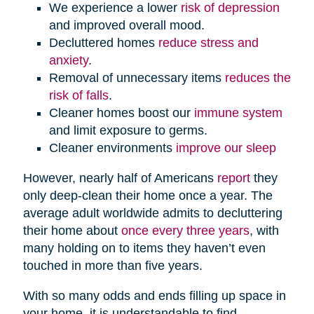
We experience a lower
risk of depression
and improved overall mood.
Decluttered homes
reduce stress and
anxiety
.
Removal of unnecessary items
reduces the
risk of falls
.
Cleaner homes boost our
immune system
and limit exposure to germs.
Cleaner environments
improve our sleep
However, nearly half of Americans
report
they
only deep-clean their home once a year. The
average adult worldwide admits to decluttering
their home about
once every three years
, with
many holding on to items they haven’t even
touched in more than five years.
With so many odds and ends filling up space in
your home, it is understandable to find