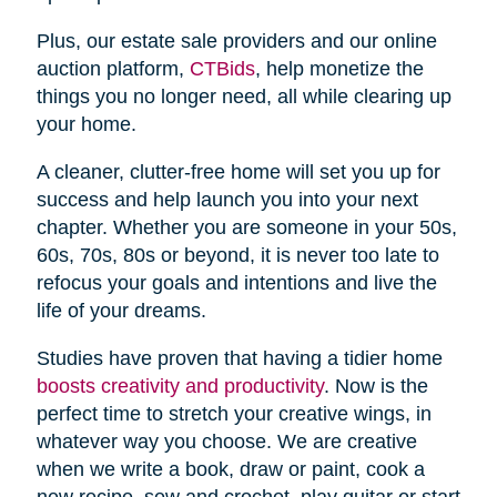
Plus, our estate sale providers and our online
auction platform,
CTBids
, help monetize the
things you no longer need, all while clearing up
your home.
A cleaner, clutter-free home will set you up for
success and help launch you into your next
chapter. Whether you are someone in your 50s,
60s, 70s, 80s or beyond, it is never too late to
refocus your goals and intentions and live the
life of your dreams.
Studies have proven that having a tidier home
boosts creativity and productivity
. Now is the
perfect time to stretch your creative wings, in
whatever way you choose. We are creative
when we write a book, draw or paint, cook a