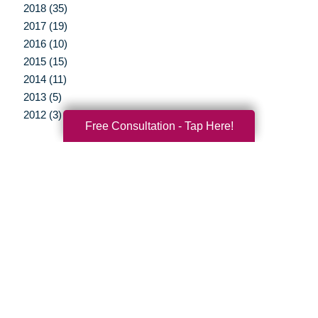
2018 (35)
2017 (19)
2016 (10)
2015 (15)
2014 (11)
2013 (5)
2012 (3)
Free Consultation - Tap Here!
Your Total Solution
Senior Relocation
Senior Moving Assistance