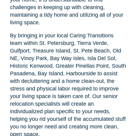
challenges in keeping up with cleaning,
maintaining a tidy home and utilizing all of your
living space.
By bringing in your local Caring Transitions
team within St. Petersburg, Tierra Verde,
Gulfport, Treasure Island, St. Pete Beach, Old
NE, Vinoy Park, Bay Way Isles, Isla Del Sol,
Historic Kenwood, Greater Pinellas Point, South
Pasadena, Bay Island, Harbourside to assist
with decluttering and a home clean-out, the
stress and physical labor required to improve
your living space is taken care of. Our senior
relocation specialists will create an
individualized plan specific to your needs,
helping you rid yourself of the accumulated stuff
you no longer need and creating more clean,
open space.