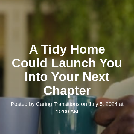
A Tidy Home
Could Launch You
Into Your Next
Chapter
Posted by
Caring Transitions
on
July 5, 2024 at
10:00 AM