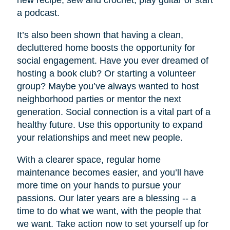
new recipe, sew and crochet, play guitar or start
a podcast.
It’s also been shown that having a clean,
decluttered home boosts the opportunity for
social engagement. Have you ever dreamed of
hosting a book club? Or starting a volunteer
group? Maybe you’ve always wanted to host
neighborhood parties or mentor the next
generation. Social connection is a vital part of a
healthy future. Use this opportunity to expand
your relationships and meet new people.
With a clearer space, regular home
maintenance becomes easier, and you’ll have
more time on your hands to pursue your
passions. Our later years are a blessing -- a
time to do what we want, with the people that
we want. Take action now to set yourself up for