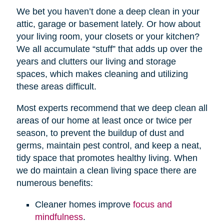
We bet you haven’t done a deep clean in your
attic, garage or basement lately. Or how about
your living room, your closets or your kitchen?
We all accumulate “stuff” that adds up over the
years and clutters our living and storage
spaces, which makes cleaning and utilizing
these areas difficult.
Most experts recommend that we deep clean all
areas of our home at least once or twice per
season, to prevent the buildup of dust and
germs, maintain pest control, and keep a neat,
tidy space that promotes healthy living. When
we do maintain a clean living space there are
numerous benefits:
Cleaner homes improve
focus and
mindfulness
.