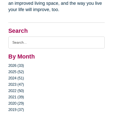
an improved living space, and the way you live
your life will improve, too.
Search
Search
Query
By Month
2026 (33)
2025 (52)
2024 (51)
2023 (47)
2022 (50)
2021 (39)
2020 (29)
2019 (37)