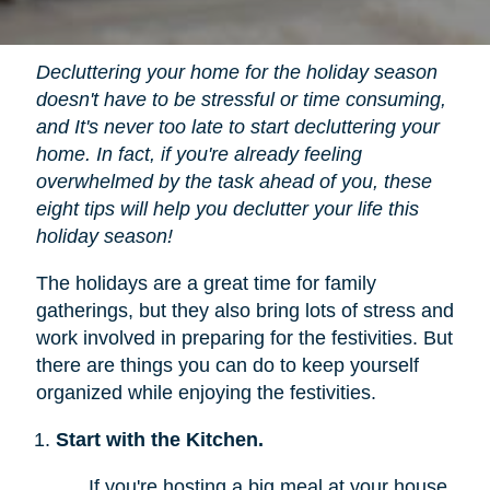
Decluttering your home for the holiday season
doesn't have to be stressful or time consuming,
and It's never too late to start decluttering your
home. In fact, if you're already feeling
overwhelmed by the task ahead of you, these
eight tips will help you declutter your life this
holiday season!
The holidays are a great time for family
gatherings, but they also bring lots of stress and
work involved in preparing for the festivities. But
there are things you can do to keep yourself
organized while enjoying the festivities.
Start with the Kitchen.
If you're hosting a big meal at your house,