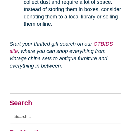
collect dust and require a lot of space.
Instead of storing them in boxes, consider
donating them to a local library or selling
them online.
Start your thrifted gift search on our
CTBIDS
site
, where you can shop everything from
vintage china sets to antique furniture and
everything in between.
Search
Search
Query