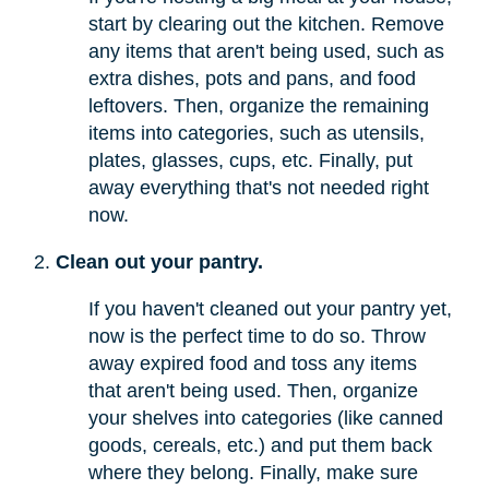
start by clearing out the kitchen. Remove
any items that aren't being used, such as
extra dishes, pots and pans, and food
leftovers. Then, organize the remaining
items into categories, such as utensils,
plates, glasses, cups, etc. Finally, put
away everything that's not needed right
now.
Clean out your pantry.
If you haven't cleaned out your pantry yet,
now is the perfect time to do so. Throw
away expired food and toss any items
that aren't being used. Then, organize
your shelves into categories (like canned
goods, cereals, etc.) and put them back
where they belong. Finally, make sure