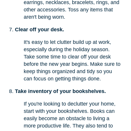
earrings, necklaces, bracelets, rings, and
other accessories. Toss any items that
aren't being worn.
Clear off your desk.
It's easy to let clutter build up at work,
especially during the holiday season.
Take some time to clear off your desk
before the new year begins. Make sure to
keep things organized and tidy so you
can focus on getting things done.
Take inventory of your bookshelves.
If you're looking to declutter your home,
start with your bookshelves. Books can
easily become an obstacle to living a
more productive life. They also tend to