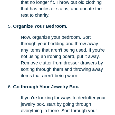
that no longer fit. Throw out old clothing
that has holes or stains, and donate the
rest to charity.
Organize Your Bedroom.
Now, organize your bedroom. Sort
through your bedding and throw away
any items that aren't being used. If you're
not using an ironing board, put it away.
Remove clutter from dresser drawers by
sorting through them and throwing away
items that aren't being worn.
Go through Your Jewelry Box.
If you're looking for ways to declutter your
jewelry box, start by going through
everything in there. Sort through your