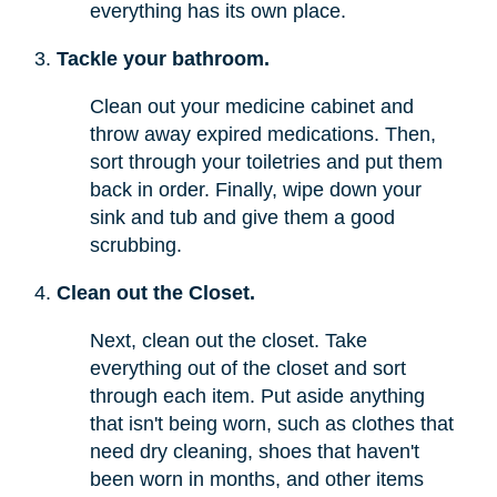
everything has its own place.
Tackle your bathroom.
Clean out your medicine cabinet and
throw away expired medications. Then,
sort through your toiletries and put them
back in order. Finally, wipe down your
sink and tub and give them a good
scrubbing.
Clean out the Closet.
Next, clean out the closet. Take
everything out of the closet and sort
through each item. Put aside anything
that isn't being worn, such as clothes that
need dry cleaning, shoes that haven't
been worn in months, and other items