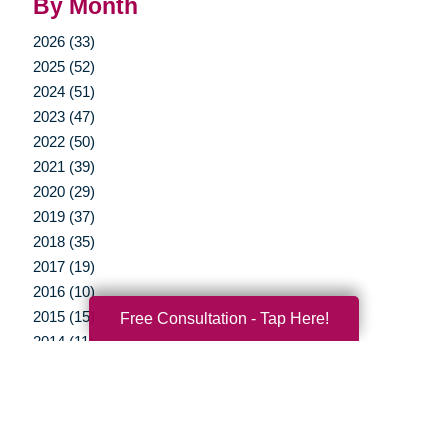
By Month
2026 (33)
2025 (52)
2024 (51)
2023 (47)
2022 (50)
2021 (39)
2020 (29)
2019 (37)
2018 (35)
2017 (19)
2016 (10)
2015 (15)
Free Consultation - Tap Here!
2014 (11)
2013 (5)
2012 (3)