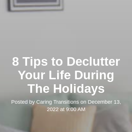
8 Tips to Declutter
Your Life During
The Holidays
Posted by
Caring Transitions
on
December 13,
2022 at 9:00 AM