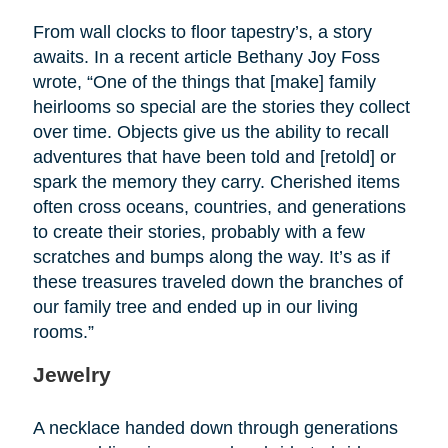
From wall clocks to floor tapestry’s, a story
awaits. In a recent article Bethany Joy Foss
wrote, “One of the things that [make] family
heirlooms so special are the stories they collect
over time. Objects give us the ability to recall
adventures that have been told and [retold] or
spark the memory they carry. Cherished items
often cross oceans, countries, and generations
to create their stories, probably with a few
scratches and bumps along the way. It’s as if
these treasures traveled down the branches of
our family tree and ended up in our living
rooms.”
Jewelry
A necklace handed down through generations