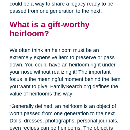
could be a way to share a legacy ready to be
passed from one generation to the next.
What is a gift-worthy
heirloom?
We often think an heirloom must be an
extremely expensive item to preserve or pass
down. You could have an heirloom right under
your nose without realizing it! The important
focus is the meaningful moment behind the item
you want to give. FamilySearch.org defines the
value of heirlooms this way:
“Generally defined, an heirloom is an object of
worth passed from one generation to the next.
Dolls, dresses, photographs, personal journals,
even recipes can be heirlooms. The object is