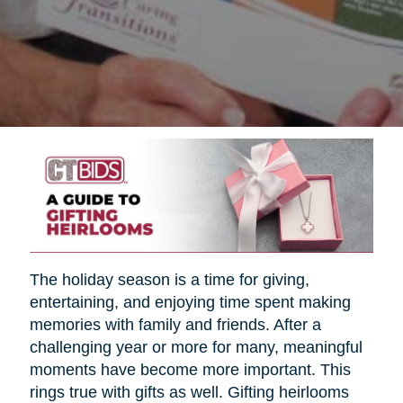
The holiday season is a time for giving,
entertaining, and enjoying time spent making
memories with family and friends. After a
challenging year or more for many, meaningful
moments have become more important. This
rings true with gifts as well. Gifting heirlooms