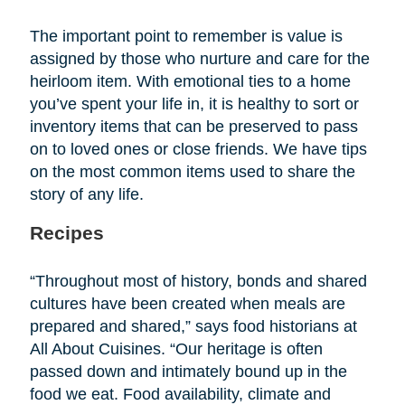
The important point to remember is value is
assigned by those who nurture and care for the
heirloom item. With emotional ties to a home
you’ve spent your life in, it is healthy to sort or
inventory items that can be preserved to pass
on to loved ones or close friends. We have tips
on the most common items used to share the
story of any life.
Recipes
“Throughout most of history, bonds and shared
cultures have been created when meals are
prepared and shared,” says food historians at
All About Cuisines. “Our heritage is often
passed down and intimately bound up in the
food we eat. Food availability, climate and