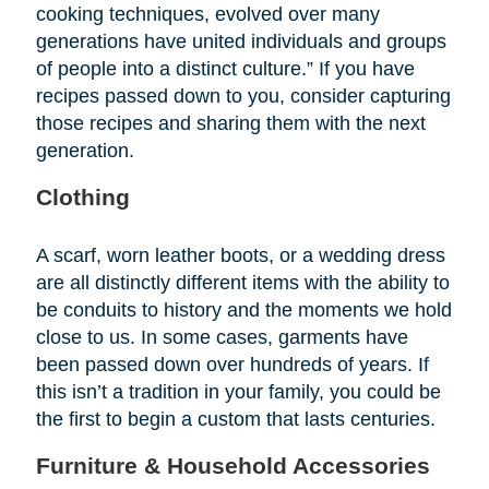
cooking techniques, evolved over many
generations have united individuals and groups
of people into a distinct culture.” If you have
recipes passed down to you, consider capturing
those recipes and sharing them with the next
generation.
Clothing
A scarf, worn leather boots, or a wedding dress
are all distinctly different items with the ability to
be conduits to history and the moments we hold
close to us. In some cases, garments have
been passed down over hundreds of years. If
this isn’t a tradition in your family, you could be
the first to begin a custom that lasts centuries.
Furniture & Household Accessories