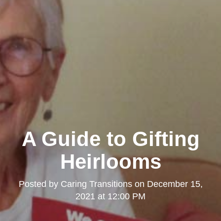
A Guide to Gifting
Heirlooms
Posted by
Caring Transitions
on
December 15,
2021 at 12:00 PM