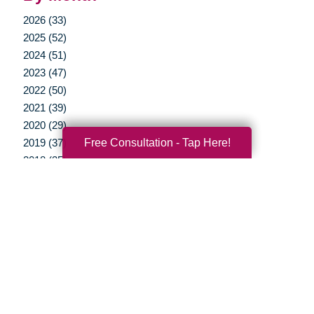
2026 (33)
2025 (52)
2024 (51)
2023 (47)
2022 (50)
2021 (39)
2020 (29)
Free Consultation - Tap Here!
2019 (37)
2018 (35)
2017 (19)
2016 (10)
2015 (15)
2014 (11)
2013 (5)
2012 (3)