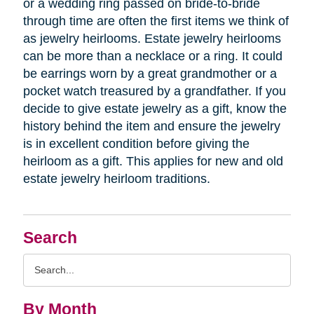
or a wedding ring passed on bride-to-bride
through time are often the first items we think of
as jewelry heirlooms. Estate jewelry heirlooms
can be more than a necklace or a ring. It could
be earrings worn by a great grandmother or a
pocket watch treasured by a grandfather. If you
decide to give estate jewelry as a gift, know the
history behind the item and ensure the jewelry
is in excellent condition before giving the
heirloom as a gift. This applies for new and old
estate jewelry heirloom traditions.
Search
Search
Query
By Month