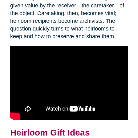
given value by the receiver—the caretaker—of
the object. Caretaking, then, becomes vital;
heirloom recipients become archivists. The
question quickly turns to what heirlooms to
keep and how to preserve and share them.”
Heirloom Gift Ideas