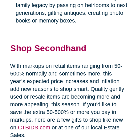
family legacy by passing on heirlooms to next
generations, gifting antiques, creating photo
books or memory boxes.
Shop Secondhand
With markups on retail items ranging from 50-
500% normally and sometimes more, this
year’s expected price increases and inflation
add new reasons to shop smart. Quality gently
used or resale items are becoming more and
more appealing
this season. If you’d like to
save the extra 50-500% or more you pay in
markups, here are a few gifts to shop like new
on
CTBIDS.com
or at one of our local Estate
Sales.