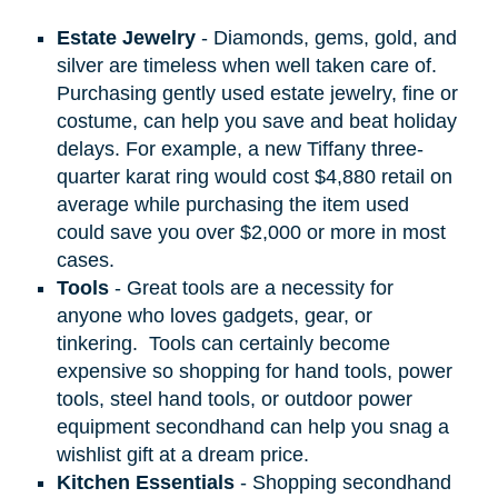
Estate Jewelry
- Diamonds, gems, gold, and
silver are timeless when well taken care of.
Purchasing gently used estate jewelry, fine or
costume, can help you save and beat holiday
delays. For example, a new Tiffany three-
quarter karat ring would cost $4,880 retail on
average while purchasing the item used
could save you over $2,000 or more in most
cases.
Tools
- Great tools are a necessity for
anyone who loves gadgets, gear, or
tinkering.
Tools can certainly become
expensive so shopping for hand tools, power
tools, steel hand tools, or outdoor power
equipment secondhand can help you snag a
wishlist gift at a dream price.
Kitchen Essentials
- Shopping secondhand