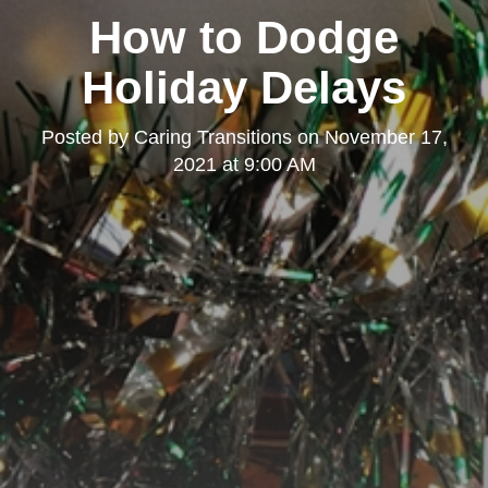
How to Dodge
Holiday Delays
Posted by
Caring Transitions
on
November 17,
2021 at 9:00 AM