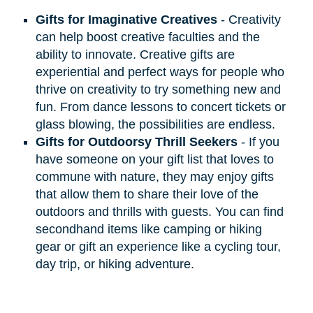
Gifts for Imaginative Creatives
- Creativity
can help boost creative faculties and the
ability to innovate. Creative gifts are
experiential and perfect ways for people who
thrive on creativity to try something new and
fun. From dance lessons to concert tickets or
glass blowing, the possibilities are endless.
Gifts for Outdoorsy Thrill Seekers
- If you
have someone on your gift list that loves to
commune with nature, they may enjoy gifts
that allow them to share their love of the
outdoors and thrills with guests. You can find
secondhand items like camping or hiking
gear or gift an experience like a cycling tour,
day trip, or hiking adventure.