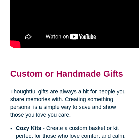
Custom or Handmade Gifts
Thoughtful gifts are always a hit for people you
share memories with. Creating something
personal is a simple way to save and show
those you love you care.
Cozy Kits
- Create a custom basket or kit
perfect for those who love comfort and calm.