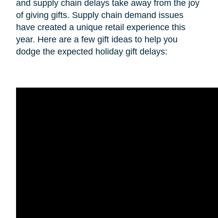
and supply chain delays take away from the joy
of giving gifts. Supply chain demand issues
have created a unique retail experience this
year. Here are a few gift ideas to help you
dodge the expected holiday gift delays: