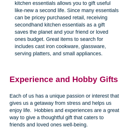
kitchen essentials allows you to gift useful
like-new a second life. Since many essentials
can be pricey purchased retail, receiving
secondhand kitchen essentials as a gift
saves the planet and your friend or loved
ones budget. Great items to search for
includes cast iron cookware, glassware,
serving platters, and small appliances.
Experience and Hobby Gifts
Each of us has a unique passion or interest that
gives us a getaway from stress and helps us
enjoy life.
Hobbies and experiences are a great
way to give a thoughtful gift that caters to
friends and loved ones well-being.