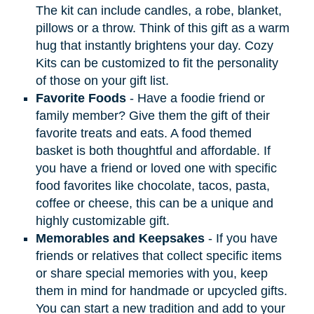
The kit can include candles, a robe, blanket,
pillows or a throw. Think of this gift as a warm
hug that instantly brightens your day. Cozy
Kits can be customized to fit the personality
of those on your gift list.
Favorite Foods
- Have a foodie friend or
family member? Give them the gift of their
favorite treats and eats. A food themed
basket is both thoughtful and affordable. If
you have a friend or loved one with specific
food favorites like chocolate, tacos, pasta,
coffee or cheese, this can be a unique and
highly customizable gift.
Memorables and Keepsakes
- If you have
friends or relatives that collect specific items
or share special memories with you, keep
them in mind for handmade or upcycled gifts.
You can start a new tradition and add to your