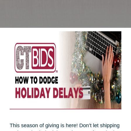
This season of giving is here! Don’t let shipping