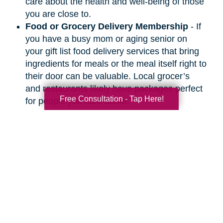
care about the health and well-being of those
you are close to.
Food or Grocery Delivery Membership
- If
you have a busy mom or aging senior on
your gift list food delivery services that bring
ingredients for meals or the meal itself right to
their door can be valuable. Local grocer’s
and restaurants likely have packages perfect
Free Consultation - Tap Here!
for people you care about.
Search
Search
Query
By Month
2026 (32)