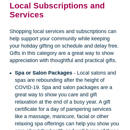
Local Subscriptions and
Services
Shopping local services and subscriptions can
help support your community while keeping
your holiday gifting on schedule and delay free.
Gifts in this category are a great way to show
appreciation with thoughtful and practical gifts.
Spa or Salon Packages
- Local salons and
spas are rebounding after the height of
COVID-19. Spa and salon packages are a
great way to show you care and gift
relaxation at the end of a busy year. A gift
certificate for a day of pampering services
like a massage, manicure, facial or other
relaxing spa offerings can help you show you