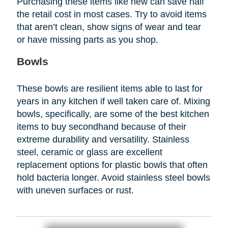
Purchasing these items like new can save half
the retail cost in most cases. Try to avoid items
that aren’t clean, show signs of wear and tear
or have missing parts as you shop.
Bowls
These bowls are resilient items able to last for
years in any kitchen if well taken care of. Mixing
bowls, specifically, are some of the best kitchen
items to buy secondhand because of their
extreme durability and versatility. Stainless
steel, ceramic or glass are excellent
replacement options for plastic bowls that often
hold bacteria longer. Avoid stainless steel bowls
with uneven surfaces or rust.