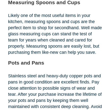
Measuring Spoons and Cups
Likely one of the most useful items in your
kitchen, measuring spoons and cups are the
perfect item to shop for secondhand. Well made
glass measuring cups can stand the test of
team for years when cleaned and cared for
properly. Measuring spoons are easily lost, but
purchasing them like-new can help you save.
Pots and Pans
Stainless steel and heavy-duty copper pots and
pans in good condition are excellent finds. Pay
close attention to possible signs of wear and
tear. After your purchase increase the lifetime of
your pots and pans by keeping them well
maintained with consistent deep cleaning. Avoid