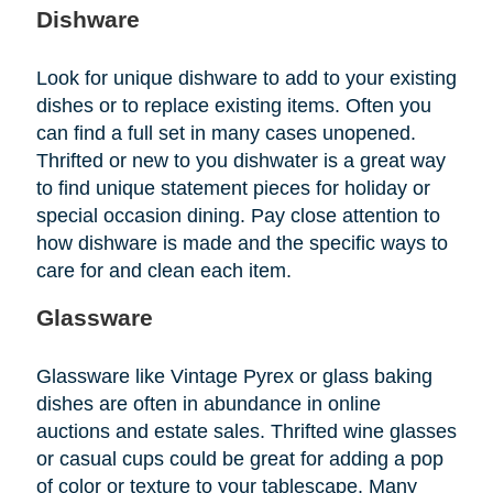
Dishware
Look for unique dishware to add to your existing
dishes or to replace existing items. Often you
can find a full set in many cases unopened.
Thrifted or new to you dishwater is a great way
to find unique statement pieces for holiday or
special occasion dining. Pay close attention to
how dishware is made and the specific ways to
care for and clean each item.
Glassware
Glassware like Vintage Pyrex or glass baking
dishes are often in abundance in online
auctions and estate sales. Thrifted wine glasses
or casual cups could be great for adding a pop
of color or texture to your tablescape. Many