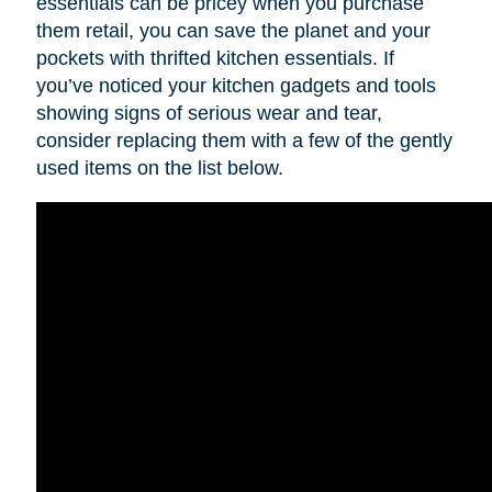
essentials can be pricey when you purchase
them retail, you can save the planet and your
pockets with thrifted kitchen essentials. If
you’ve noticed your kitchen gadgets and tools
showing signs of serious wear and tear,
consider replacing them with a few of the gently
used items on the list below.