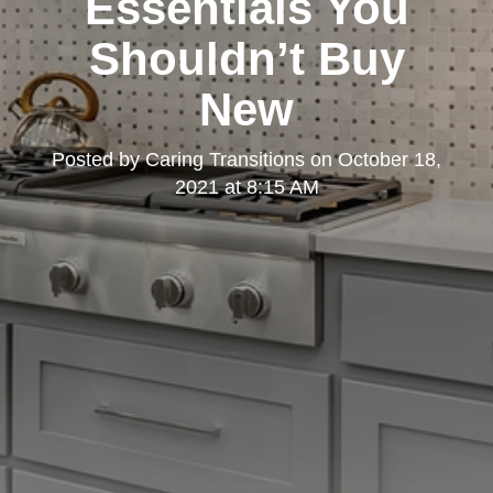
Essentials You
Shouldn’t Buy
New
Posted by
Caring Transitions
on
October 18,
2021 at 8:15 AM