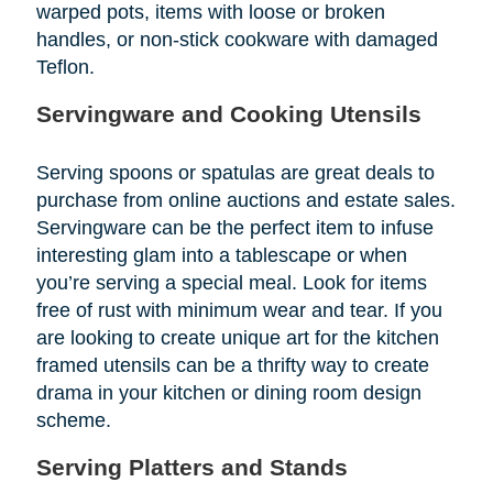
warped pots, items with loose or broken
handles, or non-stick cookware with damaged
Teflon.
Servingware and Cooking Utensils
Serving spoons or spatulas are great deals to
purchase from online auctions and estate sales.
Servingware can be the perfect item to infuse
interesting glam into a tablescape or when
you’re serving a special meal. Look for items
free of rust with minimum wear and tear. If you
are looking to create unique art for the kitchen
framed utensils can be a thrifty way to create
drama in your kitchen or dining room design
scheme.
Serving Platters and Stands