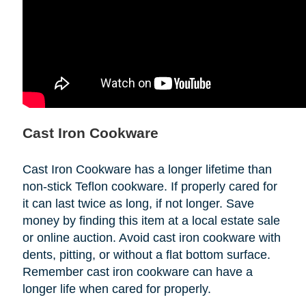
Cast Iron Cookware
Cast Iron Cookware has a longer lifetime than
non-stick Teflon cookware. If properly cared for
it can last twice as long, if not longer. Save
money by finding this item at a local estate sale
or online auction. Avoid cast iron cookware with
dents, pitting, or without a flat bottom surface.
Remember cast iron cookware can have a
longer life when cared for properly.