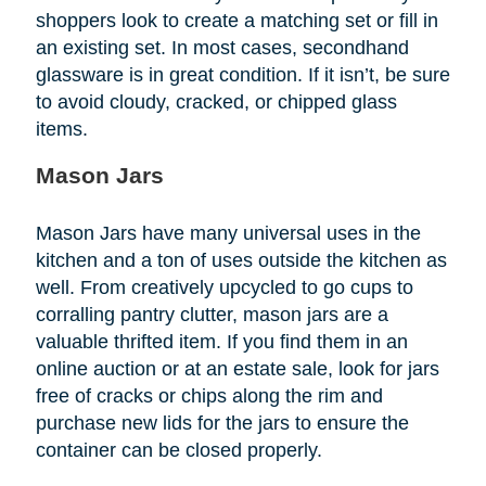
shoppers look to create a matching set or fill in
an existing set. In most cases, secondhand
glassware is in great condition. If it isn’t, be sure
to avoid cloudy, cracked, or chipped glass
items.
Mason Jars
Mason Jars have many universal uses in the
kitchen and a ton of uses outside the kitchen as
well. From creatively upcycled to go cups to
corralling pantry clutter, mason jars are a
valuable thrifted item. If you find them in an
online auction or at an estate sale, look for jars
free of cracks or chips along the rim and
purchase new lids for the jars to ensure the
container can be closed properly.