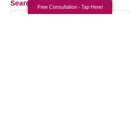
Search
Free Consultation - Tap Here!
Search
Query
By Month
2026 (33)
2025 (52)
2024 (51)
2023 (47)
2022 (50)
2021 (39)
2020 (29)
2019 (37)
2018 (35)
2017 (19)
2016 (10)
2015 (15)
2014 (11)