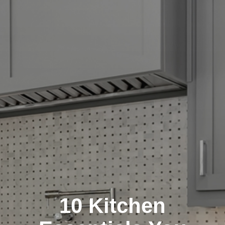
10 Kitchen