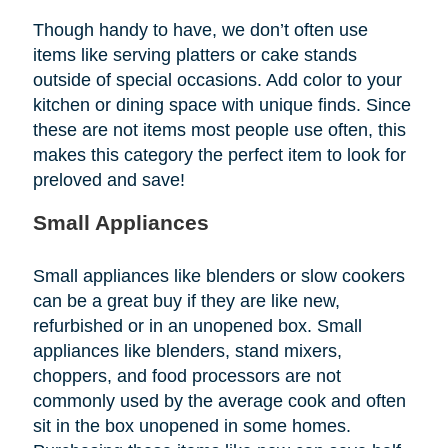
Though handy to have, we don’t often use
items like serving platters or cake stands
outside of special occasions. Add color to your
kitchen or dining space with unique finds. Since
these are not items most people use often, this
makes this category the perfect item to look for
preloved and save!
Small Appliances
Small appliances like blenders or slow cookers
can be a great buy if they are like new,
refurbished or in an unopened box. Small
appliances like blenders, stand mixers,
choppers, and food processors are not
commonly used by the average cook and often
sit in the box unopened in some homes.