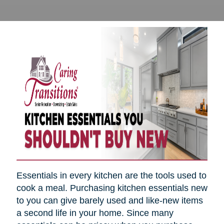
Essentials in every kitchen are the tools used to
cook a meal. Purchasing kitchen essentials new
to you can give barely used and like-new items
a second life in your home. Since many