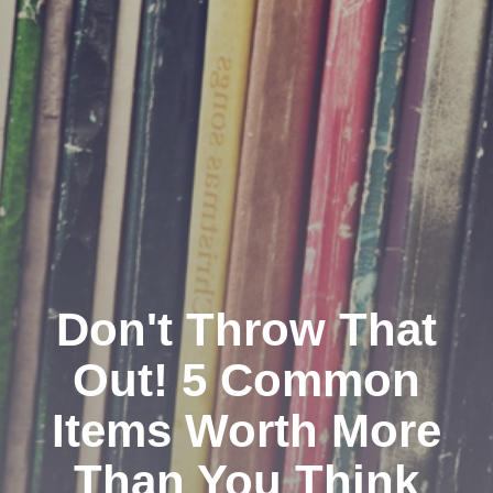
Don't Throw That
Out! 5 Common
Items Worth More
Than You Think