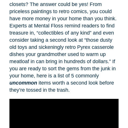
closets? The answer could be yes! From
priceless paintings to retro comics, you could
have more money in your home than you think.
Experts at Mental Floss remind readers to find
treasure in, “collectibles of any kind” and even
consider taking a second look at “those dusty
old toys and sickeningly retro Pyrex casserole
dishes your grandmother used to warm up
meatloaf in can bring in hundreds of dollars.” If
you are ready to sort the gems from the junk in
your home, here is a list of 5 commonly
uncommon
items worth a second look before
they’re tossed in the trash.