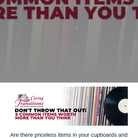
Are there priceless items in your cupboards and