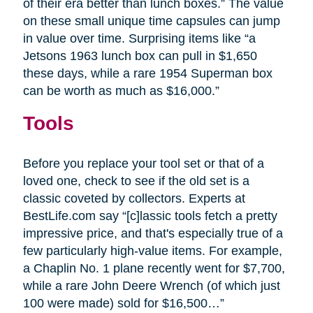
of their era better than lunch boxes.” The value
on these small unique time capsules can jump
in value over time. Surprising items like “a
Jetsons 1963 lunch box can pull in $1,650
these days, while a rare 1954 Superman box
can be worth as much as $16,000.”
Tools
Before you replace your tool set or that of a
loved one, check to see if the old set is a
classic coveted by collectors. Experts at
BestLife.com say “[c]lassic tools fetch a pretty
impressive price, and that's especially true of a
few particularly high-value items. For example,
a Chaplin No. 1 plane recently went for $7,700,
while a rare John Deere Wrench (of which just
100 were made) sold for $16,500…”