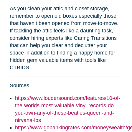
As you clean your attic and closet storage,
remember to open old boxes especially those
that haven’t been opened from move-to-move.
If tackling the attic feels like a daunting task,
consider hiring experts like Caring Transitions
that can help you clear and declutter your
space in addition to finding a happy home for
hidden gem valuable items with tools like
CTBIDS.
Sources
https://www.loudersound.com/features/10-of-
the-worlds-most-valuable-vinyl-records-do-
you-own-any-of-these-beatles-queen-and-
nirvana-lps
https://www.gobankingrates.com/money/wealth/g