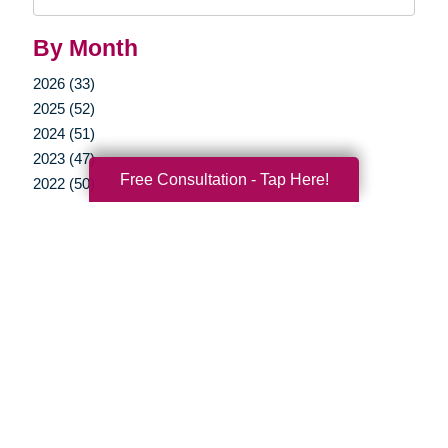
Query
By Month
2026 (33)
2025 (52)
2024 (51)
2023 (47)
Free Consultation - Tap Here!
2022 (50)
2021 (39)
2020 (29)
2019 (37)
2018 (35)
2017 (19)
2016 (10)
2015 (15)
2014 (11)
2013 (5)
2012 (3)