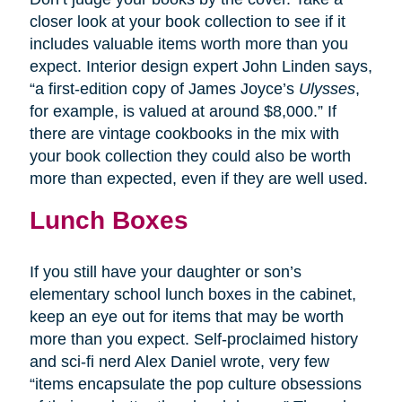
closer look at your book collection to see if it
includes valuable items worth more than you
expect. Interior design expert John Linden says,
“a first-edition copy of James Joyce’s
Ulysses
,
for example, is valued at around $8,000.” If
there are vintage cookbooks in the mix with
your book collection they could also be worth
more than expected, even if they are well used.
Lunch Boxes
If you still have your daughter or son’s
elementary school lunch boxes in the cabinet,
keep an eye out for items that may be worth
more than you expect. Self-proclaimed history
and sci-fi nerd Alex Daniel wrote, very few
“items encapsulate the pop culture obsessions