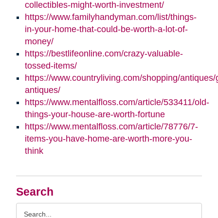
collectibles-might-worth-investment/
https://www.familyhandyman.com/list/things-
in-your-home-that-could-be-worth-a-lot-of-
money/
https://bestlifeonline.com/crazy-valuable-
tossed-items/
https://www.countryliving.com/shopping/antiques/
antiques/
https://www.mentalfloss.com/article/533411/old-
things-your-house-are-worth-fortune
https://www.mentalfloss.com/article/78776/7-
items-you-have-home-are-worth-more-you-
think
Search
Search