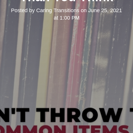
Posted by
Caring Transitions
on
June 25, 2021
at 1:00 PM