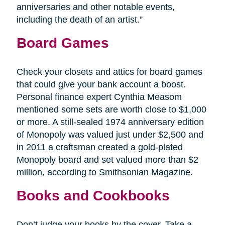
anniversaries and other notable events,
including the death of an artist.”
Board Games
Check your closets and attics for board games
that could give your bank account a boost.
Personal finance expert Cynthia Measom
mentioned some sets are worth close to $1,000
or more. A still-sealed 1974 anniversary edition
of Monopoly was valued just under $2,500 and
in 2011 a craftsman created a gold-plated
Monopoly board and set valued more than $2
million, according to Smithsonian Magazine.
Books and Cookbooks
Don’t judge your books by the cover. Take a