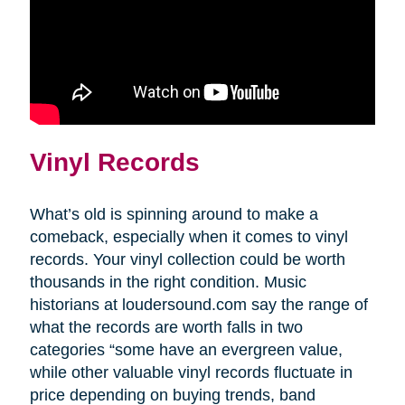
Vinyl Records
What’s old is spinning around to make a
comeback, especially when it comes to vinyl
records. Your vinyl collection could be worth
thousands in the right condition. Music
historians at loudersound.com say the range of
what the records are worth falls in two
categories “some have an evergreen value,
while other valuable vinyl records fluctuate in
price depending on buying trends, band