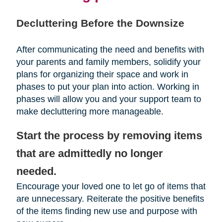
Decluttering Before the Downsize
After communicating the need and benefits with
your parents and family members, solidify your
plans for organizing their space and work in
phases to put your plan into action. Working in
phases will allow you and your support team to
make decluttering more manageable.
Start the process by removing items
that are admittedly no longer
needed.
Encourage your loved one to let go of items that
are unnecessary. Reiterate the positive benefits
of the items finding new use and purpose with