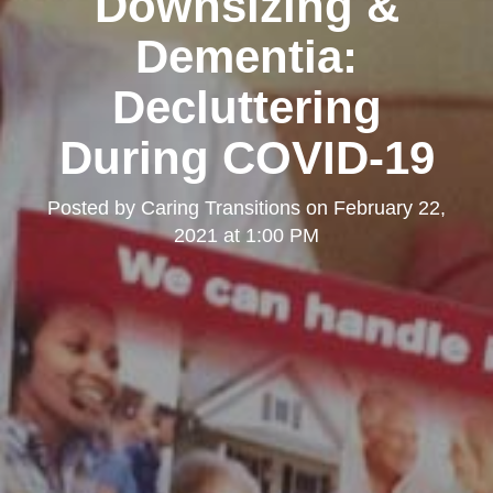
Downsizing &
Dementia:
Decluttering
During COVID-19
Posted by
Caring Transitions
on
February 22,
2021 at 1:00 PM