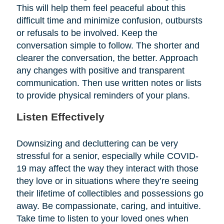
This will help them feel peaceful about this
difficult time and minimize confusion, outbursts
or refusals to be involved. Keep the
conversation simple to follow. The shorter and
clearer the conversation, the better. Approach
any changes with positive and transparent
communication. Then use written notes or lists
to provide physical reminders of your plans.
Listen Effectively
Downsizing and decluttering can be very
stressful for a senior, especially while COVID-
19 may affect the way they interact with those
they love or in situations where they’re seeing
their lifetime of collectibles and possessions go
away. Be compassionate, caring, and intuitive.
Take time to listen to your loved ones when