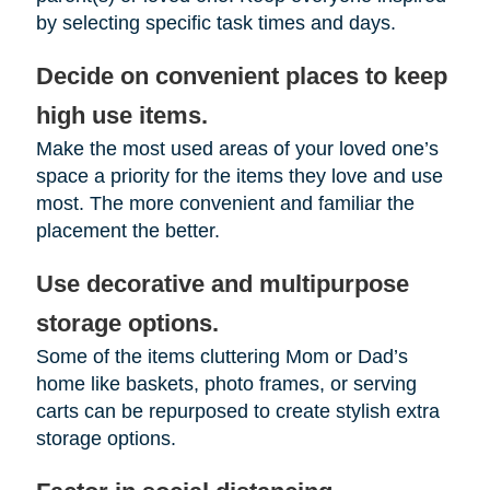
by selecting specific task times and days.
Decide on convenient places to keep
high use items.
Make the most used areas of your loved one’s
space a priority for the items they love and use
most. The more convenient and familiar the
placement the better.
Use decorative and multipurpose
storage options.
Some of the items cluttering Mom or Dad’s
home like baskets, photo frames, or serving
carts can be repurposed to create stylish extra
storage options.