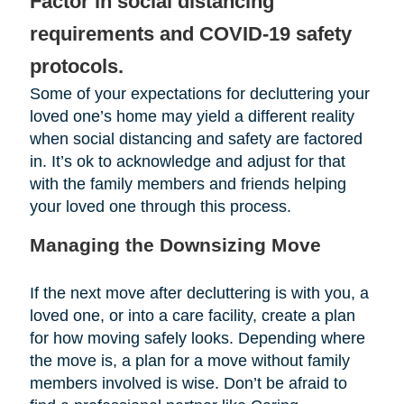
Factor in social distancing
requirements and COVID-19 safety
protocols.
Some of your expectations for decluttering your
loved one’s home may yield a different reality
when social distancing and safety are factored
in. It’s ok to acknowledge and adjust for that
with the family members and friends helping
your loved one through this process.
Managing the Downsizing Move
If the next move after decluttering is with you, a
loved one, or into a care facility, create a plan
for how moving safely looks. Depending where
the move is, a plan for a move without family
members involved is wise. Don’t be afraid to