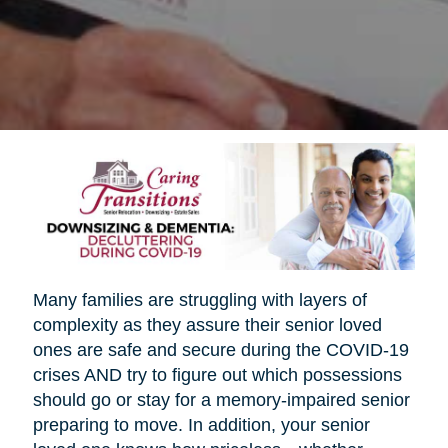
Many families are struggling with layers of
complexity as they assure their senior loved
ones are safe and secure during the COVID-19
crises AND try to figure out which possessions
should go or stay for a memory-impaired senior
preparing to move. In addition, your senior