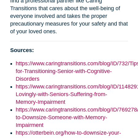
find a professional partner like Caring
Transitions that cares about the well-being of
everyone involved and takes the proper
precautionary measures for your safety and that
of your loved ones.
Sources:
https://www.caringtransitions.com/blog/ID/732/Tip
for-Transitioning-Senior-with-Cognitive-
Disorders
https://www.caringtransitions.com/blog/ID/11482
Lovingly-with-Seniors-Suffering-from-
Memory-Impairment
https://www.caringtransitions.com/blog/ID/76927
to-Downsize-Someone-with-Memory-
Impairment
https://otterbein.org/how-to-downsize-your-