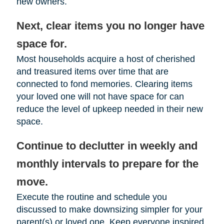
new owners.
Next, clear items you no longer have
space for.
Most households acquire a host of cherished
and treasured items over time that are
connected to fond memories. Clearing items
your loved one will not have space for can
reduce the level of upkeep needed in their new
space.
Continue to declutter in weekly and
monthly intervals to prepare for the
move.
Execute the routine and schedule you
discussed to make downsizing simpler for your
parent(s) or loved one. Keep everyone inspired