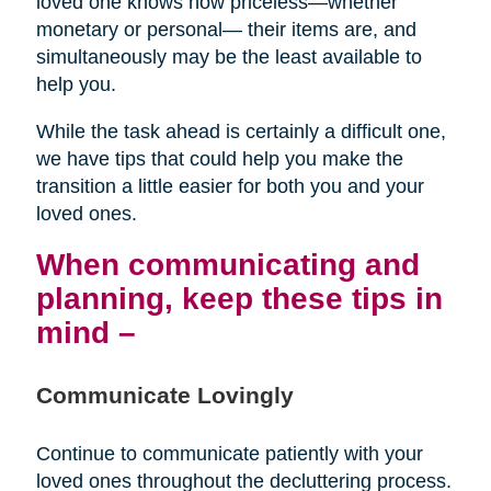
loved one knows how priceless—whether
monetary or personal— their items are, and
simultaneously may be the least available to
help you.
While the task ahead is certainly a difficult one,
we have tips that could help you make the
transition a little easier for both you and your
loved ones.
When communicating and
planning, keep these tips in
mind –
Communicate Lovingly
Continue to communicate patiently with your
loved ones throughout the decluttering process.