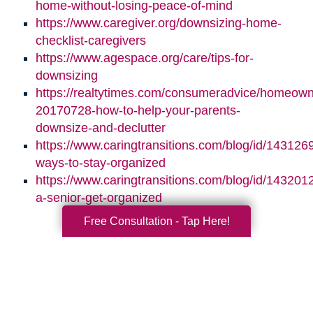
home-without-losing-peace-of-mind
https://www.caregiver.org/downsizing-home-
checklist-caregivers
https://www.agespace.org/care/tips-for-
downsizing
https://realtytimes.com/consumeradvice/homeown
20170728-how-to-help-your-parents-
downsize-and-declutter
https://www.caringtransitions.com/blog/id/1431269
ways-to-stay-organized
https://www.caringtransitions.com/blog/id/1432012
a-senior-get-organized
Free Consultation - Tap Here!
Search
Search