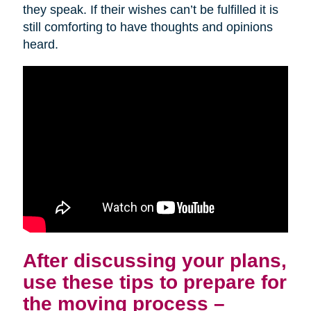
they speak. If their wishes can’t be fulfilled it is
still comforting to have thoughts and opinions
heard.
After discussing your plans,
use these tips to prepare for
the moving process –