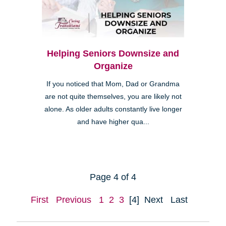
Helping Seniors Downsize and
Organize
If you noticed that Mom, Dad or Grandma
are not quite themselves, you are likely not
alone. As older adults constantly live longer
and have higher qua...
Page 4 of 4
First
Previous
1
2
3
[4]
Next
Last