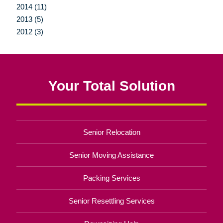
2014 (11)
2013 (5)
2012 (3)
Your Total Solution
Senior Relocation
Senior Moving Assistance
Packing Services
Senior Resettling Services