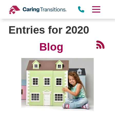
Skip
to
content
Entries for 2020
Blog