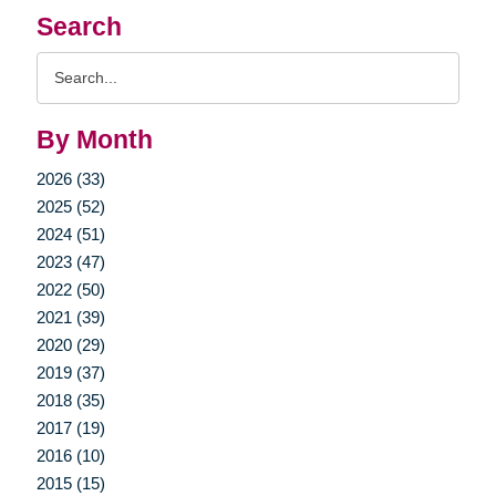
Search
Search
Query
By Month
2026 (33)
2025 (52)
2024 (51)
2023 (47)
2022 (50)
2021 (39)
2020 (29)
2019 (37)
2018 (35)
2017 (19)
2016 (10)
2015 (15)