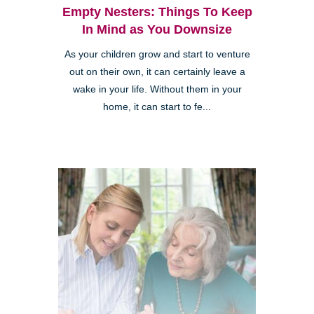
Empty Nesters: Things To Keep
In Mind as You Downsize
As your children grow and start to venture
out on their own, it can certainly leave a
wake in your life. Without them in your
home, it can start to fe...