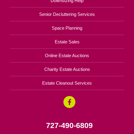
Downsizing Help
Senior Decluttering Services
Space Planning
Estate Sales
Online Estate Auctions
Charity Estate Auctions
Estate Cleanout Services
727-490-6809