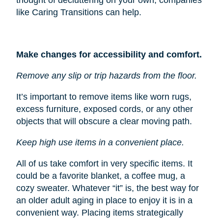
like Caring Transitions can help.
Make changes for accessibility and comfort.
Remove any slip or trip hazards from the floor.
It’s important to remove items like worn rugs,
excess furniture, exposed cords, or any other
objects that will obscure a clear moving path.
Keep high use items in a convenient place.
All of us take comfort in very specific items. It
could be a favorite blanket, a coffee mug, a
cozy sweater. Whatever “it” is, the best way for
an older adult aging in place to enjoy it is in a
convenient way. Placing items strategically