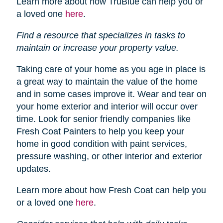
Learn more about how TruBlue can help you or
a loved one
here
.
Find a resource that specializes in tasks to
maintain or increase your property value.
Taking care of your home as you age in place is
a great way to maintain the value of the home
and in some cases improve it. Wear and tear on
your home exterior and interior will occur over
time. Look for senior friendly companies like
Fresh Coat Painters to help you keep your
home in good condition with paint services,
pressure washing, or other interior and exterior
updates.
Learn more about how Fresh Coat can help you
or a loved one
here
.