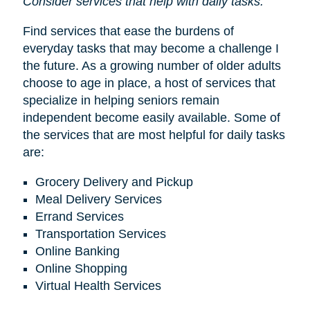
Consider services that help with daily tasks.
Find services that ease the burdens of
everyday tasks that may become a challenge I
the future. As a growing number of older adults
choose to age in place, a host of services that
specialize in helping seniors remain
independent become easily available. Some of
the services that are most helpful for daily tasks
are:
Grocery Delivery and Pickup
Meal Delivery Services
Errand Services
Transportation Services
Online Banking
Online Shopping
Virtual Health Services