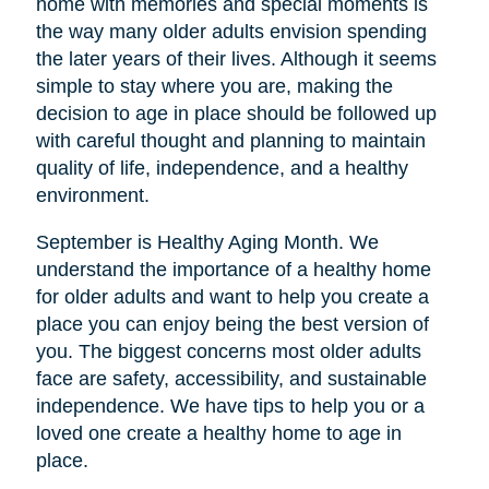
home with memories and special moments is
the way many older adults envision spending
the later years of their lives. Although it seems
simple to stay where you are, making the
decision to age in place should be followed up
with careful thought and planning to maintain
quality of life, independence, and a healthy
environment.
September is Healthy Aging Month. We
understand the importance of a healthy home
for older adults and want to help you create a
place you can enjoy being the best version of
you. The biggest concerns most older adults
face are safety, accessibility, and sustainable
independence. We have tips to help you or a
loved one create a healthy home to age in
place.