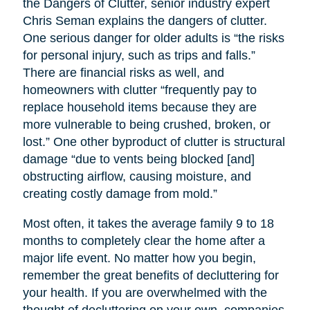
the Dangers of Clutter, senior industry expert
Chris Seman explains the dangers of clutter.
One serious danger for older adults is “the risks
for personal injury, such as trips and falls.”
There are financial risks as well, and
homeowners with clutter “frequently pay to
replace household items because they are
more vulnerable to being crushed, broken, or
lost.” One other byproduct of clutter is structural
damage “due to vents being blocked [and]
obstructing airflow, causing moisture, and
creating costly damage from mold.”
Most often, it takes the average family 9 to 18
months to completely clear the home after a
major life event. No matter how you begin,
remember the great benefits of decluttering for
your health. If you are overwhelmed with the
thought of decluttering on your own, companies