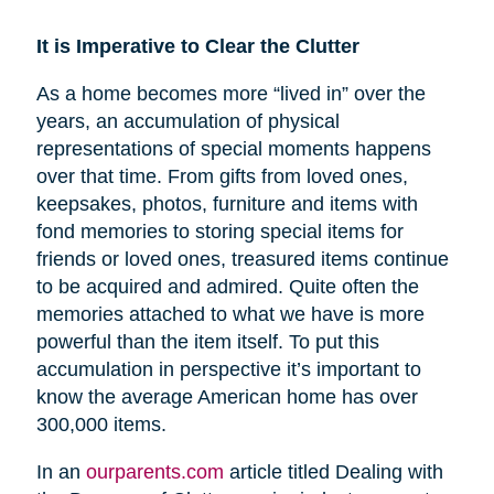
It is Imperative to Clear the Clutter
As a home becomes more “lived in” over the
years, an accumulation of physical
representations of special moments happens
over that time. From gifts from loved ones,
keepsakes, photos, furniture and items with
fond memories to storing special items for
friends or loved ones, treasured items continue
to be acquired and admired. Quite often the
memories attached to what we have is more
powerful than the item itself. To put this
accumulation in perspective it’s important to
know the average American home has over
300,000 items.
In an
ourparents.com
article titled Dealing with