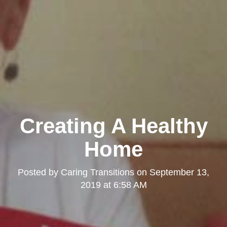
Creating A Healthy
Home
Posted by
Caring Transitions
on
September 13,
2019 at 6:58 AM