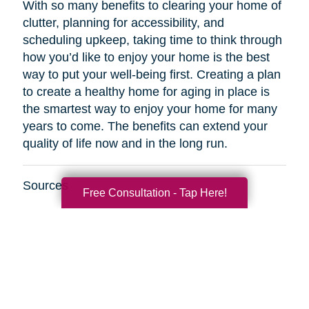
With so many benefits to clearing your home of
clutter, planning for accessibility, and
scheduling upkeep, taking time to think through
how you’d like to enjoy your home is the best
way to put your well-being first. Creating a plan
to create a healthy home for aging in place is
the smartest way to enjoy your home for many
years to come. The benefits can extend your
quality of life now and in the long run.
Sources
Free Consultation - Tap Here!
http://www.healthinaging.org/resources/resource
safety-tips-for-older-adults/
https://www.kaercher.com/int/inside-
kaercher/company/media-information/media-
information/814-healthy-cleaning-in-old-
age.html