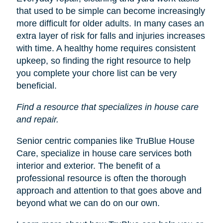
that used to be simple can become increasingly
more difficult for older adults. In many cases an
extra layer of risk for falls and injuries increases
with time. A healthy home requires consistent
upkeep, so finding the right resource to help
you complete your chore list can be very
beneficial.
Find a resource that specializes in house care
and repair.
Senior centric companies like TruBlue House
Care, specialize in house care services both
interior and exterior. The benefit of a
professional resource is often the thorough
approach and attention to that goes above and
beyond what we can do on our own.