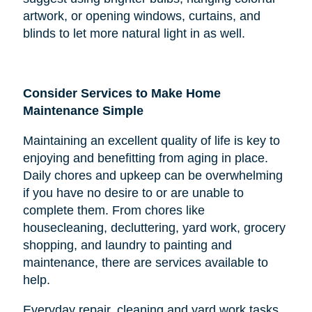
artwork, or opening windows, curtains, and
blinds to let more natural light in as well.
Consider Services to Make Home
Maintenance Simple
Maintaining an excellent quality of life is key to
enjoying and benefitting from aging in place.
Daily chores and upkeep can be overwhelming
if you have no desire to or are unable to
complete them. From chores like
housecleaning, decluttering, yard work, grocery
shopping, and laundry to painting and
maintenance, there are services available to
help.
Everyday repair, cleaning and yard work tasks