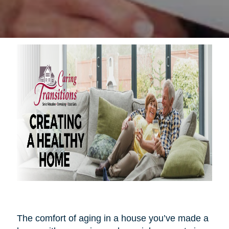
The comfort of aging in a house you’ve made a