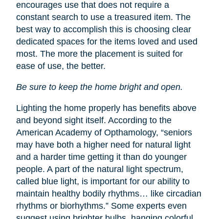
encourages use that does not require a
constant search to use a treasured item. The
best way to accomplish this is choosing clear
dedicated spaces for the items loved and used
most. The more the placement is suited for
ease of use, the better.
Be sure to keep the home bright and open.
Lighting the home properly has benefits above
and beyond sight itself. According to the
American Academy of Opthamology, “seniors
may have both a higher need for natural light
and a harder time getting it than do younger
people. A part of the natural light spectrum,
called blue light, is important for our ability to
maintain healthy bodily rhythms… like circadian
rhythms or biorhythms.” Some experts even
suggest using brighter bulbs, hanging colorful