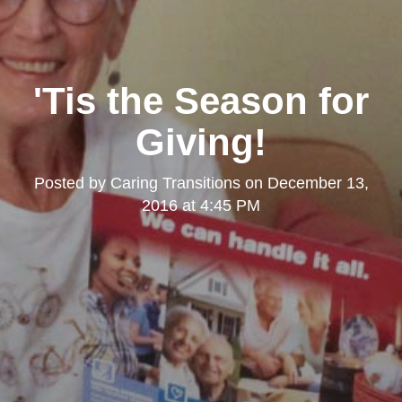
'Tis the Season for
Giving!
Posted by
Caring Transitions
on
December 13,
2016 at 4:45 PM