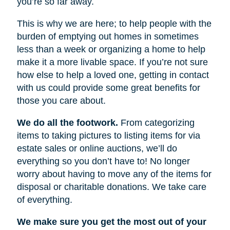
you’re so far away.
This is why we are here; to help people with the
burden of emptying out homes in sometimes
less than a week or organizing a home to help
make it a more livable space. If you’re not sure
how else to help a loved one, getting in contact
with us could provide some great benefits for
those you care about.
We do all the footwork.
From categorizing
items to taking pictures to listing items for via
estate sales or online auctions, we’ll do
everything so you don’t have to! No longer
worry about having to move any of the items for
disposal or charitable donations. We take care
of everything.
We make sure you get the most out of your