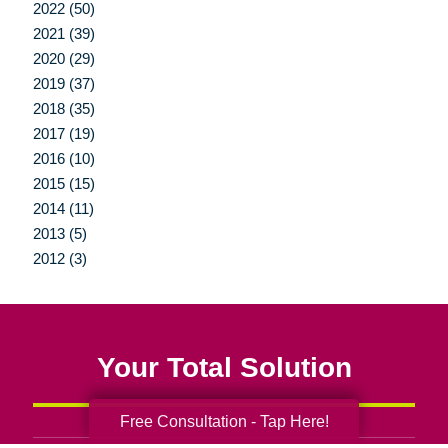
2022 (50)
2021 (39)
2020 (29)
2019 (37)
2018 (35)
2017 (19)
2016 (10)
2015 (15)
2014 (11)
2013 (5)
2012 (3)
Your Total Solution
Free Consultation - Tap Here!