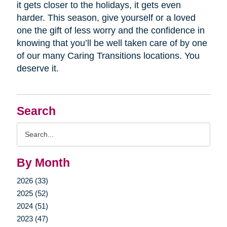
it gets closer to the holidays, it gets even
harder. This season, give yourself or a loved
one the gift of less worry and the confidence in
knowing that you’ll be well taken care of by one
of our many Caring Transitions locations. You
deserve it.
Search
Search
Query
By Month
2026 (33)
2025 (52)
2024 (51)
2023 (47)