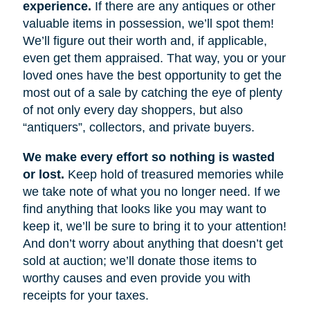
experience.
If there are any antiques or other
valuable items in possession, we’ll spot them!
We’ll figure out their worth and, if applicable,
even get them appraised. That way, you or your
loved ones have the best opportunity to get the
most out of a sale by catching the eye of plenty
of not only every day shoppers, but also
“antiquers”, collectors, and private buyers.
We make every effort so nothing is wasted
or lost.
Keep hold of treasured memories while
we take note of what you no longer need. If we
find anything that looks like you may want to
keep it, we’ll be sure to bring it to your attention!
And don’t worry about anything that doesn’t get
sold at auction; we’ll donate those items to
worthy causes and even provide you with
receipts for your taxes.