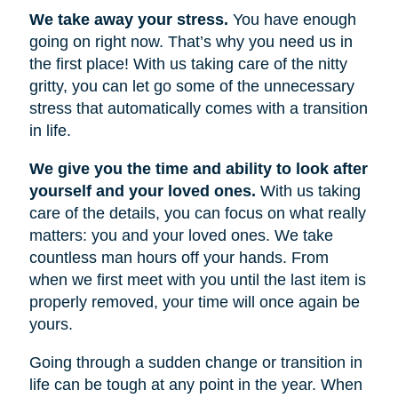
We take away your stress.
You have enough
going on right now. That’s why you need us in
the first place! With us taking care of the nitty
gritty, you can let go some of the unnecessary
stress that automatically comes with a transition
in life.
We give you the time and ability to look after
yourself and your loved ones.
With us taking
care of the details, you can focus on what really
matters: you and your loved ones. We take
countless man hours off your hands. From
when we first meet with you until the last item is
properly removed, your time will once again be
yours.
Going through a sudden change or transition in
life can be tough at any point in the year. When