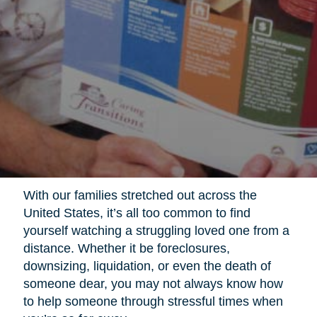
With our families stretched out across the
United States, it’s all too common to find
yourself watching a struggling loved one from a
distance. Whether it be foreclosures,
downsizing, liquidation, or even the death of
someone dear, you may not always know how
to help someone through stressful times when