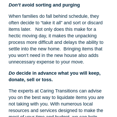
Don’t
avoid sorting and purging
When families do fall behind schedule, they
often decide to “take it all” and sort or discard
items later. Not only does this make for a
hectic moving day, it makes the unpacking
process more difficult and delays the ability to
settle into the new home. Bringing items that
you won’t need in the new house also adds
unnecessary expense to your move.
Do
decide in advance what you will keep,
donate, sell or toss.
The experts at Caring Transitions can advise
you on the best way to liquidate items you are
not taking with you. With numerous local
resources and services designed to make the