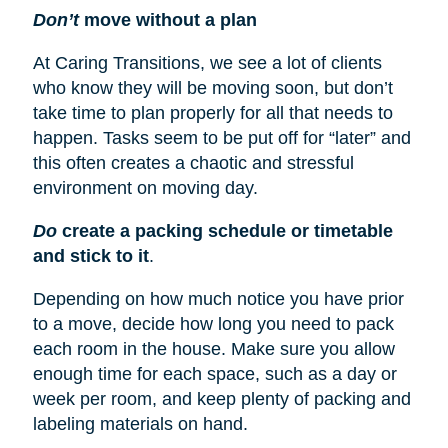
Don’t
move without a plan
At Caring Transitions, we see a lot of clients
who know they will be moving soon, but don’t
take time to plan properly for all that needs to
happen. Tasks seem to be put off for “later” and
this often creates a chaotic and stressful
environment on moving day.
Do
create a packing schedule or timetable
and stick to it
.
Depending on how much notice you have prior
to a move, decide how long you need to pack
each room in the house. Make sure you allow
enough time for each space, such as a day or
week per room, and keep plenty of packing and
labeling materials on hand.