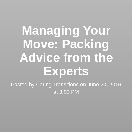
Managing Your
Move: Packing
Advice from the
Experts
Posted by
Caring Transitions
on
June 20, 2016
at 3:00 PM