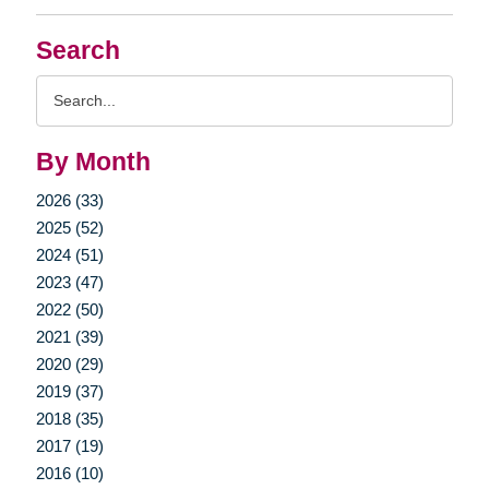
Search
Search
Query
By Month
2026 (33)
2025 (52)
2024 (51)
2023 (47)
2022 (50)
2021 (39)
2020 (29)
2019 (37)
2018 (35)
2017 (19)
2016 (10)