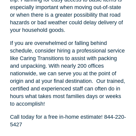
especially important when moving out-of-state
or when there is a greater possibility that road
hazards or bad weather could delay delivery of
your household goods.
If you are overwhelmed or falling behind
schedule, consider hiring a professional service
like Caring Transitions to assist with packing
and unpacking. With nearly 200 offices
nationwide, we can serve you at the point of
origin and at your final destination. Our trained,
certified and experienced staff can often do in
hours what takes most families days or weeks
to accomplish!
Call today for a free in-home estimate! 844-220-
5427