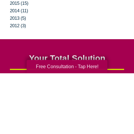
2015 (15)
2014 (11)
2013 (5)
2012 (3)
Your Total Solution
Free Consultation - Tap Here!
Senior Relocation
Senior Moving Assistance
Packing Services
Senior Resettling Services