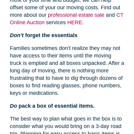
most of your time and budget, we can help
offset some of your our moving costs. Find out
more about our
professional estate sale
and
CT
Online Auction
services
HERE.
Don’t
forget the essentials
Families sometimes don’t realize they may not
have access to their items until the moving
truck is emptied and all boxes unpacked. After a
long day of moving, there is nothing more
frustrating that to have to dig through dozens of
boxes to find reading glasses, phone numbers,
keys or medications.
Do
pack a box of essential items.
The best way to plan what goes in the box is to
consider what you would bring on a 3-day road
trip. Planning for easy access to basic items is