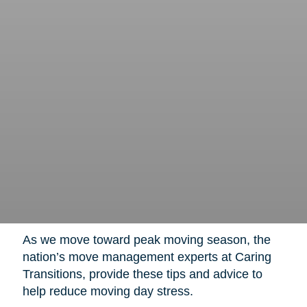
As we move toward peak moving season, the
nation’s move management experts at Caring
Transitions, provide these tips and advice to
help reduce moving day stress.