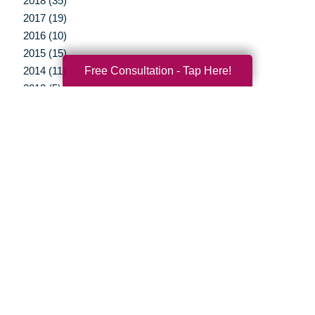
2018 (35)
2017 (19)
2016 (10)
2015 (15)
Free Consultation - Tap Here!
2014 (11)
2013 (5)
2012 (3)
Your Total Solution
Senior Relocation
Senior Moving Assistance
Packing Services