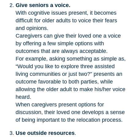
Give seniors a voice.
With cognitive issues present, it becomes
difficult for older adults to voice their fears
and opinions.
Caregivers can give their loved one a voice
by offering a few simple options with
outcomes that are always acceptable.
For example, asking something as simple as,
“Would you like to explore three assisted
living communities or just two?” presents an
outcome favorable to both parties, while
allowing the older adult to make his/her voice
heard.
When caregivers present options for
discussion, their loved one develops a sense
of being important to the relocation process.
Use outside resources
.