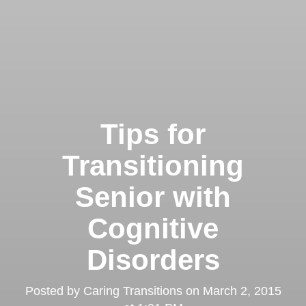
Tips for
Transitioning
Senior with
Cognitive
Disorders
Posted by
Caring Transitions
on
March 2, 2015