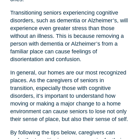
Transitioning seniors experiencing cognitive
disorders, such as dementia or Alzheimer’s, will
experience even greater stress than those
without an illness. This is because removing a
person with dementia or Alzheimer’s from a
familiar place can cause feelings of
disorientation and confusion.
In general, our homes are our most recognized
places. As the caregivers of seniors in
transition, especially those with cognitive
disorders, it’s important to understand how
moving or making a major change to a home
environment can cause seniors to lose not only
their sense of place, but also their sense of self.
By following the tips below, caregivers can