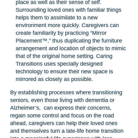
place as well as their sense of self.
Surrounding loved ones with familiar things
helps them to assimilate to a new
environment more quickly. Caregivers can
create familiarity by practicing “Mirror
Placement™,” thus duplicating the furniture
arrangement and location of objects to mimic
that of the original home setting. Caring
Transitions uses specially designed
technology to ensure their new space is
mirrored as closely as possible.
By establishing processes where transitioning
seniors, even those living with dementia or
Alzheimer’s, can express their concerns,
regain some control and focus on the road
ahead, caregivers can help their loved ones
and themselves turn a late-life home transition