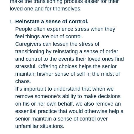
make the transitioning process easier for their
loved one and for themselves.
Reinstate a sense of control.
People often experience stress when they
feel things are out of control.
Caregivers can lessen the stress of
transitioning by reinstating a sense of order
and control to the events their loved ones find
stressful. Offering choices helps the senior
maintain his/her sense of self in the midst of
chaos.
It’s important to understand that when we
remove someone’s ability to make decisions
on his or her own behalf, we also remove an
essential practice that would otherwise help a
senior maintain a sense of control over
unfamiliar situations.