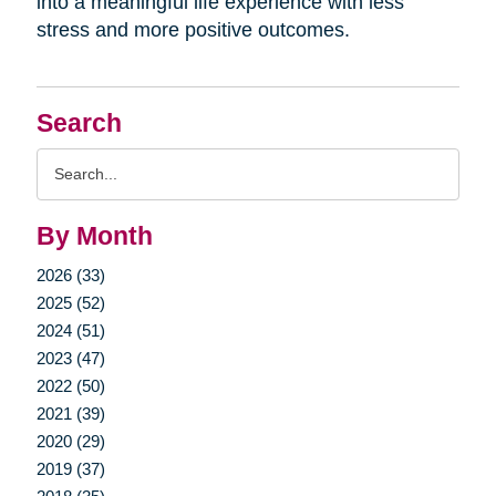
into a meaningful life experience with less
stress and more positive outcomes.
Search
Search
Query
By Month
2026 (33)
2025 (52)
2024 (51)
2023 (47)
2022 (50)
2021 (39)
2020 (29)
2019 (37)