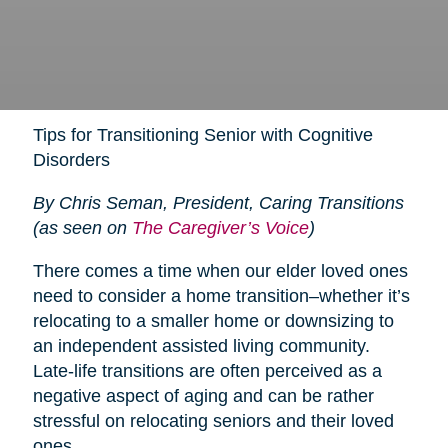
Tips for Transitioning Senior with Cognitive
Disorders
By Chris Seman, President, Caring Transitions
(as seen on
The Caregiver’s Voice
)
There comes a time when our elder loved ones
need to consider a home transition–whether it’s
relocating to a smaller home or downsizing to
an independent assisted living community.
Late-life transitions are often perceived as a
negative aspect of aging and can be rather
stressful on relocating seniors and their loved
ones.