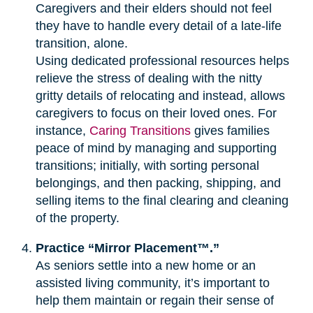
Caregivers and their elders should not feel
they have to handle every detail of a late-life
transition, alone.
Using dedicated professional resources helps
relieve the stress of dealing with the nitty
gritty details of relocating and instead, allows
caregivers to focus on their loved ones. For
instance,
Caring Transitions
gives families
peace of mind by managing and supporting
transitions; initially, with sorting personal
belongings, and then packing, shipping, and
selling items to the final clearing and cleaning
of the property.
Practice “Mirror Placement™.”
As seniors settle into a new home or an
assisted living community, it’s important to
help them maintain or regain their sense of